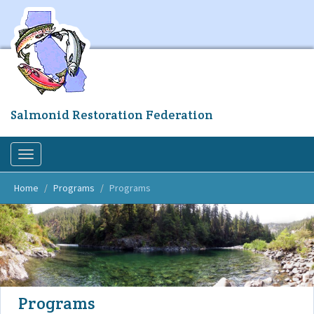
Skip
to
main
content
Salmonid Restoration Federation
Toggle
navigation
Home
Programs
Programs
Programs