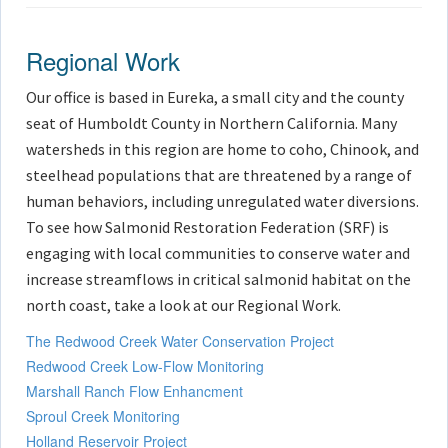
Regional Work
Our office is based in Eureka, a small city and the county
seat of Humboldt County in Northern California. Many
watersheds in this region are home to coho, Chinook, and
steelhead populations that are threatened by a range of
human behaviors, including unregulated water diversions.
To see how Salmonid Restoration Federation (SRF) is
engaging with local communities to conserve water and
increase streamflows in critical salmonid habitat on the
north coast, take a look at our Regional Work.
The Redwood Creek Water Conservation Project
Redwood Creek Low-Flow Monitoring
Marshall Ranch Flow Enhancment
Sproul Creek Monitoring
Holland Reservoir Project