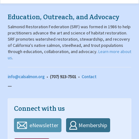
Education, Outreach, and Advocacy
Salmonid Restoration Federation (SRF) was formed in 1986 to help
practitioners advance the art and science of habitat restoration.
SRF promotes watershed restoration, stewardship, and recovery
of California's native salmon, steelhead, and trout populations
through education, collaboration, and advocacy.
Learn more about
us
.
info@calsalmon.org
•
(707) 923-7501
•
Contact
---
Connect with us
eNewsletter
Membership