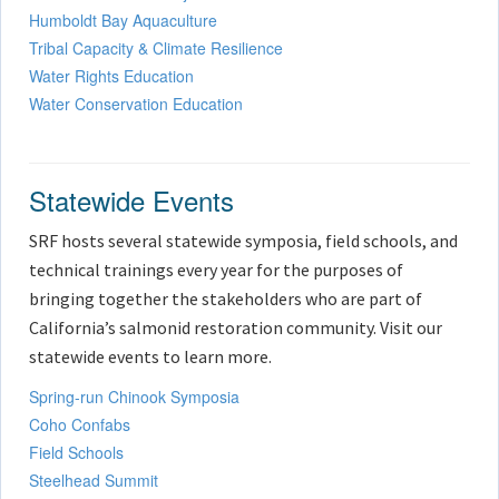
Humboldt Bay Aquaculture
Tribal Capacity & Climate Resilience
Water Rights Education
Water Conservation Education
Statewide Events
SRF hosts several statewide symposia, field schools, and
technical trainings every year for the purposes of
bringing together the stakeholders who are part of
California’s salmonid restoration community. Visit our
statewide events to learn more.
Spring-run Chinook Symposia
Coho Confabs
Field Schools
Steelhead Summit