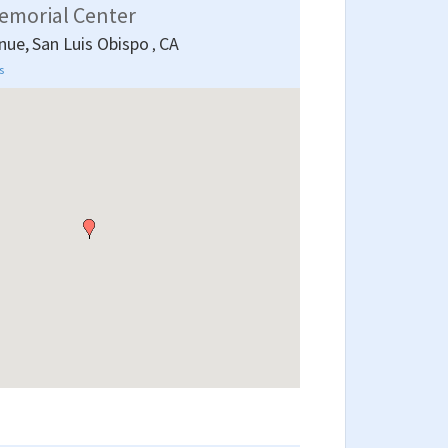
emorial Center
nue,
San Luis Obispo
CA
,
s