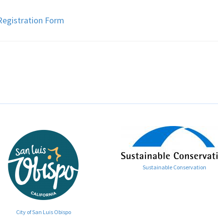
egistration Form
Sustainable Conservation
City of San Luis Obispo