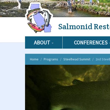
Skip
Salmonid Rest
to
main
content
ABOUT
CONFERENCES
Home
Programs
Steelhead Summit
2nd Stee