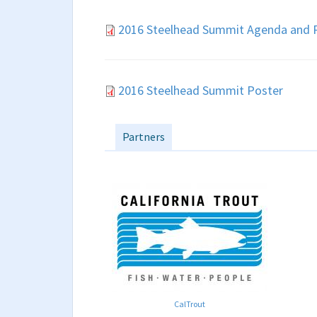
2016 Steelhead Summit Agenda and R
2016 Steelhead Summit Poster
Partners
CalTrout