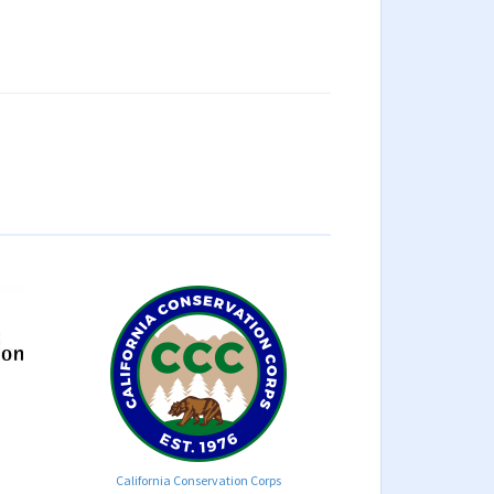
California Conservation Corps