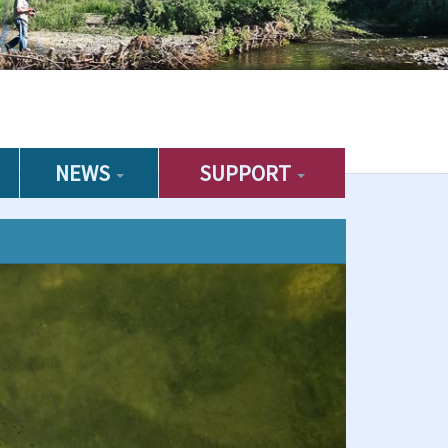
NEWS
SUPPORT