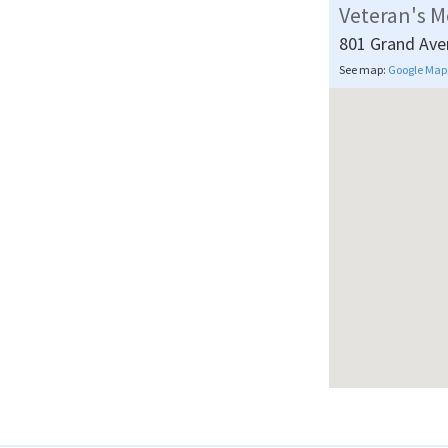
Veteran's M
801 Grand Ave
See map:
Google Map