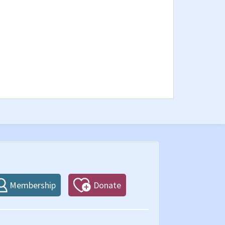
Membership
Donate