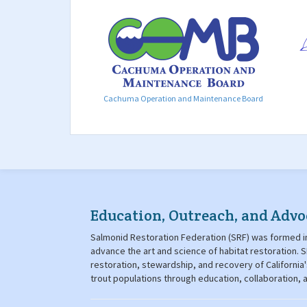
Cachuma Operation and Maintenance Board
Education, Outreach, and Advo
Salmonid Restoration Federation (SRF) was formed in
advance the art and science of habitat restoration
restoration, stewardship, and recovery of California
trout populations through education, collaboration,