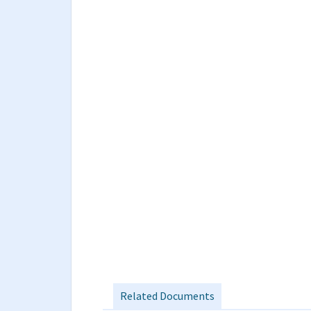
Related Documents