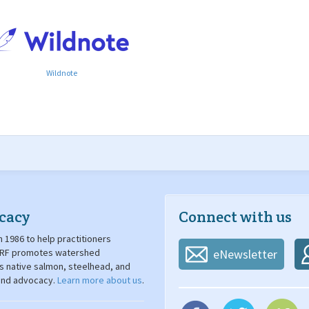
Wildnote
cacy
Connect with us
 1986 to help practitioners
. SRF promotes watershed
eNewsletter
's native salmon, steelhead, and
 and advocacy.
Learn more about us
.