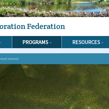
oration Federation
PROGRAMS
RESOURCES
lhead Summit