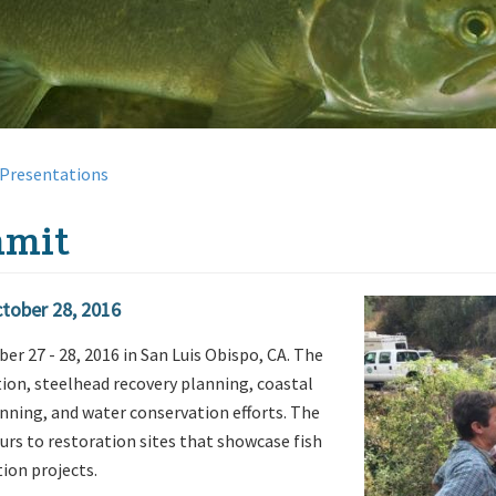
Presentations
mmit
ctober 28, 2016
 27 - 28, 2016 in San Luis Obispo, CA. The
ion, steelhead recovery planning, coastal
nning, and water conservation efforts. The
urs to restoration sites that showcase fish
ion projects.