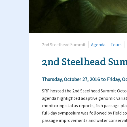
2nd Steelhead Summit
Agenda
Tours
2nd Steelhead Su
Thursday, October 27, 2016
to
Friday, O
SRF hosted the 2nd Steelhead Summit October
agenda highlighted adaptive genomic variat
monitoring status reports, fish passage pla
full-day symposium was followed by field to
passage improvements and water conservat