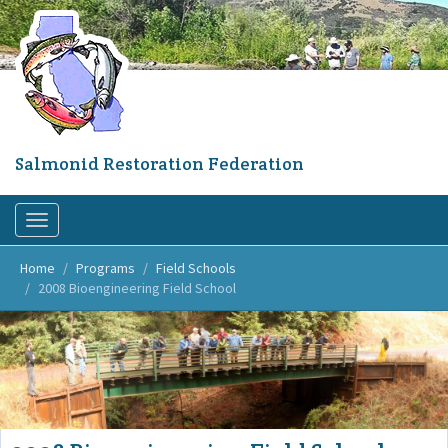
Skip
to
main
content
Salmonid Restoration Federation
Toggle
navigation
Home
Programs
Field Schools
2008 Bioengineering Field School