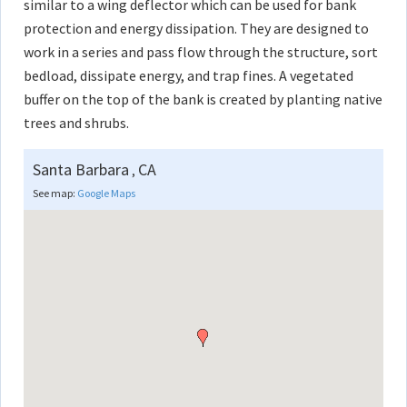
similar to a wing deflector which can be used for bank
protection and energy dissipation. They are designed to
work in a series and pass flow through the structure, sort
bedload, dissipate energy, and trap fines. A vegetated
buffer on the top of the bank is created by planting native
trees and shrubs.
Santa Barbara
CA
,
See map:
Google Maps