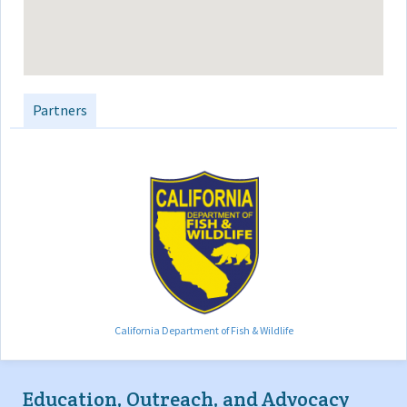
Partners
California Department of Fish & Wildlife
Education, Outreach, and Advocacy