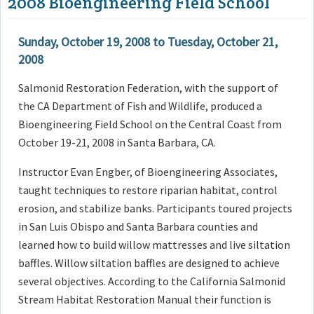
2008 Bioengineering Field School
Sunday, October 19, 2008
to
Tuesday, October 21,
2008
Salmonid Restoration Federation, with the support of
the CA Department of Fish and Wildlife, produced a
Bioengineering Field School on the Central Coast from
October 19-21, 2008 in Santa Barbara, CA.
Instructor Evan Engber, of Bioengineering Associates,
taught techniques to restore riparian habitat, control
erosion, and stabilize banks. Participants toured projects
in San Luis Obispo and Santa Barbara counties and
learned how to build willow mattresses and live siltation
baffles. Willow siltation baffles are designed to achieve
several objectives. According to the California Salmonid
Stream Habitat Restoration Manual their function is