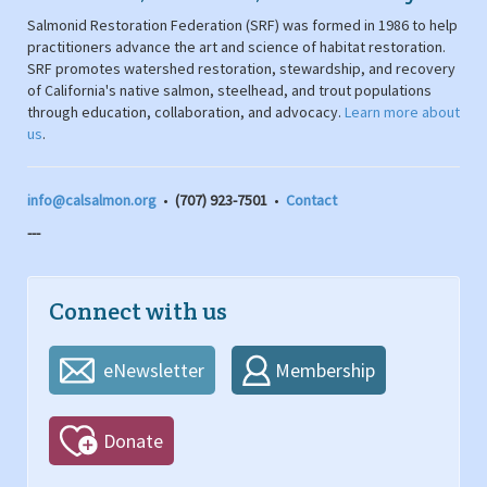
Salmonid Restoration Federation (SRF) was formed in 1986 to help
practitioners advance the art and science of habitat restoration.
SRF promotes watershed restoration, stewardship, and recovery
of California's native salmon, steelhead, and trout populations
through education, collaboration, and advocacy.
Learn more about
us
.
info@calsalmon.org
•
(707) 923-7501
•
Contact
---
Connect with us
eNewsletter
Membership
Donate