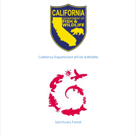
California Department of Fish & Wildlife
Sanctuary Forest