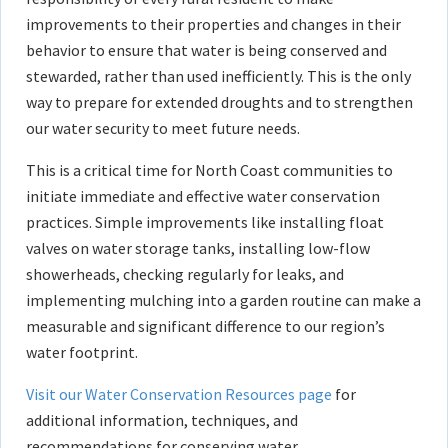
improvements to their properties and changes in their
behavior to ensure that water is being conserved and
stewarded, rather than used inefficiently. This is the only
way to prepare for extended droughts and to strengthen
our water security to meet future needs.
This is a critical time for North Coast communities to
initiate immediate and effective water conservation
practices. Simple improvements like installing float
valves on water storage tanks, installing low-flow
showerheads, checking regularly for leaks, and
implementing mulching into a garden routine can make a
measurable and significant difference to our region’s
water footprint.
Visit our Water Conservation Resources page
for
additional information, techniques, and
recommendations for conserving water.