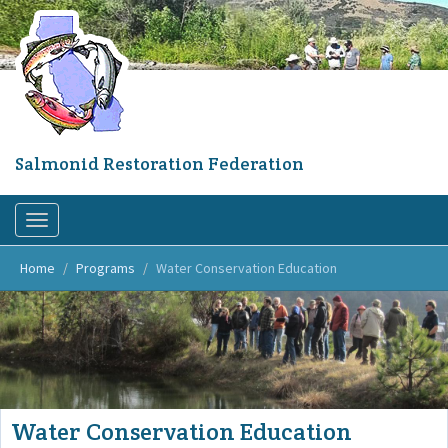
Skip
to
main
content
Salmonid Restoration Federation
Toggle
navigation
Home
Programs
Water Conservation Education
Water Conservation Education