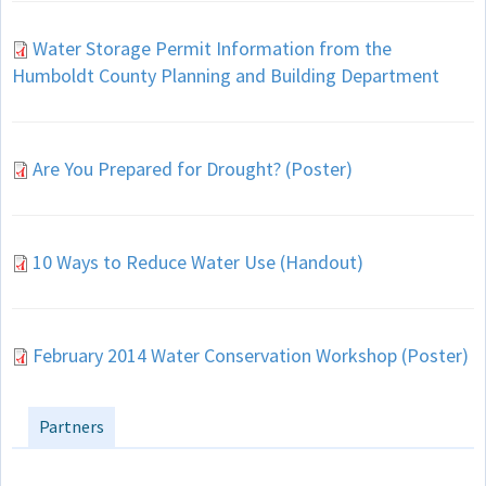
Water Storage Permit Information from the
Humboldt County Planning and Building Department
Are You Prepared for Drought? (Poster)
10 Ways to Reduce Water Use (Handout)
February 2014 Water Conservation Workshop (Poster)
Partners