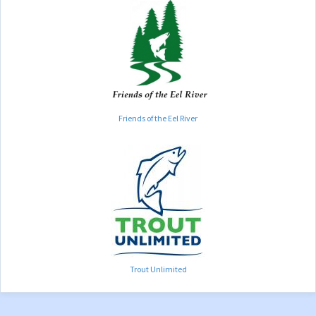
Friends of the Eel River
Trout Unlimited