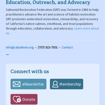
Education, Outreach, and Advocacy
Salmonid Restoration Federation (SRF) was formed in 1986 to help
practitioners advance the art and science of habitat restoration.
SRF promotes watershed restoration, stewardship, and recovery
of California's native salmon, steelhead, and trout populations
through education, collaboration, and advocacy.
Learn more about
us
.
info@calsalmon.org
•
(707) 923-7501
•
Contact
---
Connect with us
eNewsletter
Membership
Donate