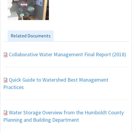
Related Documents
Collaborative Water Management Final Report (2018)
Quick Guide to Watershed Best Management
Practices
Water Storage Overview from the Humboldt County
Planning and Building Department