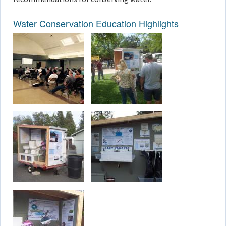
Water Conservation Education Highlights