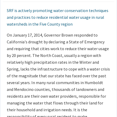
SRF is actively promoting water conservation techniques
and practices to reduce residential water usage in rural
watersheds in the Five County region
On January 17, 2014, Governor Brown responded to
California's drought by declaring a State of Emergency
and requiring that cities work to reduce their water usage
by 20 percent. The North Coast, usually a region with
relatively high precipitation rates in the Winter and
Spring, lacks the infrastructure to cope with a water crisis
of the magnitude that our state has faced over the past
several years. In many rural communities in Humboldt
and Mendocino counties, thousands of landowners and
residents are their own water providers, responsible for
managing the water that flows through their land for
their household and irrigation needs. It is the
responsibility of every rural resident to make