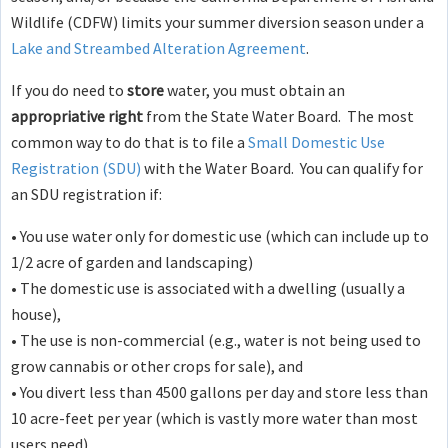
Wildlife (CDFW) limits your summer diversion season under a
Lake and Streambed Alteration Agreement
.
If you do need to
store
water, you must obtain an
appropriative right
from the State Water Board. The most
common way to do that is to file a
Small Domestic Use
Registration (SDU)
with the Water Board. You can qualify for
an SDU registration if:
• You use water only for domestic use (which can include up to
1/2 acre of garden and landscaping)
• The domestic use is associated with a dwelling (usually a
house),
• The use is non-commercial (e.g., water is not being used to
grow cannabis or other crops for sale), and
• You divert less than 4500 gallons per day and store less than
10 acre-feet per year (which is vastly more water than most
users need)