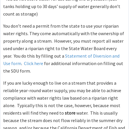
tanks holding up to 30 days’ supply of water generally don’t
count as storage)
You don’t need a permit from the state to use your riparian
water rights. They come automatically with the ownership of
property along a stream. However, you must report all water
used under a riparian right to the State Water Board every
year. You do this by filling out a
Statement of Diversion and
Use form
.
Click here
for additional information on filling out
the SDU form.
If you are lucky enough to live on a stream that provides a
reliable year-round water supply, you may be able to achieve
compliance with water rights law based on a riparian right
alone. Typically this is not the case, however, because most
residents will find they need to
store
water. This is usually
because the stream does not flow reliably in the summer dry
season, and/or because the California Department of Fish and