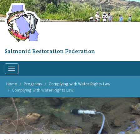
Skip
to
main
content
Salmonid Restoration Federation
Toggle
navigation
Home
Programs
Complying with Water Rights Law
Complying with Water Rights Law