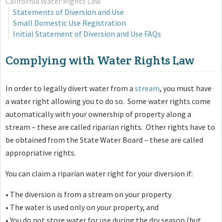
California Water Rights Law
Statements of Diversion and Use
Small Domestic Use Registration
Initial Statement of Diversion and Use FAQs
Complying with Water Rights Law
In order to legally divert water from a
stream
, you must have
a water right allowing you to do so. Some water rights come
automatically with your ownership of property along a
stream – these are called riparian rights. Other rights have to
be obtained from the State Water Board – these are called
appropriative rights.
You can claim a riparian water right for your diversion if:
• The diversion is from a stream on your property
• The water is used only on your property, and
• You do not store water for use during the dry season (but