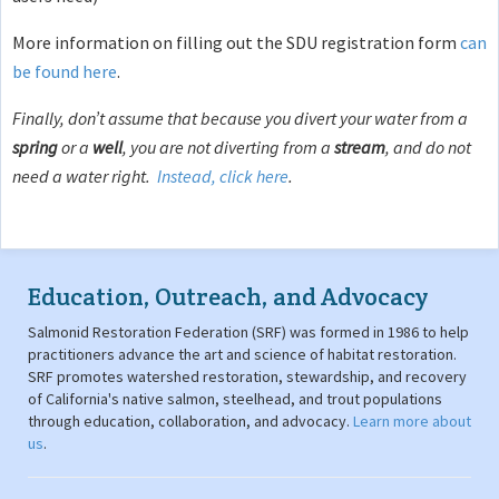
More information on filling out the SDU registration form
can
be found here
.
Finally, don’t assume that because you divert your water from a
spring
or a
well
, you are not diverting from a
stream
, and do not
need a water right.
Instead, click here
.
Education, Outreach, and Advocacy
Salmonid Restoration Federation (SRF) was formed in 1986 to help
practitioners advance the art and science of habitat restoration.
SRF promotes watershed restoration, stewardship, and recovery
of California's native salmon, steelhead, and trout populations
through education, collaboration, and advocacy.
Learn more about
us
.