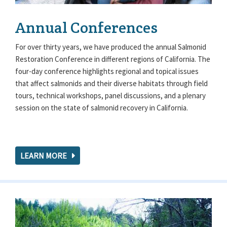
Annual Conferences
For over thirty years, we have produced the annual Salmonid
Restoration Conference in different regions of California. The
four-day conference highlights regional and topical issues
that affect salmonids and their diverse habitats through field
tours, technical workshops, panel discussions, and a plenary
session on the state of salmonid recovery in California.
LEARN MORE