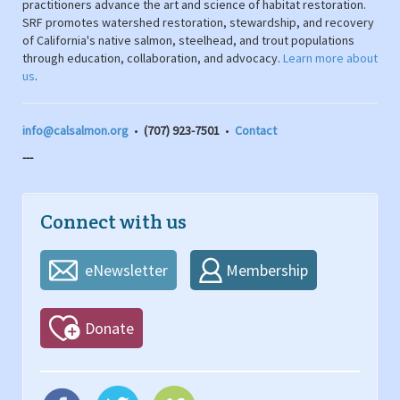
practitioners advance the art and science of habitat restoration.
SRF promotes watershed restoration, stewardship, and recovery
of California's native salmon, steelhead, and trout populations
through education, collaboration, and advocacy.
Learn more about
us
.
info@calsalmon.org
•
(707) 923-7501
•
Contact
---
Connect with us
eNewsletter
Membership
Donate