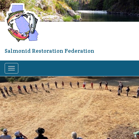
Skip
to
main
content
Salmonid Restoration Federation
Toggle
navigation