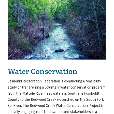
Water Conservation
Salmonid Restoration Federation is conducting a feasibility
study of transferring a voluntary water conservation program
from the Mattole River headwaters in Southern Humboldt
County to the Redwood Creek watershed on the South Fork
Eel River. The Redwood Creek Water Conservation Project is
actively engaging rural landowners and stakeholders in a