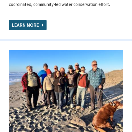
coordinated, community-led water conservation effort.
LEARN MORE