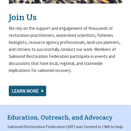
Join Us
We rely on the support and engagement of thousands of
restoration practitioners, watershed scientists, fisheries
biologists, resource agency professionals, land-use planners,
and citizens to successfully conduct our work. Members of
Salmonid Restoration Federation participate in events and
discussions that have local, regional, and statewide
implications for salmonid recovery.
LEARN MORE
Education, Outreach, and Advocacy
Salmonid Restoration Federation (SRF) was formed in 1986 to help