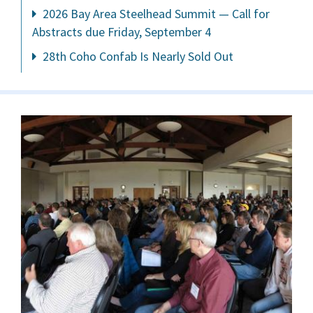
2026 Bay Area Steelhead Summit — Call for
Abstracts due Friday, September 4
28th Coho Confab Is Nearly Sold Out