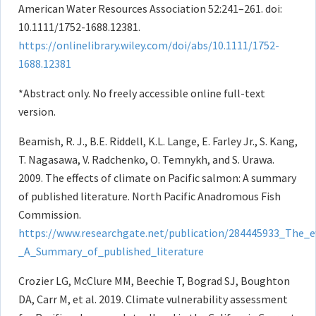
American Water Resources Association 52:241–261. doi:
10.1111/1752-1688.12381.
https://onlinelibrary.wiley.com/doi/abs/10.1111/1752-
1688.12381
*Abstract only. No freely accessible online full-text
version.
Beamish, R. J., B.E. Riddell, K.L. Lange, E. Farley Jr., S. Kang,
T. Nagasawa, V. Radchenko, O. Temnykh, and S. Urawa.
2009. The effects of climate on Pacific salmon: A summary
of published literature. North Pacific Anadromous Fish
Commission.
https://www.researchgate.net/publication/284445933_The_e
_A_Summary_of_published_literature
Crozier LG, McClure MM, Beechie T, Bograd SJ, Boughton
DA, Carr M, et al. 2019. Climate vulnerability assessment