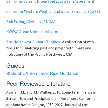
California Current Integrated Ecosystem Assessment
Center for Western Weather and Water Extremes (CW3E)
Fish Ecology Division of NOAA
NWFSC Ocean Salmon Indicators
The Northwest Climate Toolbox
- A collection of web
tools for visualizing past and projected climate and
hydrology of the Pacific Northwest, USA​
Guides
State of CA Sea Level Rise Guidance
Peer Reviewed Literature
Asarian, J.E. and J.D. Walker. 2016. Long-Term Trends in
Streamflow and Precipitation in Northwest California
and Southwest Oregon, 1953-2012. Journal of the