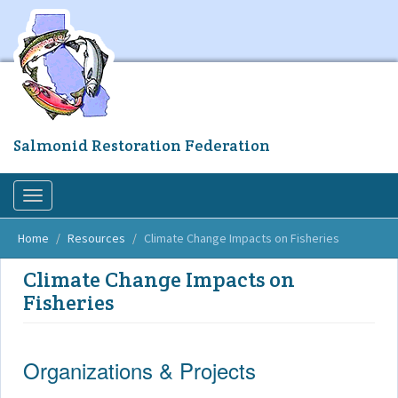
Skip
to
main
content
Salmonid Restoration Federation
Toggle
navigation
Home
Resources
Climate Change Impacts on Fisheries
Climate Change Impacts on
Fisheries
Organizations & Projects