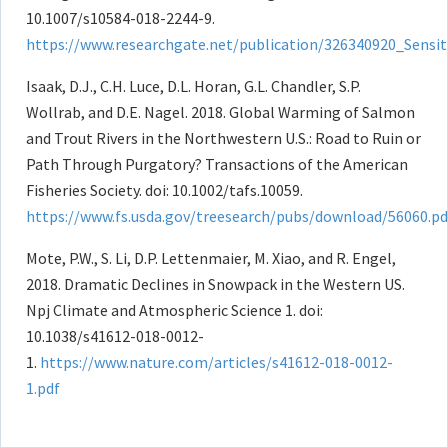
10.1007/s10584-018-2244-9.
https://www.researchgate.net/publication/326340920_Sensi
Isaak, D.J., C.H. Luce, D.L. Horan, G.L. Chandler, S.P.
Wollrab, and D.E. Nagel. 2018. Global Warming of Salmon
and Trout Rivers in the Northwestern U.S.: Road to Ruin or
Path Through Purgatory? Transactions of the American
Fisheries Society. doi: 10.1002/tafs.10059.
https://www.fs.usda.gov/treesearch/pubs/download/56060.pd
Mote, P.W., S. Li, D.P. Lettenmaier, M. Xiao, and R. Engel,
2018. Dramatic Declines in Snowpack in the Western US.
Npj Climate and Atmospheric Science 1. doi:
10.1038/s41612-018-0012-
1.
https://www.nature.com/articles/s41612-018-0012-
1.pdf