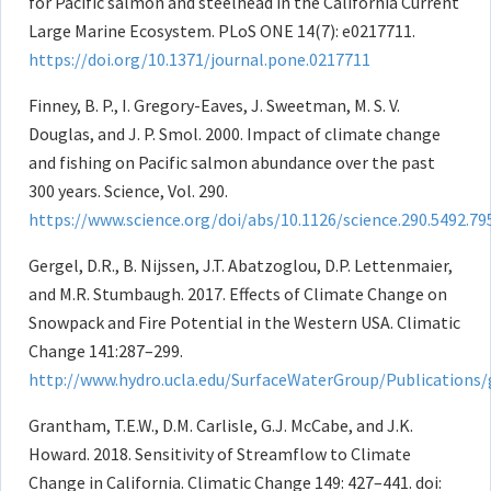
for Pacific salmon and steelhead in the California Current
Large Marine Ecosystem. PLoS ONE 14(7): e0217711.
https://doi.org/10.1371/journal.pone.0217711
Finney, B. P., I. Gregory-Eaves, J. Sweetman, M. S. V.
Douglas, and J. P. Smol. 2000. Impact of climate change
and fishing on Pacific salmon abundance over the past
300 years. Science, Vol. 290.
https://www.science.org/doi/abs/10.1126/science.290.5492.79
Gergel, D.R., B. Nijssen, J.T. Abatzoglou, D.P. Lettenmaier,
and M.R. Stumbaugh. 2017. Effects of Climate Change on
Snowpack and Fire Potential in the Western USA. Climatic
Change 141:287–299.
http://www.hydro.ucla.edu/SurfaceWaterGroup/Publications/
Grantham, T.E.W., D.M. Carlisle, G.J. McCabe, and J.K.
Howard. 2018. Sensitivity of Streamflow to Climate
Change in California. Climatic Change 149: 427–441. doi: