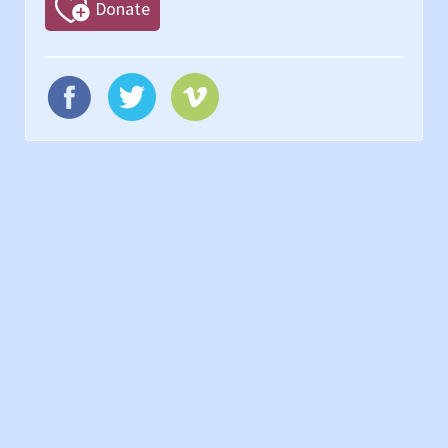
Donate