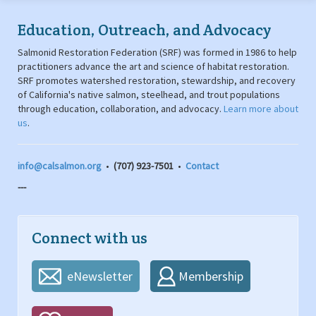
Education, Outreach, and Advocacy
Salmonid Restoration Federation (SRF) was formed in 1986 to help
practitioners advance the art and science of habitat restoration.
SRF promotes watershed restoration, stewardship, and recovery
of California's native salmon, steelhead, and trout populations
through education, collaboration, and advocacy.
Learn more about
us
.
info@calsalmon.org
•
(707) 923-7501
•
Contact
---
Connect with us
eNewsletter
Membership