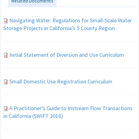
Related Documents
Navigating Water: Regulations for Small-Scale Water
Storage Projects in California's 5 County Region
Initial Statement of Diversion and Use Curriculum
Small Domestic Use Registration Curriculum
A Practitioner’s Guide to Instream Flow Transactions
in California (SWIFT 2016)