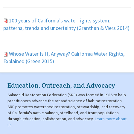
100 years of California’s water rights system:
patterns, trends and uncertainty (Granthan & Viers 2014)
Whose Water Is It, Anyway? California Water Rights,
Explained (Green 2015)
Education, Outreach, and Advocacy
Salmonid Restoration Federation (SRF) was formed in 1986 to help
practitioners advance the art and science of habitat restoration.
SRF promotes watershed restoration, stewardship, and recovery
of California's native salmon, steelhead, and trout populations
through education, collaboration, and advocacy.
Learn more about
us
.