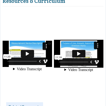
Resources & Curriculum