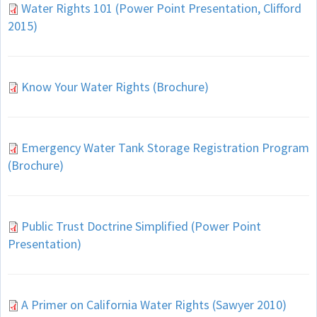
Water Rights 101 (Power Point Presentation, Clifford
2015)
Know Your Water Rights (Brochure)
Emergency Water Tank Storage Registration Program
(Brochure)
Public Trust Doctrine Simplified (Power Point
Presentation)
A Primer on California Water Rights (Sawyer 2010)