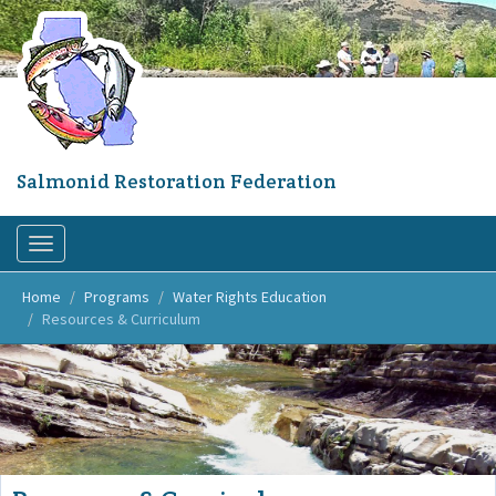
Skip
to
main
content
Salmonid Restoration Federation
Toggle
navigation
Home
Programs
Water Rights Education
Resources & Curriculum