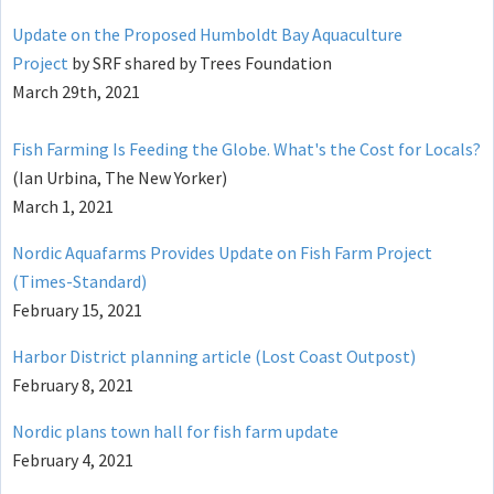
Update on the Proposed Humboldt Bay Aquaculture
Project
by SRF shared by Trees Foundation
March 29th, 2021
Fish Farming Is Feeding the Globe. What's the Cost for Locals?
(Ian Urbina, The New Yorker)
March 1, 2021
Nordic Aquafarms Provides Update on Fish Farm Project
(Times-Standard)
February 15, 2021
Harbor District planning article (Lost Coast Outpost)
February 8, 2021
Nordic plans town hall for fish farm update
February 4, 2021