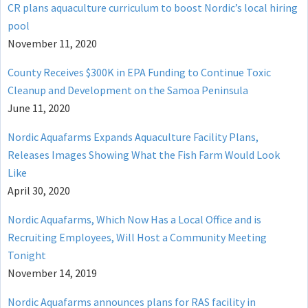
CR plans aquaculture curriculum to boost Nordic’s local hiring
pool
November 11, 2020
County Receives $300K in EPA Funding to Continue Toxic
Cleanup and Development on the Samoa Peninsula
June 11, 2020
Nordic Aquafarms Expands Aquaculture Facility Plans,
Releases Images Showing What the Fish Farm Would Look
Like
April 30, 2020
Nordic Aquafarms, Which Now Has a Local Office and is
Recruiting Employees, Will Host a Community Meeting
Tonight
November 14, 2019
Nordic Aquafarms announces plans for RAS facility in