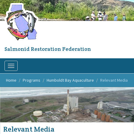
Skip
to
main
content
Salmonid Restoration Federation
Toggle
navigation
Home
Programs
Humboldt Bay Aquaculture
Relevant Media
Relevant Media