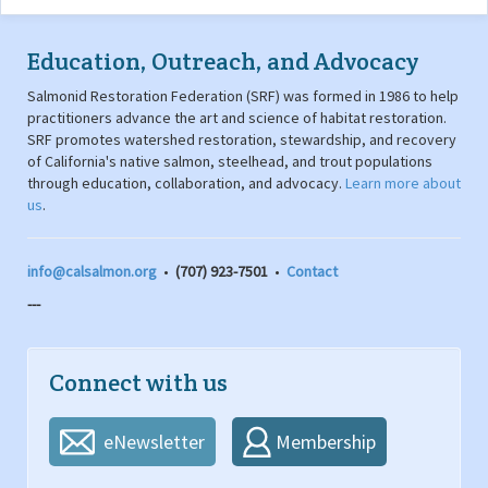
Education, Outreach, and Advocacy
Salmonid Restoration Federation (SRF) was formed in 1986 to help
practitioners advance the art and science of habitat restoration.
SRF promotes watershed restoration, stewardship, and recovery
of California's native salmon, steelhead, and trout populations
through education, collaboration, and advocacy.
Learn more about
us
.
info@calsalmon.org
•
(707) 923-7501
•
Contact
---
Connect with us
eNewsletter
Membership