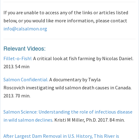
If you are unable to access any of the links or articles listed
below, or you would like more information, please contact
info@calsalmon.org
Relevant Videos:
Fillet-o-Fish!.
A critical look at fish farming by Nicolas Daniel.
2013. 54 min
Salmon Confidential.
A documentary by Twyla
Roscovich investigating wild salmon death causes in Canada.
2013. 70 min.
Salmon Science: Understanding the role of infectious disease
in wild salmon declines
. Kristi M Miller, Ph.D. 2017. 84 min.
After Largest Dam Removal in U.S. History, This River is