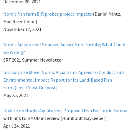
December 20, 2021
Nordic fish farm EIR probes project impacts
(Daniel Mintz,
Mad River Union)
November 17, 2021
Nordic Aquafarms Proposed Aquaculture Facility; What Could
Go Wrong?
SRF 2021 Summer Newsletter
In a Surprise Move, Nordic Aquafarms Agrees to Conduct Full
Environmental Impact Report for Its Land-Based Fish
Farm (Lost Coast Outpost)
May 25, 2021
Update on Nordic AquaFarms' Proposed Fish Factory in Samoa
with link to KMUD interview (Humboldt Baykeeper)
April 24, 2021