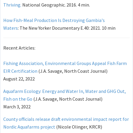
Thriving.
National Geographic. 2016. 4 min.
How Fish-Meal Production Is Destroying Gambia's
Waters
: The New Yorker Documentary E.40: 2021. 10 min
Recent Articles:
Fishing Association, Environmental Groups Appeal Fish Farm
EIR Certification
(J.A. Savage, North Coast Journal)
August 22, 2022
Aquafarm Ecology: Energy and Water In, Water and GHG Out,
Fish on the Go
(J.A. Savage, North Coast Journal)
March 3, 2022
County officials release draft environmental impact report for
Nordic Aquafarms project
(Nicole Olinger, KRCR)