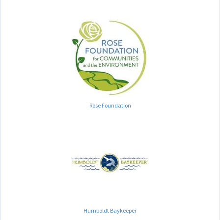
Rose Foundation
Humboldt Baykeeper