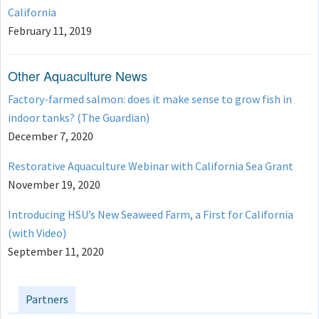
California
February 11, 2019
Other Aquaculture News
Factory-farmed salmon: does it make sense to grow fish in
indoor tanks? (The Guardian)
December 7, 2020
Restorative Aquaculture Webinar with California Sea Grant
November 19, 2020
Introducing HSU’s New Seaweed Farm, a First for California
(with Video)
September 11, 2020
Partners