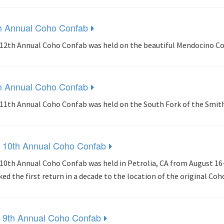
h Annual Coho Confab
12th Annual Coho Confab was held on the beautiful Mendocino Coa
h Annual Coho Confab
11th Annual Coho Confab was held on the South Fork of the Smit
 10th Annual Coho Confab
10th Annual Coho Confab was held in Petrolia, CA from August 16-
ed the first return in a decade to the location of the original Co
 9th Annual Coho Confab