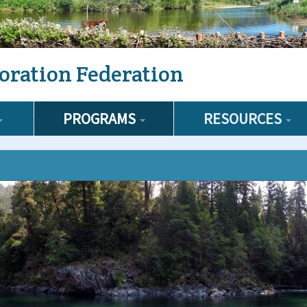
oration Federation
PROGRAMS
RESOURCES