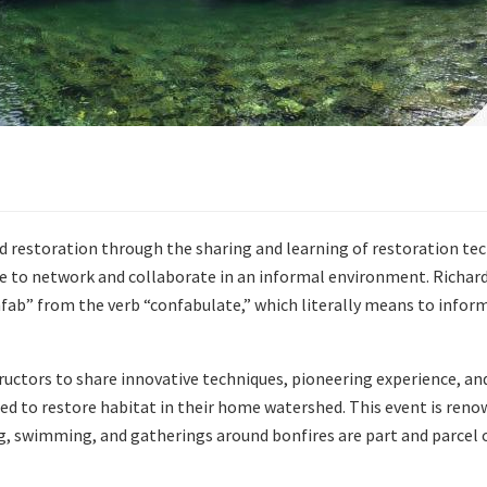
 restoration through the sharing and learning of restoration te
e to network and collaborate in an informal environment. Richard 
ab” from the verb “confabulate,” which literally means to inform
ructors to share innovative techniques, pioneering experience, an
ied to restore habitat in their home watershed. This event is renow
, swimming, and gatherings around bonfires are part and parcel o