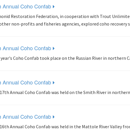
h Annual Coho Confab
onid Restoration Federation, in cooperation with Trout Unlimit
other non-profits and fisheries agencies, explored coho recovery 
h Annual Coho Confab
 year's Coho Confab took place on the Russian River in northern C
h Annual Coho Confab
17th Annual Coho Confab was held on the Smith River in northern 
h Annual Coho Confab
16th Annual Coho Confab was held in the Mattole River Valley fro