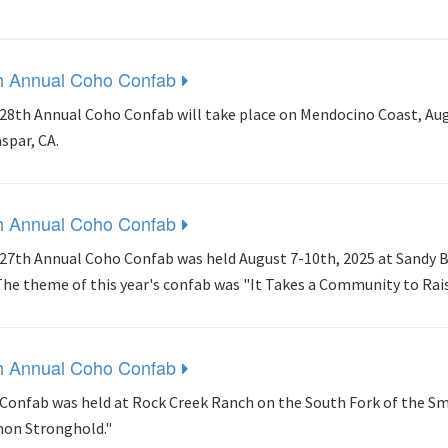
h Annual Coho Confab
28th Annual Coho Confab will take place on Mendocino Coast, Aug
aspar, CA.
h Annual Coho Confab
27th Annual Coho Confab was held August 7-10th, 2025 at Sandy B
The theme of this year's confab was "It Takes a Community to Rai
h Annual Coho Confab
Confab was held at Rock Creek Ranch on the South Fork of the Sm
on Stronghold."