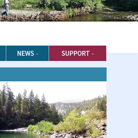
NEWS
SUPPORT