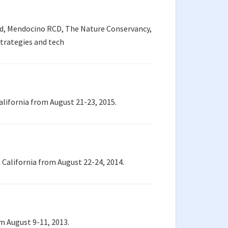
ed, Mendocino RCD, The Nature Conservancy,
strategies and tech
alifornia from August 21-23, 2015.
California from August 22-24, 2014.
m August 9-11, 2013.