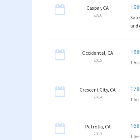
19t
Caspar, CA
2016
Salm
and 
18t
Occidental, CA
2015
This
17t
Crescent City, CA
2014
The 
16t
Petrolia, CA
2013
The 