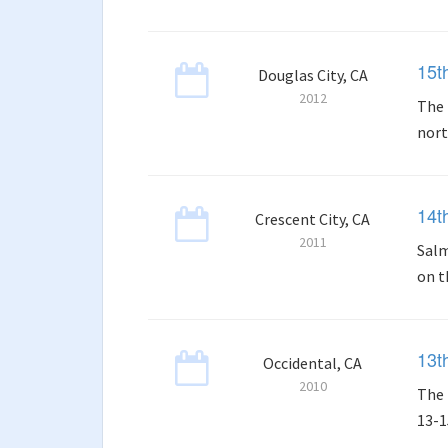
15t
Douglas City, CA
2012
The 
nort
14t
Crescent City, CA
2011
Salm
on t
13t
Occidental, CA
2010
The 
13-1