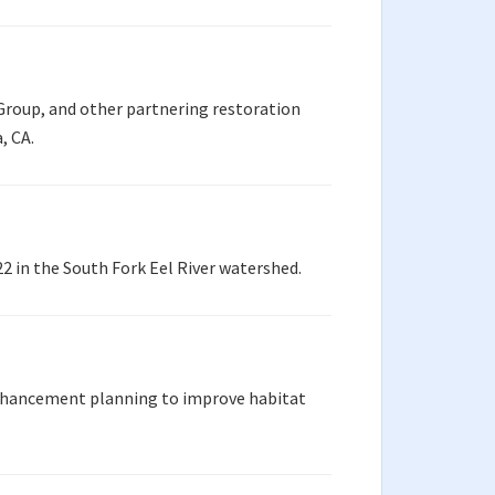
Group, and other partnering restoration
, CA.
 in the South Fork Eel River watershed.
enhancement planning to improve habitat