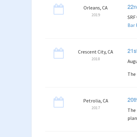
22n
Orleans, CA
2019
SRF 
Bar
21s
Crescent City, CA
2018
Augu
The 
20t
Petrolia, CA
2017
The 
plan