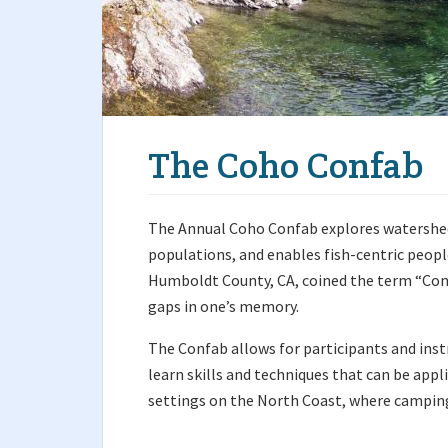
The Coho Confab
The Annual Coho Confab explores watershed
populations, and enables fish-centric peopl
Humboldt County, CA, coined the term “Conf
gaps in one’s memory.
The Confab allows for participants and inst
learn skills and techniques that can be appl
settings on the North Coast, where camping