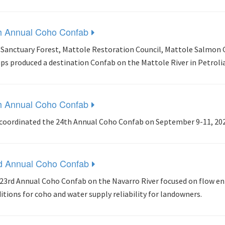
h Annual Coho Confab
 Sanctuary Forest, Mattole Restoration Council, Mattole Salmon 
ps produced a destination Confab on the Mattole River in Petrolia
h Annual Coho Confab
coordinated the 24th Annual Coho Confab on September 9-11, 2022
d Annual Coho Confab
23rd Annual Coho Confab on the Navarro River focused on flow 
itions for coho and water supply reliability for landowners.