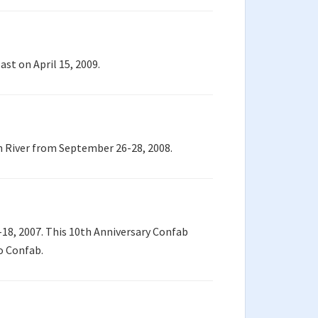
st on April 15, 2009.
h River from September 26-28, 2008.
18, 2007. This 10th Anniversary Confab
ho Confab.