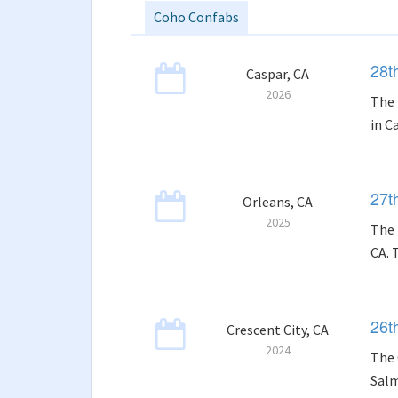
Coho Confabs
28t
Caspar, CA
2026
The 
in C
27t
Orleans, CA
2025
The 
CA. 
26t
Crescent City, CA
2024
The 
Salm