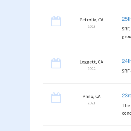
25t
Petrolia, CA
2023
SRF,
grou
24t
Leggett, CA
2022
SRF 
23r
Philo, CA
2021
The 
cond