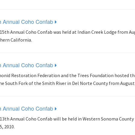
h Annual Coho Confab
15th Annual Coho Confab was held at Indian Creek Lodge from Augus
hern California.
h Annual Coho Confab
onid Restoration Federation and the Trees Foundation hosted th
he South Fork of the Smith River in Del Norte County from August 
h Annual Coho Confab
13th Annual Coho Confab will be held in Western Sonoma County 
5, 2010.