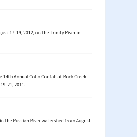
t 17-19, 2012, on the Trinity River in
e 14th Annual Coho Confab at Rock Creek
19-21, 2011.
in the Russian River watershed from August