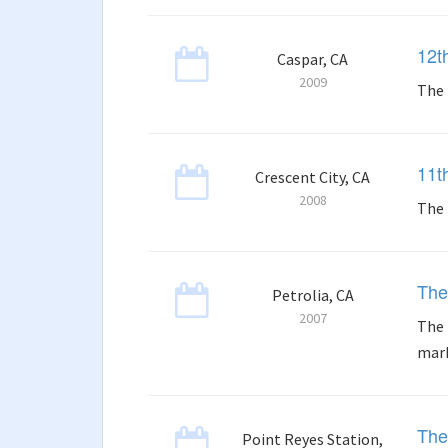
12t
Caspar, CA
2009
The 
11t
Crescent City, CA
2008
The 
The
Petrolia, CA
2007
The 
mark
The
Point Reyes Station,