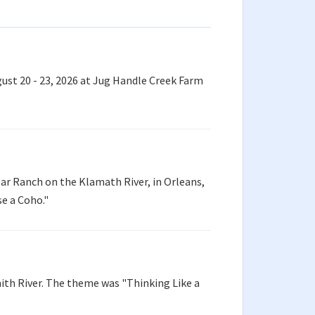
ust 20 - 23, 2026 at Jug Handle Creek Farm
ar Ranch on the Klamath River, in Orleans,
se a Coho."
ith River. The theme was "Thinking Like a