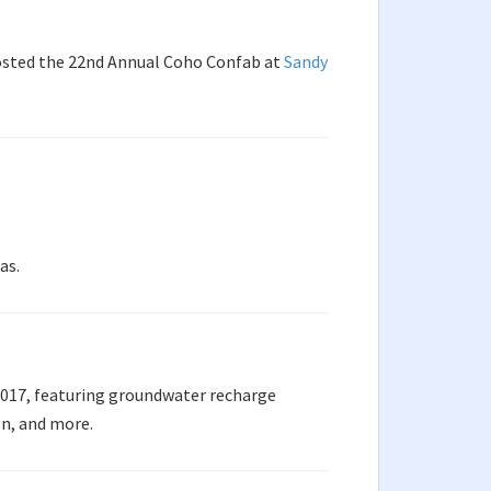
hosted the 22nd Annual Coho Confab at
Sandy
as.
2017, featuring groundwater recharge
on, and more.