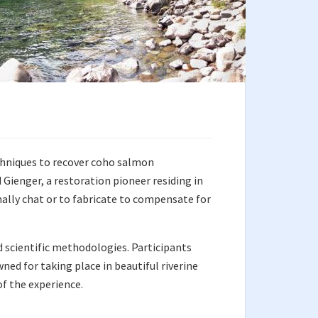
chniques to recover coho salmon
Gienger, a restoration pioneer residing in
ally chat or to fabricate to compensate for
d scientific methodologies. Participants
ned for taking place in beautiful riverine
f the experience.