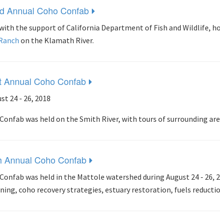
d Annual Coho Confab
with the support of California Department of Fish and Wildlife, 
 Ranch
on the Klamath River.
t Annual Coho Confab
st 24 - 26, 2018
Confab was held on the Smith River, with tours of surrounding are
h Annual Coho Confab
Confab was held in the Mattole watershed during August 24 - 26, 
ning, coho recovery strategies, estuary restoration, fuels reducti