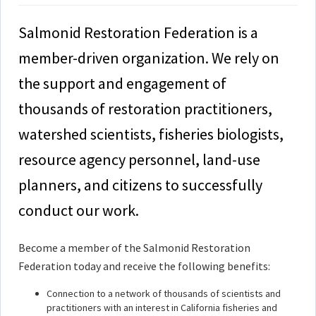
Salmonid Restoration Federation is a
member-driven organization. We rely on
the support and engagement of
thousands of restoration practitioners,
watershed scientists, fisheries biologists,
resource agency personnel, land-use
planners, and citizens to successfully
conduct our work.
Become a member of the Salmonid Restoration
Federation today and receive the following benefits:
Connection to a network of thousands of scientists and
practitioners with an interest in California fisheries and