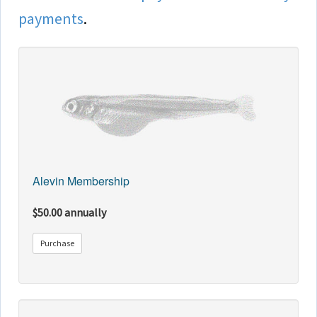
payments
.
Alevin Membership
$50.00 annually
Purchase