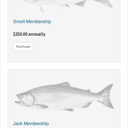
Smolt Membership
$250.00 annually
Purchase
Jack Membership