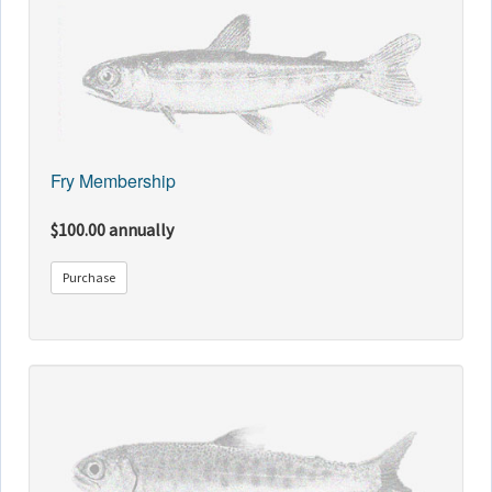
Fry Membership
$100.00 annually
Purchase