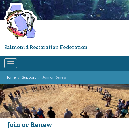
Skip
to
main
content
Salmonid Restoration Federation
Toggle
navigation
Home
Support
Join or Renew
Join or Renew