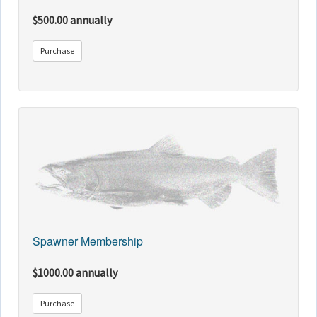
$500.00 annually
Purchase
Spawner Membership
$1000.00 annually
Purchase