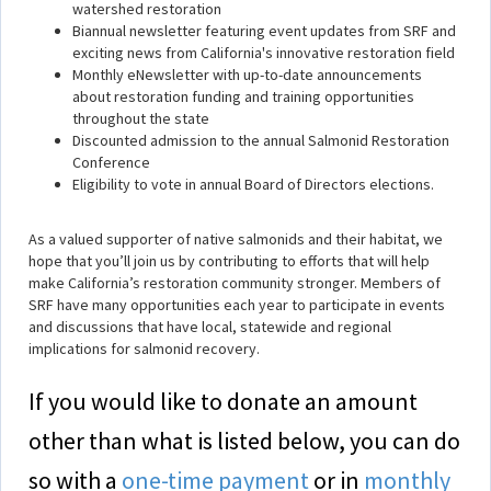
watershed restoration
Biannual newsletter featuring event updates from SRF and
exciting news from California's innovative restoration field
Monthly eNewsletter with up-to-date announcements
about restoration funding and training opportunities
throughout the state
Discounted admission to the annual Salmonid Restoration
Conference
Eligibility to vote in annual Board of Directors elections.
As a valued supporter of native salmonids and their habitat, we
hope that you’ll join us by contributing to efforts that will help
make California’s restoration community stronger. Members of
SRF have many opportunities each year to participate in events
and discussions that have local, statewide and regional
implications for salmonid recovery.
If you would like to donate an amount
other than what is listed below, you can do
so with a
one-time payment
or in
monthly