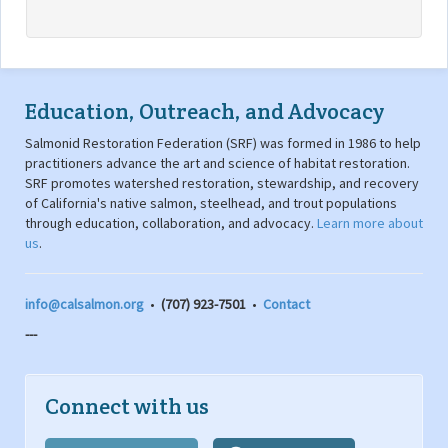
Education, Outreach, and Advocacy
Salmonid Restoration Federation (SRF) was formed in 1986 to help
practitioners advance the art and science of habitat restoration.
SRF promotes watershed restoration, stewardship, and recovery
of California's native salmon, steelhead, and trout populations
through education, collaboration, and advocacy.
Learn more about
us
.
info@calsalmon.org
•
(707) 923-7501
•
Contact
---
Connect with us