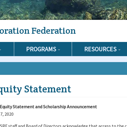
oration Federation
PROGRAMS
RESOURCES
quity Statement
Equity Statement and Scholarship Announcement
 7, 2020
SRF staff and Board of Directors acknowledge that access to the c