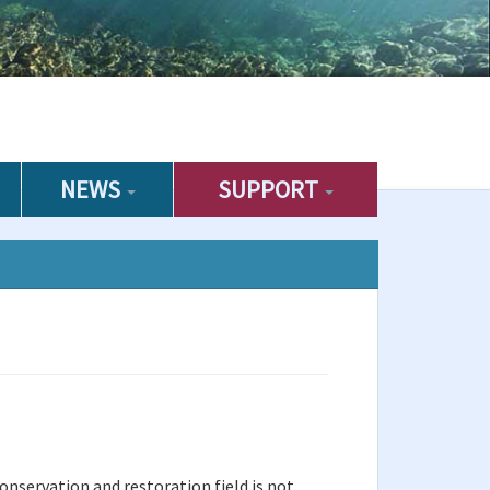
NEWS
SUPPORT
onservation and restoration field is not