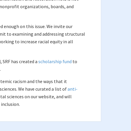
, nonprofit organizations, boards, and
 enough on this issue. We invite our
mit to examining and addressing structural
rking to increase racial equity in all
ld, SRF has created a
scholarship fund
to
.
stemic racism and the ways that it
ciences. We have curated a list of
anti-
al sciences on our website, and will
 inclusion.