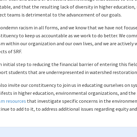
table, and that the resulting lack of diversity in higher education
ect teams is detrimental to the advancement of our goals.
ondemn racism in all forms, and we know that we have not focused
tituency to keep us accountable as we work to do better. We com
sm within our organization and our own lives, and we are actively wo
cts of SRF.
n initial step to reducing the financial barrier of entering this fie
ort students that are underrepresented in watershed restoration
lso invite our constituency to join us in educating ourselves on sy
fests in higher education, environmental organizations, and the s
sm resources
that investigate specific concerns in the environment
inue to add to it, to address additional issues regarding equity and