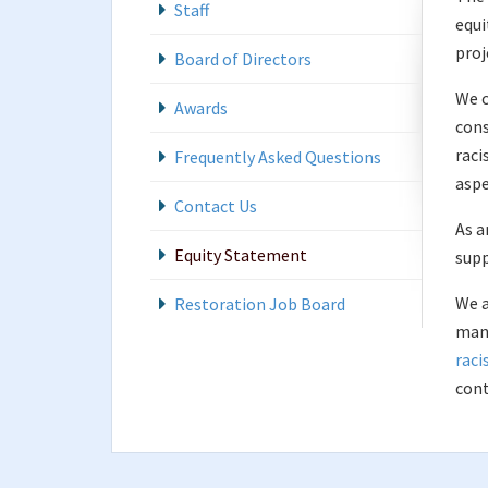
Staff
equi
proj
Board of Directors
We c
Awards
cons
raci
Frequently Asked Questions
aspe
Contact Us
As a
Equity Statement
supp
We a
Restoration Job Board
mani
raci
cont