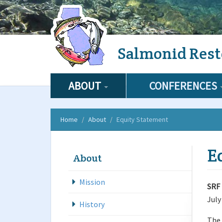
Skip
Salmonid Rest
to
main
content
ABOUT
CONFERENCES
Home
About
Equity Statement
E
About
Mission
SRF 
July
History
The 