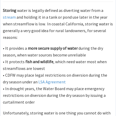
Storing
water is legally defined as diverting water from a
stream
and holding it in a tank or pond use later in the year
when streamflow is low. In coastal California, storing water is
generally a very good idea for rural landowners, for several
reasons:
• It provides a
more secure supply of water
during the dry
season, when water sources become unreliable
• It protects
fish and wildlife
, which need water most when
streamflows are lowest
• CDFW may place legal restrictions on diversion during the
dry season under an
LSA Agreement
• In drought years, the Water Board may place emergency
restrictions on diversion during the dry season by issuing a
curtailment order
Unfortunately, storing water is one thing you cannot do with