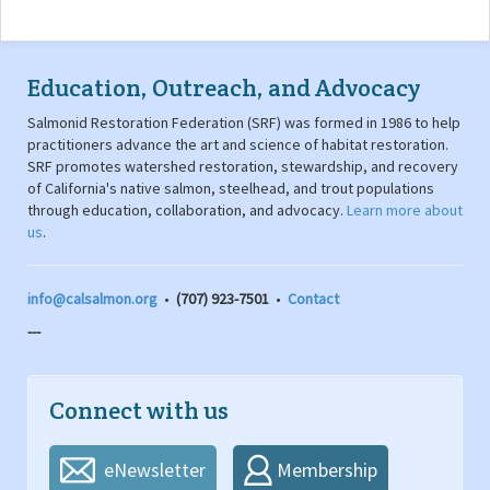
Education, Outreach, and Advocacy
Salmonid Restoration Federation (SRF) was formed in 1986 to help
practitioners advance the art and science of habitat restoration.
SRF promotes watershed restoration, stewardship, and recovery
of California's native salmon, steelhead, and trout populations
through education, collaboration, and advocacy.
Learn more about
us
.
info@calsalmon.org
•
(707) 923-7501
•
Contact
---
Connect with us
eNewsletter
Membership