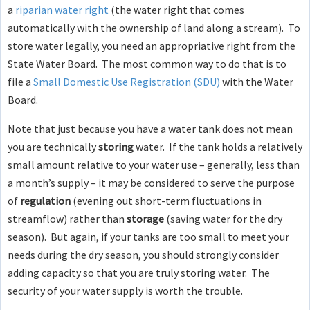
a
riparian water right
(the water right that comes
automatically with the ownership of land along a stream). To
store water legally, you need an appropriative right from the
State Water Board. The most common way to do that is to
file a
Small Domestic Use Registration (SDU)
with the Water
Board.
Note that just because you have a water tank does not mean
you are technically
storing
water. If the tank holds a relatively
small amount relative to your water use – generally, less than
a month’s supply – it may be considered to serve the purpose
of
regulation
(evening out short-term fluctuations in
streamflow) rather than
storage
(saving water for the dry
season). But again, if your tanks are too small to meet your
needs during the dry season, you should strongly consider
adding capacity so that you are truly storing water. The
security of your water supply is worth the trouble.