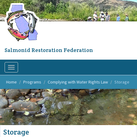
Skip
to
main
content
Salmonid Restoration Federation
Toggle
navigation
Home
Programs
Complying with Water Rights Law
Storage
Storage