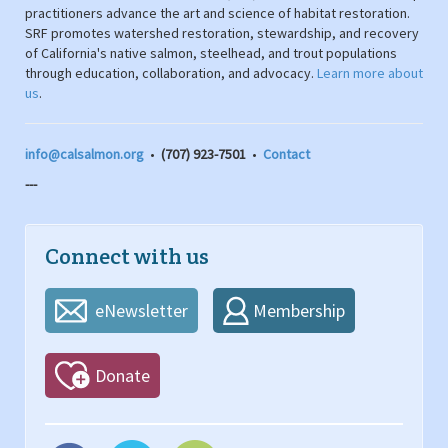
practitioners advance the art and science of habitat restoration.
SRF promotes watershed restoration, stewardship, and recovery
of California's native salmon, steelhead, and trout populations
through education, collaboration, and advocacy.
Learn more about
us
.
info@calsalmon.org
•
(707) 923-7501
•
Contact
---
Connect with us
eNewsletter
Membership
Donate