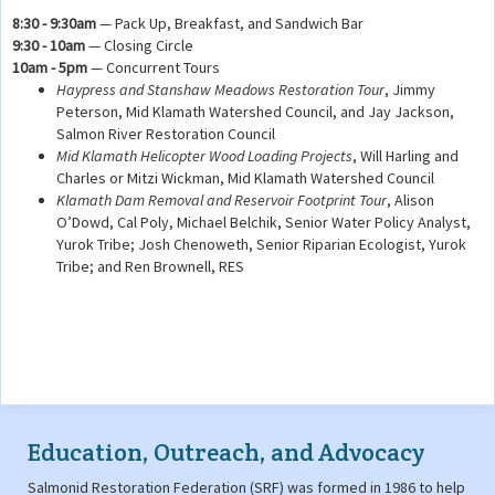
8:30 - 9:30am
— Pack Up, Breakfast, and Sandwich Bar
9:30 - 10am
— Closing Circle
10am - 5pm
— Concurrent Tours
Haypress and Stanshaw Meadows Restoration Tour
, Jimmy
Peterson, Mid Klamath Watershed Council, and Jay Jackson,
Salmon River Restoration Council
Mid Klamath Helicopter Wood Loading Projects
, Will Harling and
Charles or Mitzi Wickman, Mid Klamath Watershed Council
Klamath Dam Removal and Reservoir Footprint Tour
, Alison
O’Dowd, Cal Poly, Michael Belchik, Senior Water Policy Analyst,
Yurok Tribe; Josh Chenoweth, Senior Riparian Ecologist, Yurok
Tribe; and Ren Brownell, RES
Education, Outreach, and Advocacy
Salmonid Restoration Federation (SRF) was formed in 1986 to help