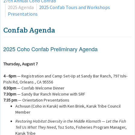
27th Annual Coho Confab
2025 Agenda
2025 Confab Tours and Workshops
Presentations
Confab Agenda
2025 Coho Confab Preliminary Agenda
Thursday, August 7
4 - 6pm
— Registration and Camp Set-Up at Sandy Bar Ranch, 797 Ishi-
Pishi Rd, Orleans , CA 95556
6:30pm
— Confab Welcome Dinner
7:30pm
— Sandy Bar Ranch Welcome with SRF
7:35 pm
— Orientation Presentations
Achvuun (Coho in Karuk) with Ken Brink, Karuk Tribe Council
Member
Restoring Habitat Diversity in the Middle Klamath — Let the Fish
Tell Us What They Need
, Toz Soto, Fisheries Program Manager,
Karuk Tribe