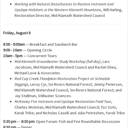
Working with Natural Disturbances to Restore Instream and
Upslope Habitats in the Western Klamath Mountains
, Will Harling,
Restoration Director, Mid Klamath Watershed Council
Friday, August 8
8:00 - 9:00am
— Breakfast and Sandwich Bar
9:00 - 10am
— Opening Circle
10am - 5pm
— Concurrent Tours
Mid-Klamath Groundwater Study Workshop
(full-day)
, Lars
Jacobsen, Mid Klamath Watershed Council and Rachel Shea,
Michael Love & Associates
Red Cap Creek Floodplain Restoration Project at Schnable
Diggings
, Leroy Cyr, Six Rivers National Forest; Jimmy Peterson,
Mid Klamath Watershed Council, Six Rivers National Forest; and
Jay Stallman, Stillwater Sciences.
McKinney Fire Instream and Upslope Restoration Field Tour
,
Charles Wickman, Mid Klamath Watershed Council; Toz Soto,
Karuk Tribe; and Nicholas Caselli and Julia Petreshen, Yurok Tribe
5:30 pm
—
6:30 pm:
Open Forum: Fish and Fire Roundtable Discussion
6:30 pm
— Dinner