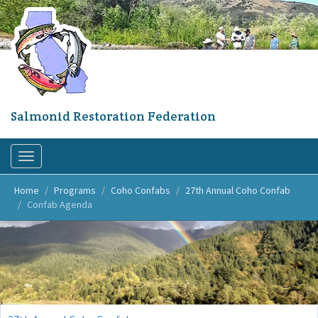
Skip
to
main
content
Salmonid Restoration Federation
Toggle
navigation
Home
Programs
Coho Confabs
27th Annual Coho Confab
Confab Agenda