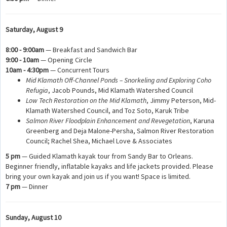
Saturday, August 9
8:00 - 9:00am
— Breakfast and Sandwich Bar
9:00 - 10am
— Opening Circle
10am - 4:30pm
— Concurrent Tours
Mid Klamath Off-Channel Ponds – Snorkeling and Exploring Coho
Refugia
, Jacob Pounds, Mid Klamath Watershed Council
Low Tech Restoration on the Mid Klamath
, Jimmy Peterson, Mid-
Klamath Watershed Council, and Toz Soto, Karuk Tribe
Salmon River Floodplain Enhancement and Revegetation
, Karuna
Greenberg and Deja Malone-Persha, Salmon River Restoration
Council; Rachel Shea, Michael Love & Associates
5 pm
— Guided Klamath kayak tour from Sandy Bar to Orleans.
Beginner friendly, inflatable kayaks and life jackets provided. Please
bring your own kayak and join us if you want! Space is limited.
7 pm
— Dinner
Sunday, August 10