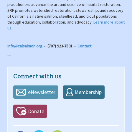
practitioners advance the art and science of habitat restoration.
SRF promotes watershed restoration, stewardship, and recovery
of California's native salmon, steelhead, and trout populations
through education, collaboration, and advocacy.
Learn more about
us
.
info@calsalmon.org
•
(707) 923-7501
•
Contact
---
Connect with us
eNewsletter
Membership
Donate