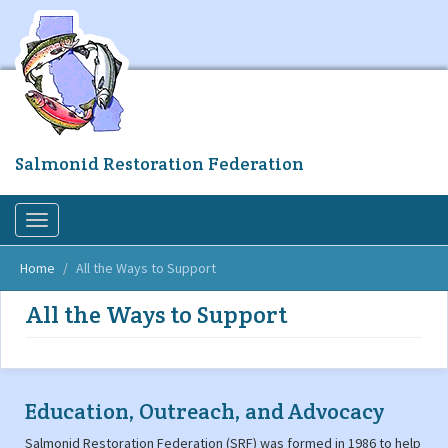
Skip
to
main
content
Salmonid Restoration Federation
Toggle
navigation
Home
All the Ways to Support
All the Ways to Support
Education, Outreach, and Advocacy
Salmonid Restoration Federation (SRF) was formed in 1986 to help