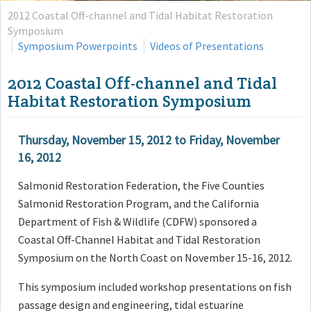
2012 Coastal Off-channel and Tidal Habitat Restoration
Symposium
Symposium Powerpoints
Videos of Presentations
2012 Coastal Off-channel and Tidal
Habitat Restoration Symposium
Thursday, November 15, 2012
to
Friday, November
16, 2012
Salmonid Restoration Federation, the Five Counties
Salmonid Restoration Program, and the California
Department of Fish & Wildlife (CDFW) sponsored a
Coastal Off-Channel Habitat and Tidal Restoration
Symposium on the North Coast on November 15-16, 2012.
This symposium included workshop presentations on fish
passage design and engineering, tidal estuarine