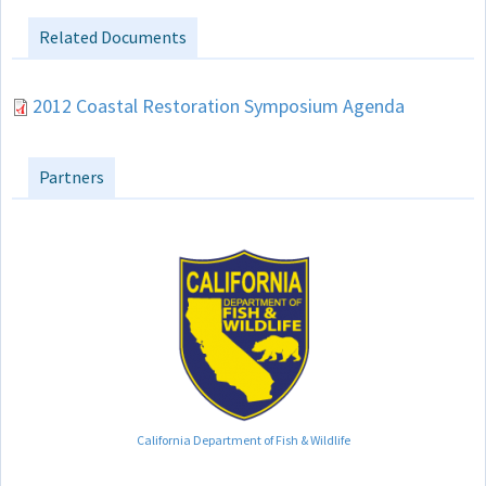
Related Documents
2012 Coastal Restoration Symposium Agenda
Partners
California Department of Fish & Wildlife