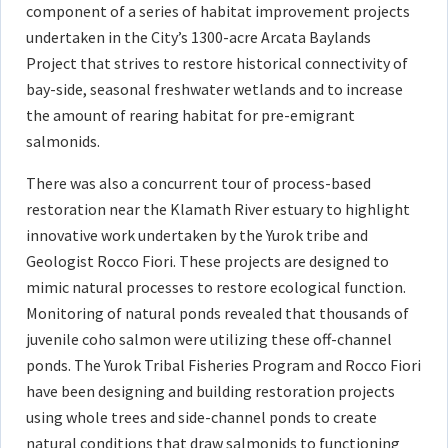
component of a series of habitat improvement projects
undertaken in the City’s 1300-acre Arcata Baylands
Project that strives to restore historical connectivity of
bay-side, seasonal freshwater wetlands and to increase
the amount of rearing habitat for pre-emigrant
salmonids.
There was also a concurrent tour of process-based
restoration near the Klamath River estuary to highlight
innovative work undertaken by the Yurok tribe and
Geologist Rocco Fiori. These projects are designed to
mimic natural processes to restore ecological function.
Monitoring of natural ponds revealed that thousands of
juvenile coho salmon were utilizing these off-channel
ponds. The Yurok Tribal Fisheries Program and Rocco Fiori
have been designing and building restoration projects
using whole trees and side-channel ponds to create
natural conditions that draw salmonids to functioning