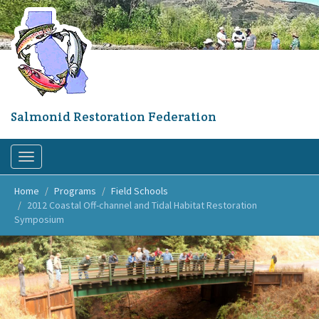
Skip
to
main
content
Salmonid Restoration Federation
Toggle
navigation
Home
Programs
Field Schools
2012 Coastal Off-channel and Tidal Habitat Restoration
Symposium