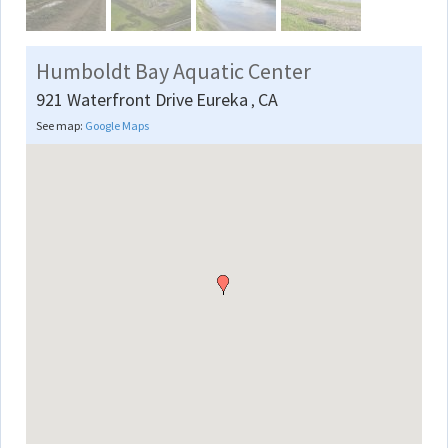
Humboldt Bay Aquatic Center
921 Waterfront Drive
Eureka
CA
,
See map:
Google Maps