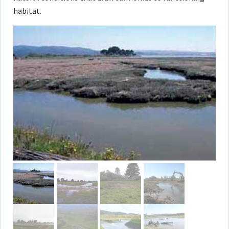
habitat.