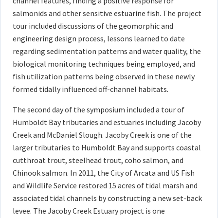
channel features, finding a positive response for
salmonids and other sensitive estuarine fish. The project
tour included discussions of the geomorphic and
engineering design process, lessons learned to date
regarding sedimentation patterns and water quality, the
biological monitoring techniques being employed, and
fish utilization patterns being observed in these newly
formed tidally influenced off-channel habitats.
The second day of the symposium included a tour of
Humboldt Bay tributaries and estuaries including Jacoby
Creek and McDaniel Slough. Jacoby Creek is one of the
larger tributaries to Humboldt Bay and supports coastal
cutthroat trout, steelhead trout, coho salmon, and
Chinook salmon. In 2011, the City of Arcata and US Fish
and Wildlife Service restored 15 acres of tidal marsh and
associated tidal channels by constructing a new set-back
levee. The Jacoby Creek Estuary project is one