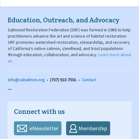
Education, Outreach, and Advocacy
Salmonid Restoration Federation (SRF) was formed in 1986 to help
practitioners advance the art and science of habitat restoration.
SRF promotes watershed restoration, stewardship, and recovery
of California's native salmon, steelhead, and trout populations
through education, collaboration, and advocacy.
Learn more about
us
.
info@calsalmon.org
•
(707) 923-7501
•
Contact
---
Connect with us
eNewsletter
Membership