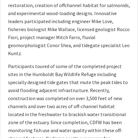
restoration, creation of offchannel habitat for salmonids,
and experimental wood-loading designs. Innovative
leaders participated including engineer Mike Love,
fisheries biologist Mike Wallace, licensed geologist Rocco
Fiori, project manager Mitch Farro, fluvial
geomorphologist Conor Shea, and tidegate specialist Leo
Kuntz.
Participants toured of some of the completed project
sites in the Humboldt Bay Wildlife Refuge including
specially designed tide gates that mute the peak tides to
avoid flooding adjacent infrastructure. Recently,
construction was completed on over 3,500 feet of new
channels and over two acres of off-channel habitat
located in the freshwater to brackish water transitional
zone of the estuary. Since completion, CDFW has been
monitoring fish use and water quality within these off-