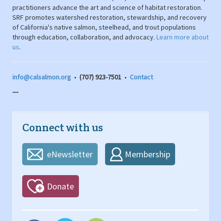
practitioners advance the art and science of habitat restoration.
SRF promotes watershed restoration, stewardship, and recovery
of California's native salmon, steelhead, and trout populations
through education, collaboration, and advocacy.
Learn more about
us
.
info@calsalmon.org
•
(707) 923-7501
•
Contact
---
Connect with us
eNewsletter
Membership
Donate