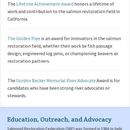
The
Lifetime Achievement Award
honors a lifetime of
work and contribution to the salmon restoration field in
California.
The Golden Pipe
is an award for innovators in the salmon
restoration field, whether their work be fish passage
design, engineered log jams, or championing beavers as
restoration partners.
The
Gordon Becker Memorial River Advocate
Award is for
candidates who have been strong river advocates or
stewards.
Education, Outreach, and Advocacy
Salmonid Restoration Federation (SRF) was formed in 1986 to help