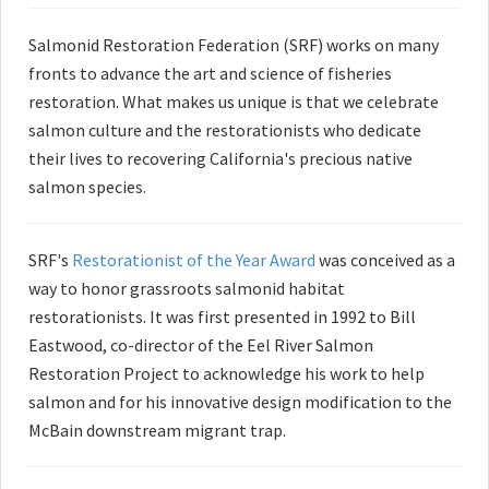
Salmonid Restoration Federation (SRF) works on many
fronts to advance the art and science of fisheries
restoration. What makes us unique is that we celebrate
salmon culture and the restorationists who dedicate
their lives to recovering California's precious native
salmon species.
SRF's
Restorationist of the Year Award
was conceived as a
way to honor grassroots salmonid habitat
restorationists. It was first presented in 1992 to Bill
Eastwood, co-director of the Eel River Salmon
Restoration Project to acknowledge his work to help
salmon and for his innovative design modification to the
McBain downstream migrant trap.