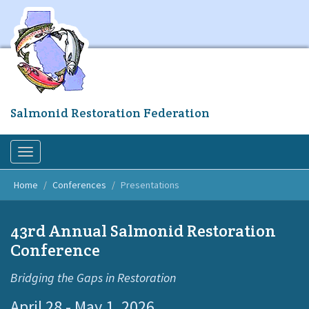
Skip
to
main
content
Salmonid Restoration Federation
Toggle
navigation
Home
Conferences
Presentations
43rd Annual Salmonid Restoration
Conference
Bridging the Gaps in Restoration
April 28 - May 1, 2026