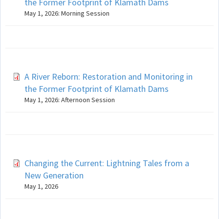
the Former Footprint of Klamath Dams
May 1, 2026: Morning Session
A River Reborn: Restoration and Monitoring in
the Former Footprint of Klamath Dams
May 1, 2026: Afternoon Session
Changing the Current: Lightning Tales from a
New Generation
May 1, 2026