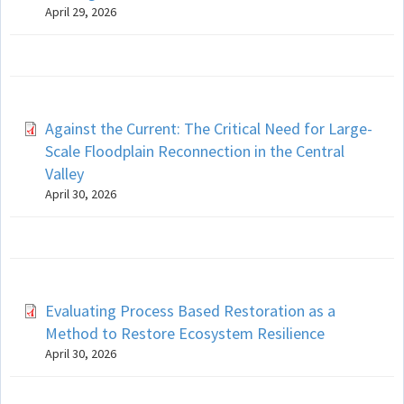
April 29, 2026
Against the Current: The Critical Need for Large-
Scale Floodplain Reconnection in the Central
Valley
April 30, 2026
Evaluating Process Based Restoration as a
Method to Restore Ecosystem Resilience
April 30, 2026