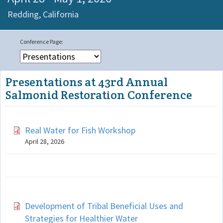
Redding,
California
Presentations at 43rd Annual
Salmonid Restoration Conference
Real Water for Fish Workshop
April 28, 2026
Development of Tribal Beneficial Uses and
Strategies for Healthier Water