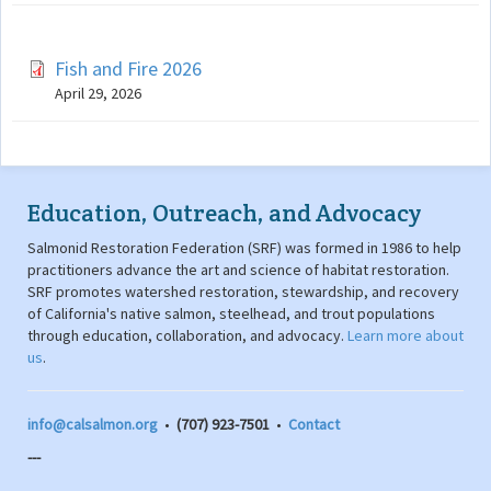
Fish and Fire 2026
April 29, 2026
Education, Outreach, and Advocacy
Salmonid Restoration Federation (SRF) was formed in 1986 to help
practitioners advance the art and science of habitat restoration.
SRF promotes watershed restoration, stewardship, and recovery
of California's native salmon, steelhead, and trout populations
through education, collaboration, and advocacy.
Learn more about
us
.
info@calsalmon.org
•
(707) 923-7501
•
Contact
---