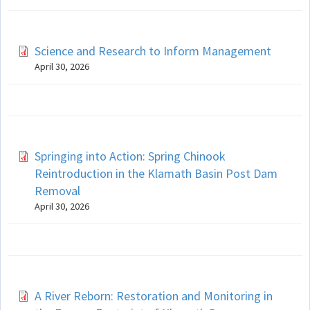
Science and Research to Inform Management
April 30, 2026
Springing into Action: Spring Chinook
Reintroduction in the Klamath Basin Post Dam
Removal
April 30, 2026
A River Reborn: Restoration and Monitoring in