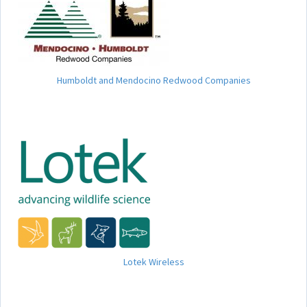
Humboldt and Mendocino Redwood Companies
Lotek Wireless