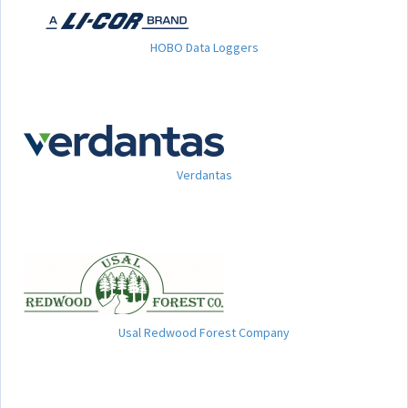
HOBO Data Loggers
Verdantas
Usal Redwood Forest Company