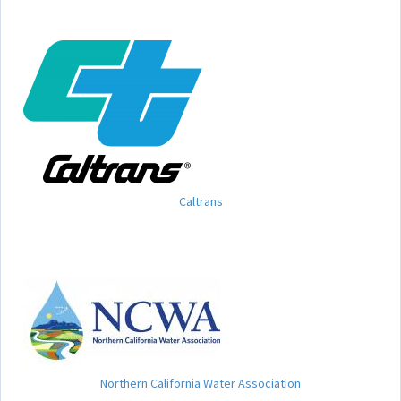
Caltrans
Northern California Water Association