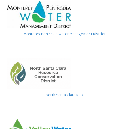
Monterey Peninsula Water Management District
North Santa Clara RCD