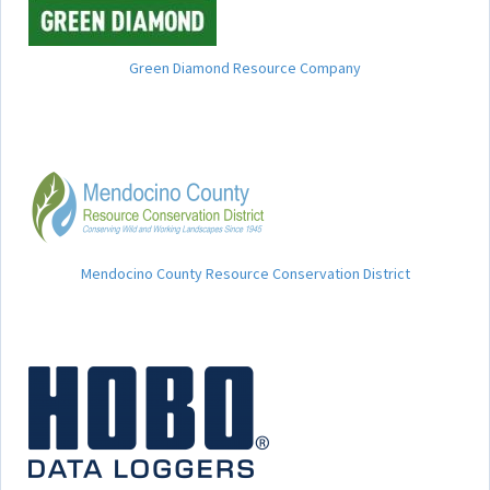
Green Diamond Resource Company
Mendocino County Resource Conservation District