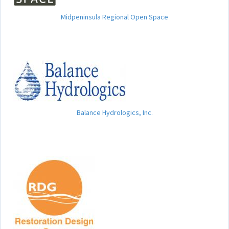
Midpeninsula Regional Open Space
Balance Hydrologics, Inc.