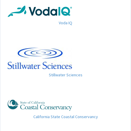
Voda IQ
Stillwater Sciences
California State Coastal Conservancy