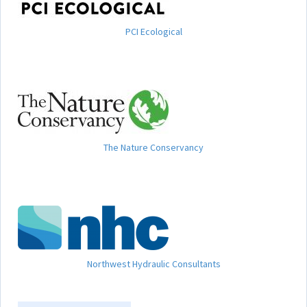
PCI Ecological
The Nature Conservancy
Northwest Hydraulic Consultants