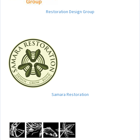
Restoration Design Group
Samara Restoration