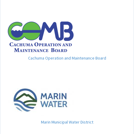
Cachuma Operation and Maintenance Board
Marin Municipal Water District