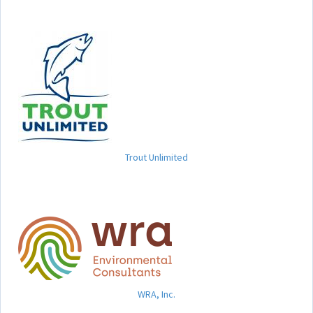
Trout Unlimited
WRA, Inc.