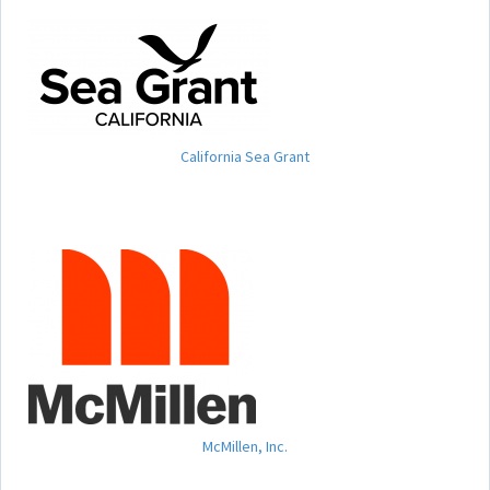
California Sea Grant
McMillen, Inc.