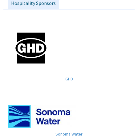
Hospitality Sponsors
GHD
Sonoma Water