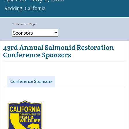
Redding,
California
43rd Annual Salmonid Restoration
Conference Sponsors
Conference Sponsors