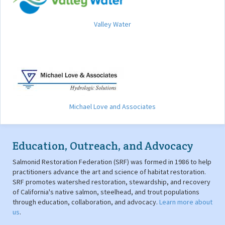
Valley Water
Michael Love and Associates
Education, Outreach, and Advocacy
Salmonid Restoration Federation (SRF) was formed in 1986 to help
practitioners advance the art and science of habitat restoration.
SRF promotes watershed restoration, stewardship, and recovery
of California's native salmon, steelhead, and trout populations
through education, collaboration, and advocacy.
Learn more about
us
.