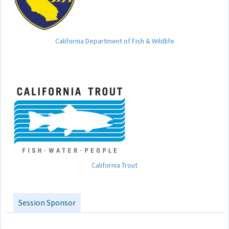
California Department of Fish & Wildlife
California Trout
Session Sponsor