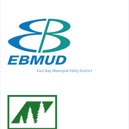
East Bay Municipal Utility District