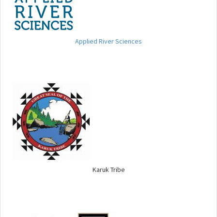
Applied River Sciences
Karuk Tribe