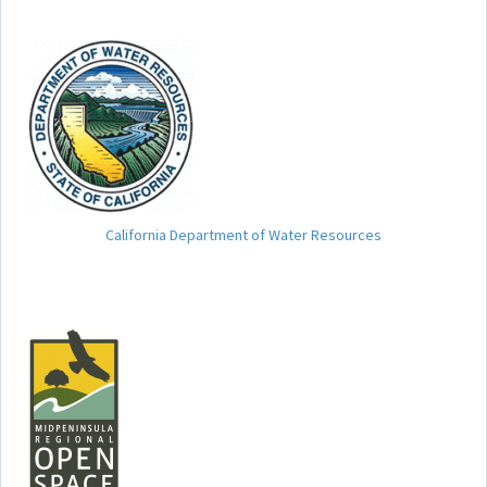
California Department of Water Resources