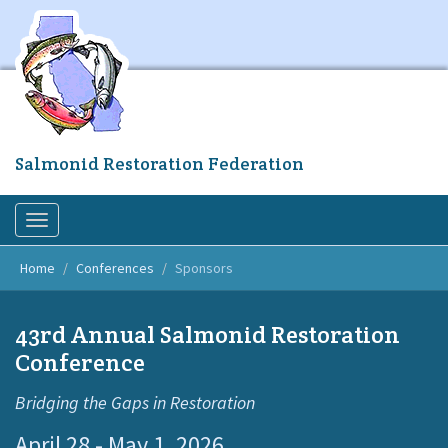
Skip
to
main
content
Salmonid Restoration Federation
Toggle
navigation
Home
Conferences
Sponsors
43rd Annual Salmonid Restoration
Conference
Bridging the Gaps in Restoration
April 28 - May 1, 2026