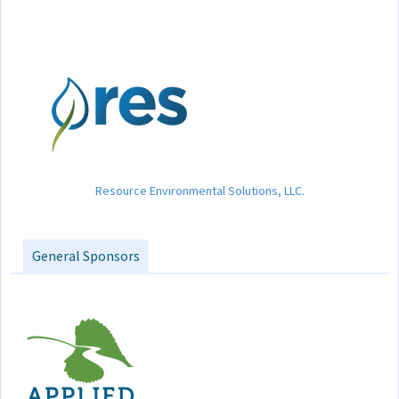
Resource Environmental Solutions, LLC.
General Sponsors