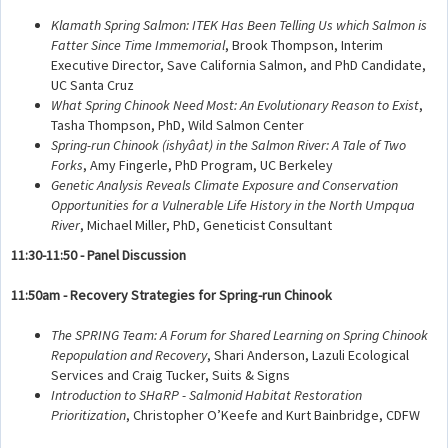
Klamath Spring Salmon: ITEK Has Been Telling Us which Salmon is
Fatter Since Time Immemorial
, Brook Thompson, Interim
Executive Director, Save California Salmon, and PhD Candidate,
UC Santa Cruz
What Spring Chinook Need Most: An Evolutionary Reason to Exist
,
Tasha Thompson, PhD, Wild Salmon Center
Spring-run Chinook (ishyâat) in the Salmon River: A Tale of Two
Forks
, Amy Fingerle, PhD Program, UC Berkeley
Genetic Analysis Reveals Climate Exposure and Conservation
Opportunities for a Vulnerable Life History in the North Umpqua
River
, Michael Miller, PhD, Geneticist Consultant
11:30-11:50 - Panel Discussion
11:50am - Recovery Strategies for Spring-run Chinook
The SPRING Team: A Forum for Shared Learning on Spring Chinook
Repopulation and Recovery
, Shari Anderson, Lazuli Ecological
Services and Craig Tucker, Suits & Signs
Introduction to SHaRP - Salmonid Habitat Restoration
Prioritization
, Christopher O’Keefe and Kurt Bainbridge, CDFW