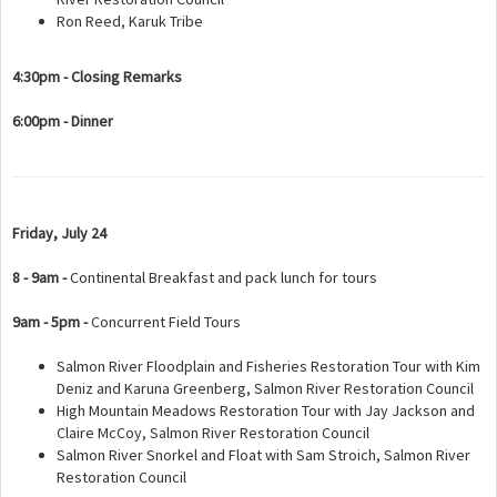
Ron Reed, Karuk Tribe
4:30pm - Closing Remarks
6:00pm - Dinner
Friday, July 24
8 - 9am -
Continental Breakfast and pack lunch for tours
9am - 5pm -
Concurrent Field Tours
Salmon River Floodplain and Fisheries Restoration Tour with Kim
Deniz and Karuna Greenberg, Salmon River Restoration Council
High Mountain Meadows Restoration Tour with Jay Jackson and
Claire McCoy, Salmon River Restoration Council
Salmon River Snorkel and Float with Sam Stroich, Salmon River
Restoration Council