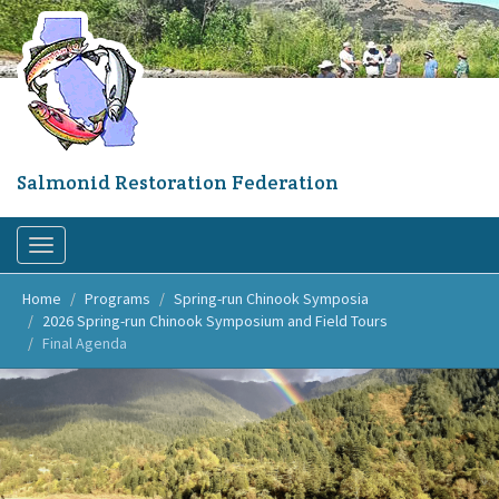
Skip
to
main
content
Salmonid Restoration Federation
Toggle
navigation
Home
Programs
Spring-run Chinook Symposia
2026 Spring-run Chinook Symposium and Field Tours
Final Agenda