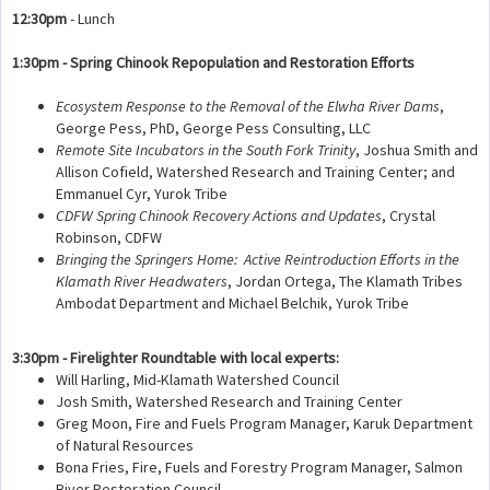
12:30pm
- Lunch
1:30pm - Spring Chinook Repopulation and Restoration Efforts
Ecosystem Response to the Removal of the Elwha River Dams
,
George Pess, PhD, George Pess Consulting, LLC
Remote Site Incubators in the South Fork Trinity
, Joshua Smith and
Allison Cofield, Watershed Research and Training Center; and
Emmanuel Cyr, Yurok Tribe
CDFW Spring Chinook Recovery Actions and Updates
, Crystal
Robinson, CDFW
Bringing the Springers Home: Active Reintroduction Efforts in the
Klamath River Headwaters
, Jordan Ortega, The Klamath Tribes
Ambodat Department and Michael Belchik, Yurok Tribe
3:30pm - Firelighter Roundtable with local experts:
Will Harling, Mid-Klamath Watershed Council
Josh Smith, Watershed Research and Training Center
Greg Moon, Fire and Fuels Program Manager, Karuk Department
of Natural Resources
Bona Fries, Fire, Fuels and Forestry Program Manager, Salmon
River Restoration Council