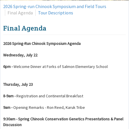
2026 Spring-run Chinook Symposium and Field Tours
Final Agenda
Tour Descriptions
Final Agenda
2026 Spring-Run Chinook Symposium Agenda
Wednesday, July 22
6pm -
Welcome Dinner at Forks of Salmon Elementary School
Thursday, July 23
8-9am -
Registration and Continental Breakfast
9am -
Opening Remarks - Ron Reed, Karuk Tribe
9:30am - Spring Chinook Conservation Genetics Presentations & Panel
Discussion