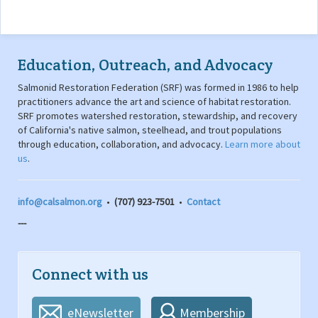
Education, Outreach, and Advocacy
Salmonid Restoration Federation (SRF) was formed in 1986 to help
practitioners advance the art and science of habitat restoration.
SRF promotes watershed restoration, stewardship, and recovery
of California's native salmon, steelhead, and trout populations
through education, collaboration, and advocacy.
Learn more about
us
.
info@calsalmon.org
•
(707) 923-7501
•
Contact
---
Connect with us
eNewsletter
Membership