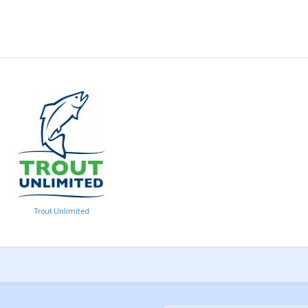
Trout Unlimited