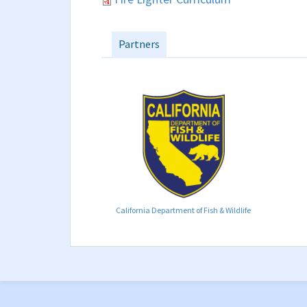
Partners
California Department of Fish & Wildlife