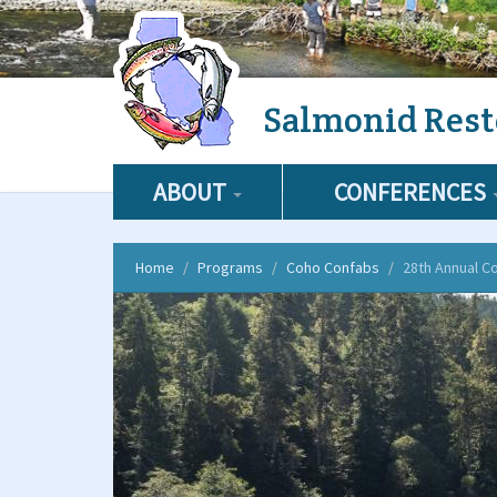
Skip
Salmonid Rest
to
main
content
ABOUT
CONFERENCES
Home
Programs
Coho Confabs
28th Annual C