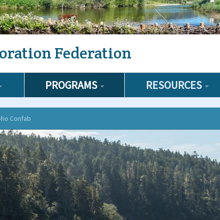
oration Federation
PROGRAMS
RESOURCES
oho Confab