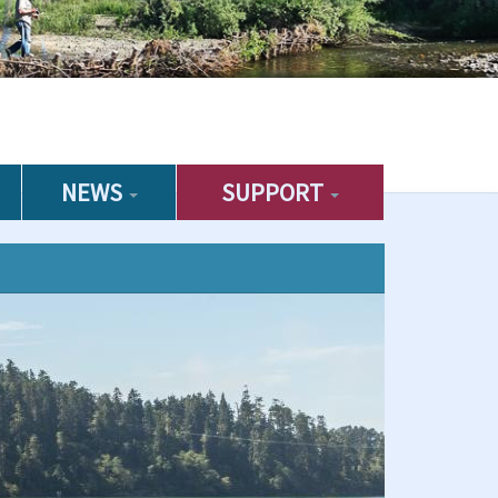
NEWS
SUPPORT