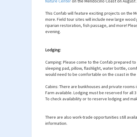
Nature Center
on the Mendocino Coast on August 2
This Confab will feature exciting projects on the 
more. Field tour sites will include new large wood
riparian restoration, fish passage, and more! Plea
evening.
Lodging:
Camping: Please come to the Confab prepared to c
sleeping pad, pillow, flashlight, water bottle, co
would need to be comfortable on the coast in th
Cabins: There are bunkhouses and private rooms i
Farm available. Lodging must be reserved for all 
To check availability or to reserve lodging and m
There are also work-trade opportunities still avail
information.