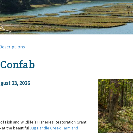
Descriptions
 Confab
gust 23, 2026
of Fish and Wildlife’s Fisheries Restoration Grant
 at the beautiful
Jug Handle Creek Farm and