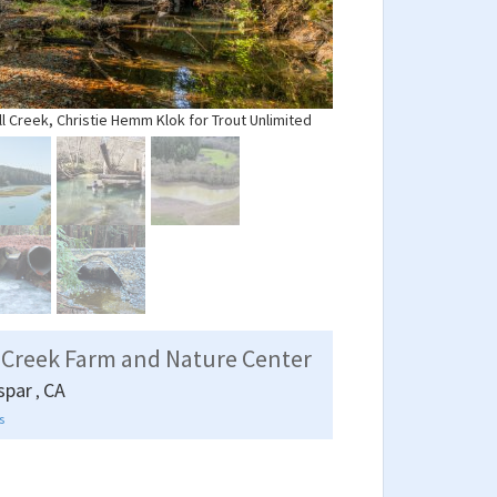
ll Creek, Christie Hemm Klok for Trout Unlimited
 Creek Farm and Nature Center
spar
CA
,
s