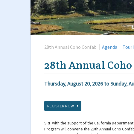
28th Annual Coho Confab
Agenda
Tour 
28th Annual Coho
Thursday, August 20, 2026
to
Sunday, Au
REGISTER NOW
SRF with the support of the California Department 
Program will convene the 28th Annual Coho Confab