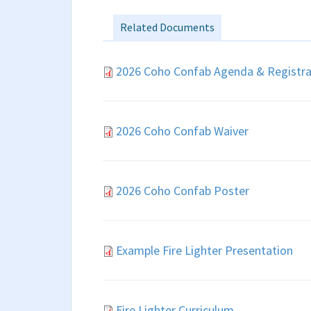
Related Documents
2026 Coho Confab Agenda & Registra
2026 Coho Confab Waiver
2026 Coho Confab Poster
Example Fire Lighter Presentation
Fire Lighter Curriculum