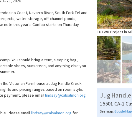
0 - 23, 2026.
Mendocino Coast, Navarro River, South Fork Eel and
 projects, water storage, off-channel ponds,
se note this year's Confab starts on Thursday
TU LWD Project in Mi
amp. You should bring a tent, sleeping bag,
mfortable shoes, sunscreen, and anything else you
e summer.
n the Victorian Farmhouse at Jug Handle Creek
3 nights and pricing ranges based on room style.
Jug Handle
ake payment, please email
lindsay@calsalmon.org
.
15501 CA-1
Ca
See map:
Google Map
able. Please email
lindsay@calsalmon.org
for