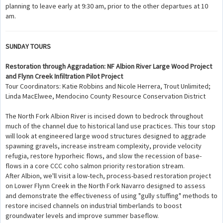
planning to leave early at 9:30 am, prior to the other departues at 10
am.
SUNDAY TOURS
Restoration through Aggradation: NF Albion River Large Wood Project
and Flynn Creek Infiltration Pilot Project
Tour Coordinators: Katie Robbins and Nicole Herrera, Trout Unlimited;
Linda MacElwee, Mendocino County Resource Conservation District
The North Fork Albion River is incised down to bedrock throughout
much of the channel due to historical land use practices. This tour stop
will look at engineered large wood structures designed to aggrade
spawning gravels, increase instream complexity, provide velocity
refugia, restore hyporheic flows, and slow the recession of base-
flows in a core CCC coho salmon priority restoration stream.
After Albion, we'll visit a low-tech, process-based restoration project
on Lower Flynn Creek in the North Fork Navarro designed to assess
and demonstrate the effectiveness of using "gully stuffing" methods to
restore incised channels on industrial timberlands to boost
groundwater levels and improve summer baseflow.