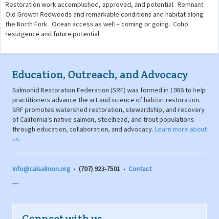
Restoration work accomplished, approved, and potential. Remnant
Old Growth Redwoods and remarkable conditions and habitat along
the North Fork. Ocean access as well – coming or going. Coho
resurgence and future potential.
Education, Outreach, and Advocacy
Salmonid Restoration Federation (SRF) was formed in 1986 to help
practitioners advance the art and science of habitat restoration.
SRF promotes watershed restoration, stewardship, and recovery
of California's native salmon, steelhead, and trout populations
through education, collaboration, and advocacy.
Learn more about
us
.
info@calsalmon.org
•
(707) 923-7501
•
Contact
---
Connect with us