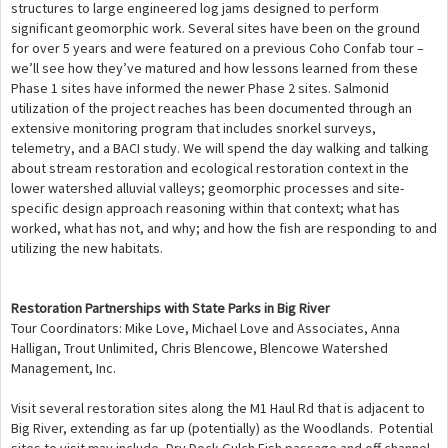
structures to large engineered log jams designed to perform
significant geomorphic work. Several sites have been on the ground
for over 5 years and were featured on a previous Coho Confab tour –
we’ll see how they’ve matured and how lessons learned from these
Phase 1 sites have informed the newer Phase 2 sites. Salmonid
utilization of the project reaches has been documented through an
extensive monitoring program that includes snorkel surveys,
telemetry, and a BACI study. We will spend the day walking and talking
about stream restoration and ecological restoration context in the
lower watershed alluvial valleys; geomorphic processes and site-
specific design approach reasoning within that context; what has
worked, what has not, and why; and how the fish are responding to and
utilizing the new habitats.
Restoration Partnerships with State Parks in Big River
Tour Coordinators: Mike Love, Michael Love and Associates, Anna
Halligan, Trout Unlimited, Chris Blencowe, Blencowe Watershed
Management, Inc.
Visit several restoration sites along the M1 Haul Rd that is adjacent to
Big River, extending as far up (potentially) as the Woodlands. Potential