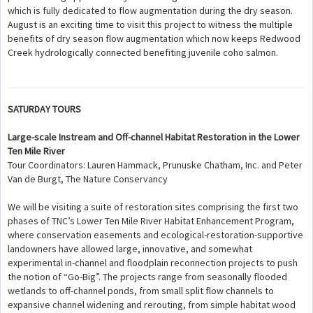
which is fully dedicated to flow augmentation during the dry season.
August is an exciting time to visit this project to witness the multiple
benefits of dry season flow augmentation which now keeps Redwood
Creek hydrologically connected benefiting juvenile coho salmon.
SATURDAY TOURS
Large-scale Instream and Off-channel Habitat Restoration in the Lower
Ten Mile River
Tour Coordinators: Lauren Hammack, Prunuske Chatham, Inc. and Peter
Van de Burgt, The Nature Conservancy
We will be visiting a suite of restoration sites comprising the first two
phases of TNC’s Lower Ten Mile River Habitat Enhancement Program,
where conservation easements and ecological-restoration-supportive
landowners have allowed large, innovative, and somewhat
experimental in-channel and floodplain reconnection projects to push
the notion of “Go-Big”. The projects range from seasonally flooded
wetlands to off-channel ponds, from small split flow channels to
expansive channel widening and rerouting, from simple habitat wood