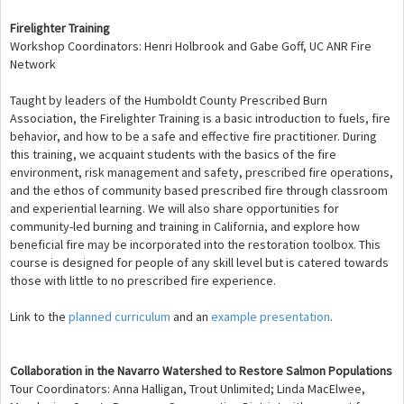
Firelighter Training
Workshop Coordinators: Henri Holbrook and Gabe Goff, UC ANR Fire
Network
Taught by leaders of the Humboldt County Prescribed Burn
Association, the Firelighter Training is a basic introduction to fuels, fire
behavior, and how to be a safe and effective fire practitioner. During
this training, we acquaint students with the basics of the fire
environment, risk management and safety, prescribed fire operations,
and the ethos of community based prescribed fire through classroom
and experiential learning. We will also share opportunities for
community-led burning and training in California, and explore how
beneficial fire may be incorporated into the restoration toolbox. This
course is designed for people of any skill level but is catered towards
those with little to no prescribed fire experience.
Link to the
planned curriculum
and an
example presentation
.
Collaboration in the Navarro Watershed to Restore Salmon Populations
Tour Coordinators: Anna Halligan, Trout Unlimited; Linda MacElwee,