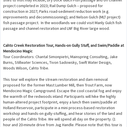
sites to visit may include, Dry Dock Gulch Fish passage and off channel
project completed in 2023; Rail Dump Gulch – proposed for
construction in 2027; Parks road-sediment reduction work (e.g.
improvements and decommissioning); and Nelson Gulch (MLT project)
fish passage project. In the woodlands we could visit Manly Gulch fish
passage and channel restoration and LNF Big River large wood.
Cahto Creek Restoration Tour, Hands-on Gully Stuff, and Swim/Paddle at
Mendocino Magic
Tour Coordinators: Chantal Simonpietri, Mainspring Consulting, Jake
Burns, Stillwater Sciences, Tivon Sadowsky, Swift Water Design,
Woods Wilson, Cahto Tribe.
This tour will explore the stream restoration and dam removal
proposed for the former Mast Lumber Mill, then Trout Farm, now
Mendocino Magic Campground. Escape the cool coastal fog and enjoy
the warmth of the redwoods inland. Participants will hike the highly
human-altered project footprint, enjoy a lunch then swim/paddle at
Holland Reservoir, participate in a mini process-based restoration
workshop and hands-on gully-stuffing, and hear stories of the land and
people of the Cahto Tribe. We will spend all day on the property. (1
hour and 20-minute drive from Jug Handle. Please note that this tour is