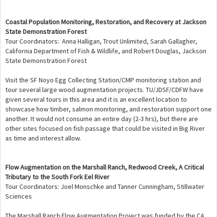
Coastal Population Monitoring, Restoration, and Recovery at Jackson
State Demonstration Forest
Tour Coordinators: Anna Halligan, Trout Unlimited, Sarah Gallagher,
California Department of Fish & Wildlife, and Robert Douglas, Jackson
State Demonstration Forest
Visit the SF Noyo Egg Collecting Station/CMP monitoring station and
tour several large wood augmentation projects. TU/JDSF/CDFW have
given several tours in this area and it is an excellent location to
showcase how timber, salmon monitoring, and restoration support one
another. It would not consume an entire day (2-3 hrs), but there are
other sites focused on fish passage that could be visited in Big River
as time and interest allow.
Flow Augmentation on the Marshall Ranch, Redwood Creek, A Critical
Tributary to the South Fork Eel River
Tour Coordinators: Joel Monschke and Tanner Cunningham, Stillwater
Sciences
The Marshall Ranch Flow Augmentation Project was funded by the CA