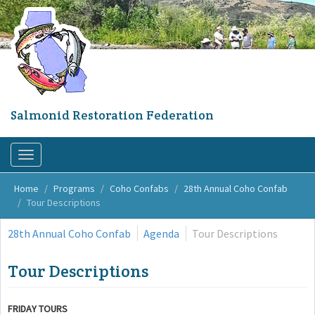
Skip
to
main
content
Salmonid Restoration Federation
Toggle
navigation
Home
Programs
Coho Confabs
28th Annual Coho Confab
Tour Descriptions
28th Annual Coho Confab
Agenda
Tour Descriptions
Tour Descriptions
FRIDAY TOURS