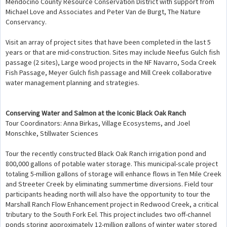
Mendocino County Resource Conservation District with support from
Michael Love and Associates and Peter Van de Burgt, The Nature
Conservancy.
Visit an array of project sites that have been completed in the last 5
years or that are mid-construction. Sites may include Neefus Gulch fish
passage (2 sites), Large wood projects in the NF Navarro, Soda Creek
Fish Passage, Meyer Gulch fish passage and Mill Creek collaborative
water management planning and strategies.
Conserving Water and Salmon at the Iconic Black Oak Ranch
Tour Coordinators: Anna Birkas, Village Ecosystems, and Joel
Monschke, Stillwater Sciences
Tour the recently constructed Black Oak Ranch irrigation pond and
800,000 gallons of potable water storage. This municipal-scale project
totaling 5-million gallons of storage will enhance flows in Ten Mile Creek
and Streeter Creek by eliminating summertime diversions. Field tour
participants heading north will also have the opportunity to tour the
Marshall Ranch Flow Enhancement project in Redwood Creek, a critical
tributary to the South Fork Eel. This project includes two off-channel
ponds storing approximately 12-million gallons of winter water stored