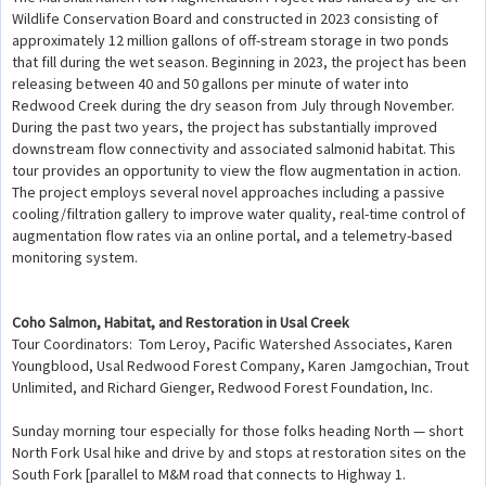
Wildlife Conservation Board and constructed in 2023 consisting of
approximately 12 million gallons of off-stream storage in two ponds
that fill during the wet season. Beginning in 2023, the project has been
releasing between 40 and 50 gallons per minute of water into
Redwood Creek during the dry season from July through November.
During the past two years, the project has substantially improved
downstream flow connectivity and associated salmonid habitat. This
tour provides an opportunity to view the flow augmentation in action.
The project employs several novel approaches including a passive
cooling/filtration gallery to improve water quality, real-time control of
augmentation flow rates via an online portal, and a telemetry-based
monitoring system.
Coho Salmon, Habitat, and Restoration in Usal Creek
Tour Coordinators: Tom Leroy, Pacific Watershed Associates, Karen
Youngblood, Usal Redwood Forest Company, Karen Jamgochian, Trout
Unlimited, and Richard Gienger, Redwood Forest Foundation, Inc.
Sunday morning tour especially for those folks heading North — short
North Fork Usal hike and drive by and stops at restoration sites on the
South Fork [parallel to M&M road that connects to Highway 1.