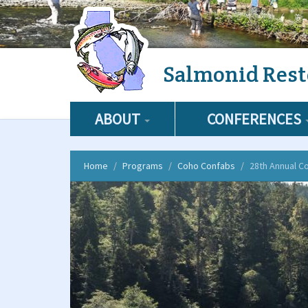
Skip
Salmonid Rest
to
main
content
ABOUT
CONFERENCES
Home
Programs
Coho Confabs
28th Annual C