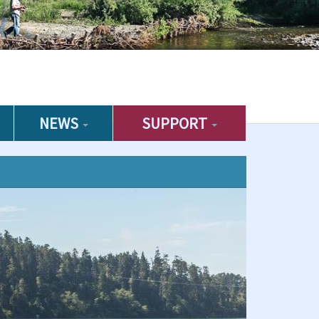
NEWS
SUPPORT