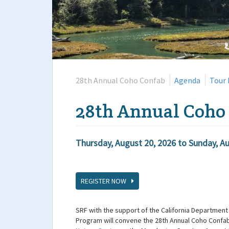
28th Annual Coho Confab
Agenda
Tour 
28th Annual Coho
Thursday, August 20, 2026
to
Sunday, Au
REGISTER NOW
SRF with the support of the California Department 
Program will convene the 28th Annual Coho Confab