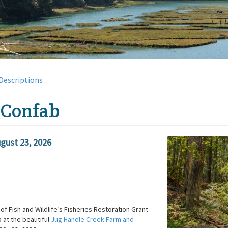
Descriptions
 Confab
gust 23, 2026
of Fish and Wildlife’s Fisheries Restoration Grant
 at the beautiful
Jug Handle Creek Farm and