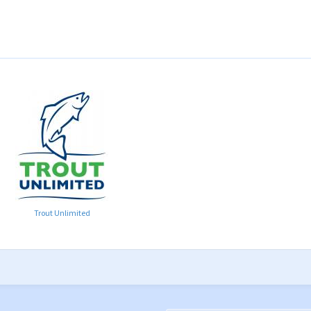
Trout Unlimited