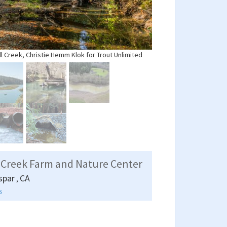
ll Creek, Christie Hemm Klok for Trout Unlimited
 Creek Farm and Nature Center
spar
CA
,
s