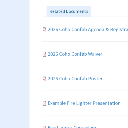
Related Documents
2026 Coho Confab Agenda & Registra
2026 Coho Confab Waiver
2026 Coho Confab Poster
Example Fire Lighter Presentation
Fire Lighter Curriculum