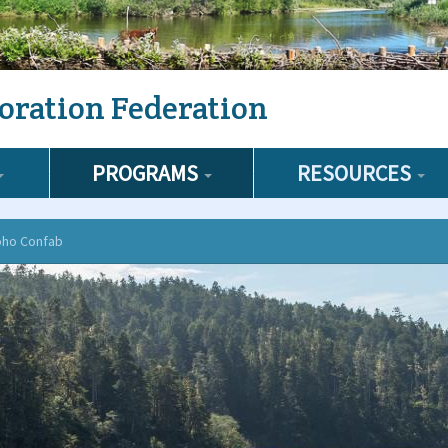
oration Federation
PROGRAMS
RESOURCES
oho Confab