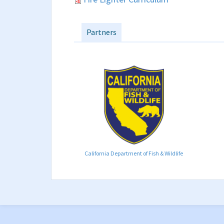
Partners
California Department of Fish & Wildlife