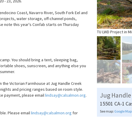
0 - 23, 2026.
Mendocino Coast, Navarro River, South Fork Eel and
 projects, water storage, off-channel ponds,
se note this year's Confab starts on Thursday
TU LWD Project in Mi
amp. You should bring a tent, sleeping bag,
mfortable shoes, sunscreen, and anything else you
e summer.
n the Victorian Farmhouse at Jug Handle Creek
3 nights and pricing ranges based on room style.
Jug Handle
ake payment, please email
lindsay@calsalmon.org
.
15501 CA-1
Ca
See map:
Google Map
able. Please email
lindsay@calsalmon.org
for