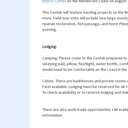
Nature Center
on the Mendocino Coast on August 2
This Confab will feature exciting projects on the 
more. Field tour sites will include new large wood
riparian restoration, fish passage, and more! Plea
evening.
Lodging:
Camping: Please come to the Confab prepared to c
sleeping pad, pillow, flashlight, water bottle, co
would need to be comfortable on the coast in th
Cabins: There are bunkhouses and private rooms i
Farm available. Lodging must be reserved for all 
To check availability or to reserve lodging and m
There are also work-trade opportunities still avail
information.