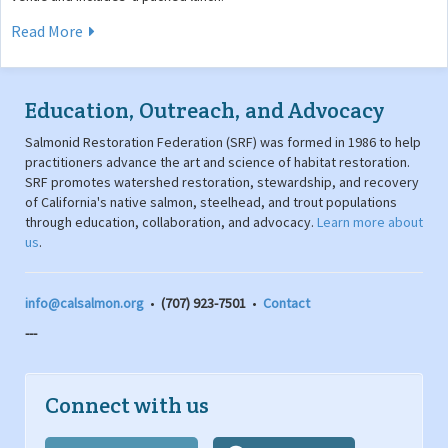
Read More
Education, Outreach, and Advocacy
Salmonid Restoration Federation (SRF) was formed in 1986 to help
practitioners advance the art and science of habitat restoration.
SRF promotes watershed restoration, stewardship, and recovery
of California's native salmon, steelhead, and trout populations
through education, collaboration, and advocacy.
Learn more about
us
.
info@calsalmon.org
•
(707) 923-7501
•
Contact
---
Connect with us