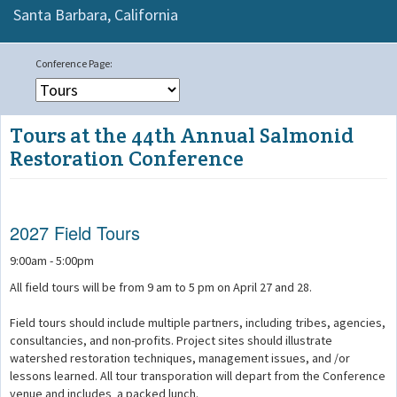
Santa Barbara,
California
Tours at the 44th Annual Salmonid
Restoration Conference
2027 Field Tours
9:00am - 5:00pm
All field tours will be from 9 am to 5 pm on April 27 and 28.
Field tours should include multiple partners, including tribes, agencies,
consultancies, and non-profits. Project sites should illustrate
watershed restoration techniques, management issues, and /or
lessons learned. All tour transporation will depart from the Conference
venue and includes a packed lunch.