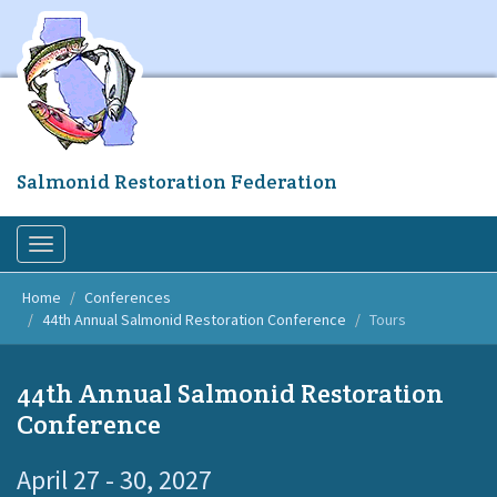
Skip
to
main
content
Salmonid Restoration Federation
Toggle
navigation
Home
Conferences
44th Annual Salmonid Restoration Conference
Tours
44th Annual Salmonid Restoration
Conference
April 27 - 30, 2027