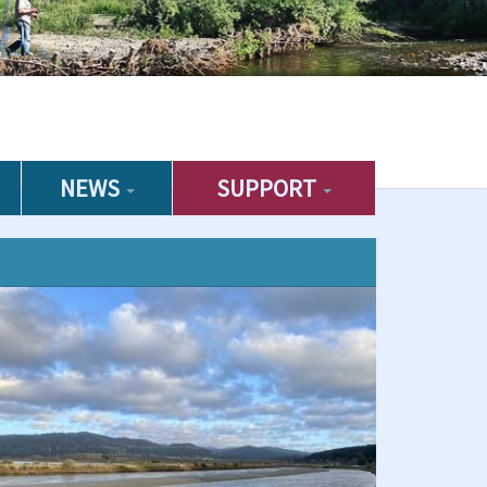
NEWS
SUPPORT