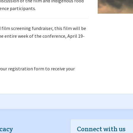
iscussion of the film and indigenous food
rence participants.
film screening fundraiser, this film will be
e entire week of the conference, April 19-
our registration form to receive your
cacy
Connect with us