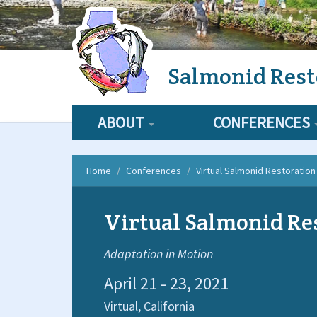
Skip
Salmonid Rest
to
main
content
ABOUT
CONFERENCES
Home
Conferences
Virtual Salmonid Restoratio
Virtual Salmonid Re
Adaptation in Motion
April 21 - 23, 2021
Virtual,
California