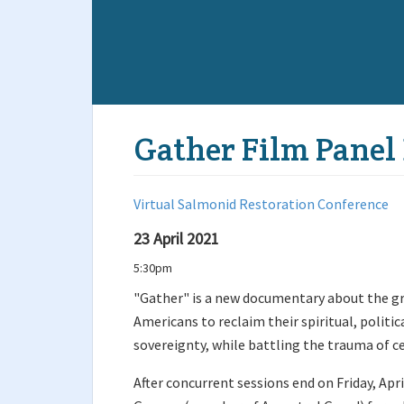
Gather Film Panel
Virtual Salmonid Restoration Conference
23 April 2021
5:30pm
"Gather" is a new documentary about the
Americans to reclaim their spiritual, politic
sovereignty, while battling the trauma of c
After concurrent sessions end on Friday, Apri