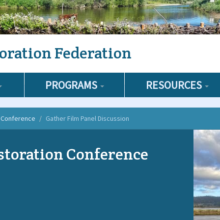
oration Federation
PROGRAMS
RESOURCES
n Conference
Gather Film Panel Discussion
storation Conference