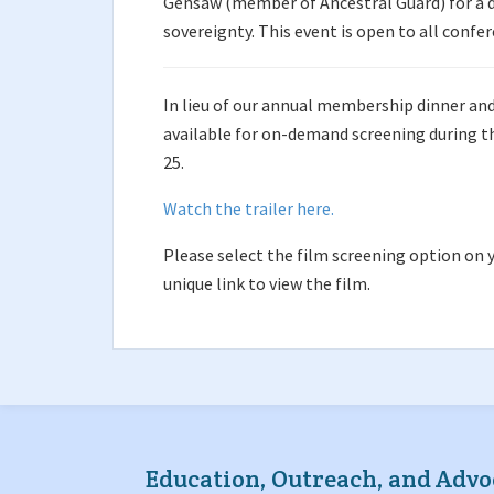
Gensaw (member of Ancestral Guard) for a d
sovereignty. This event is open to all confe
In lieu of our annual membership dinner and 
available for on-demand screening during th
25.
Watch the trailer here.
Please select the film screening option on y
unique link to view the film.
Education, Outreach, and Advo