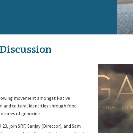
 Discussion
 growing movement amongst Native
al and cultural identities through food
enturies of genocide.
l 23, join SRF, Sanjay (Director), and Sam