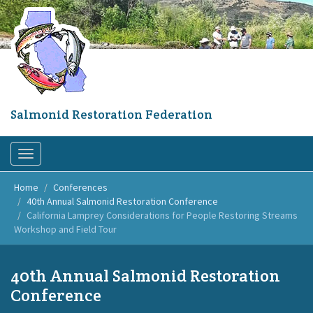
Skip
to
main
content
Salmonid Restoration Federation
Toggle
navigation
Home
Conferences
40th Annual Salmonid Restoration Conference
California Lamprey Considerations for People Restoring Streams
Workshop and Field Tour
40th Annual Salmonid Restoration
Conference