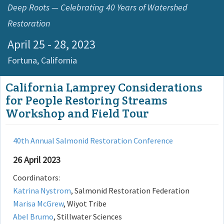
Deep Roots — Celebrating 40 Years of Watershed
Restoration
April 25 - 28, 2023
Fortuna,
California
California Lamprey Considerations
for People Restoring Streams
Workshop and Field Tour
40th Annual Salmonid Restoration Conference
26 April 2023
Coordinators:
Katrina Nystrom
, Salmonid Restoration Federation
Marisa McGrew
, Wiyot Tribe
Abel Brumo
, Stillwater Sciences