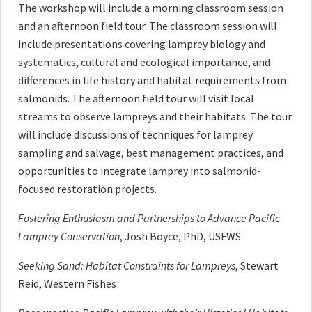
The workshop will include a morning classroom session
and an afternoon field tour. The classroom session will
include presentations covering lamprey biology and
systematics, cultural and ecological importance, and
differences in life history and habitat requirements from
salmonids. The afternoon field tour will visit local
streams to observe lampreys and their habitats. The tour
will include discussions of techniques for lamprey
sampling and salvage, best management practices, and
opportunities to integrate lamprey into salmonid-
focused restoration projects.
Fostering Enthusiasm and Partnerships to Advance Pacific
Lamprey Conservation
, Josh Boyce, PhD, USFWS
Seeking Sand: Habitat Constraints for Lampreys
, Stewart
Reid, Western Fishes