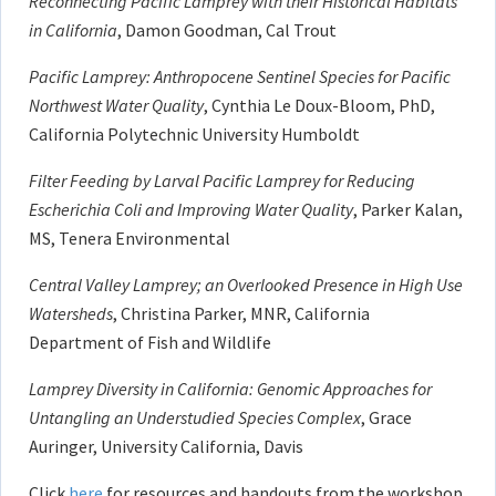
Reconnecting Pacific Lamprey with their Historical Habitats
in California
, Damon Goodman, Cal Trout
Pacific Lamprey: Anthropocene Sentinel Species for Pacific
Northwest Water Quality
, Cynthia Le Doux-Bloom, PhD,
California Polytechnic University Humboldt
Filter Feeding by Larval Pacific Lamprey for Reducing
Escherichia Coli and Improving Water Quality
, Parker Kalan,
MS, Tenera Environmental
Central Valley Lamprey; an Overlooked Presence in High Use
Watersheds
, Christina Parker, MNR, California
Department of Fish and Wildlife
Lamprey Diversity in California: Genomic Approaches for
Untangling an Understudied Species Complex
, Grace
Auringer, University California, Davis
Click
here
for resources and handouts from the workshop