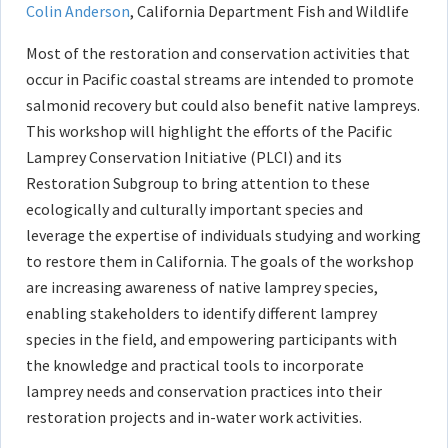
Colin Anderson
, California Department Fish and Wildlife
Most of the restoration and conservation activities that
occur in Pacific coastal streams are intended to promote
salmonid recovery but could also benefit native lampreys.
This workshop will highlight the efforts of the Pacific
Lamprey Conservation Initiative (PLCI) and its
Restoration Subgroup to bring attention to these
ecologically and culturally important species and
leverage the expertise of individuals studying and working
to restore them in California. The goals of the workshop
are increasing awareness of native lamprey species,
enabling stakeholders to identify different lamprey
species in the field, and empowering participants with
the knowledge and practical tools to incorporate
lamprey needs and conservation practices into their
restoration projects and in-water work activities.