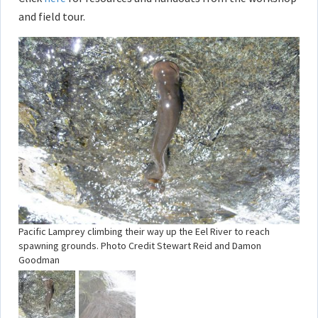
and field tour.
Pacific Lamprey climbing their way up the Eel River to reach
spawning grounds. Photo Credit Stewart Reid and Damon
Goodman