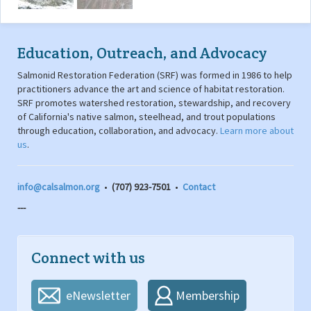
Education, Outreach, and Advocacy
Salmonid Restoration Federation (SRF) was formed in 1986 to help
practitioners advance the art and science of habitat restoration.
SRF promotes watershed restoration, stewardship, and recovery
of California's native salmon, steelhead, and trout populations
through education, collaboration, and advocacy.
Learn more about
us
.
info@calsalmon.org
•
(707) 923-7501
•
Contact
---
Connect with us
eNewsletter
Membership