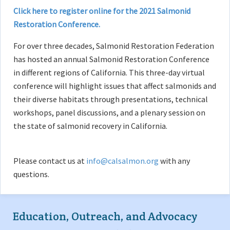
Click here to register online for the 2021 Salmonid
Restoration Conference.
For over three decades, Salmonid Restoration Federation
has hosted an annual Salmonid Restoration Conference
in different regions of California. This three-day virtual
conference will highlight issues that affect salmonids and
their diverse habitats through presentations, technical
workshops, panel discussions, and a plenary session on
the state of salmonid recovery in California.
Please contact us at
info@calsalmon.org
with any
questions.
Education, Outreach, and Advocacy