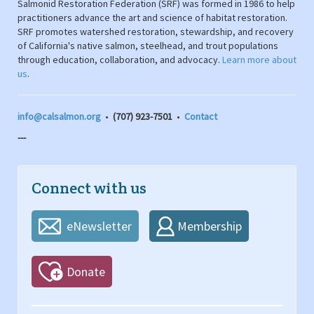
Salmonid Restoration Federation (SRF) was formed in 1986 to help
practitioners advance the art and science of habitat restoration.
SRF promotes watershed restoration, stewardship, and recovery
of California's native salmon, steelhead, and trout populations
through education, collaboration, and advocacy.
Learn more about
us
.
info@calsalmon.org
•
(707) 923-7501
•
Contact
---
Connect with us
eNewsletter
Membership
Donate