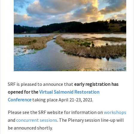
SRF is pleased to announce that
early
registration has
opened for the
Virtual Salmonid Restoration
Conference
taking place April 21-23, 2021.
Please see the SRF website for information on
workshops
and
concurrent sessions
. The Plenary session line-up will
be announced shortly.