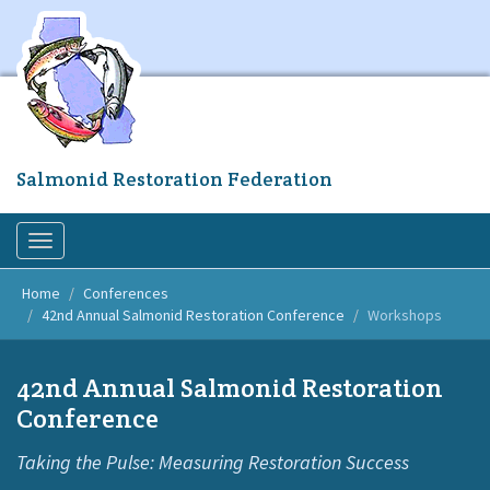
Skip
to
main
content
Salmonid Restoration Federation
Toggle
navigation
Home
Conferences
42nd Annual Salmonid Restoration Conference
Workshops
42nd Annual Salmonid Restoration
Conference
Taking the Pulse: Measuring Restoration Success