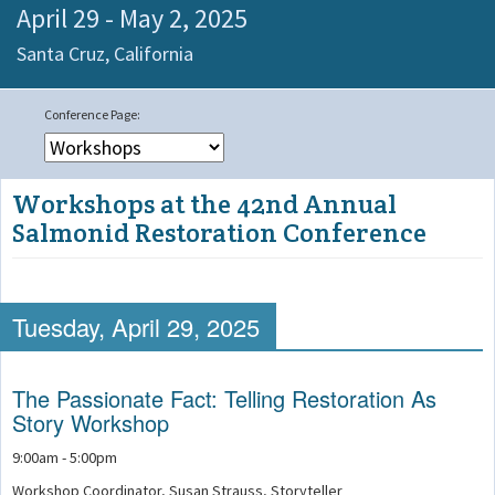
April 29 - May 2, 2025
Santa Cruz,
California
Workshops at the 42nd Annual
Salmonid Restoration Conference
Tuesday, April 29, 2025
The Passionate Fact: Telling Restoration As
Story Workshop
9:00am - 5:00pm
Workshop Coordinator, Susan Strauss, Storyteller