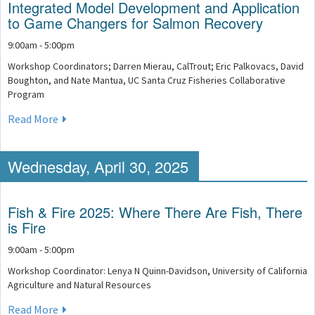
Integrated Model Development and Application
to Game Changers for Salmon Recovery
9:00am - 5:00pm
Workshop Coordinators; Darren Mierau, CalTrout; Eric Palkovacs, David
Boughton, and Nate Mantua, UC Santa Cruz Fisheries Collaborative
Program
Read More
Wednesday, April 30, 2025
Fish & Fire 2025: Where There Are Fish, There
is Fire
9:00am - 5:00pm
Workshop Coordinator: Lenya N Quinn-Davidson, University of California
Agriculture and Natural Resources
Read More