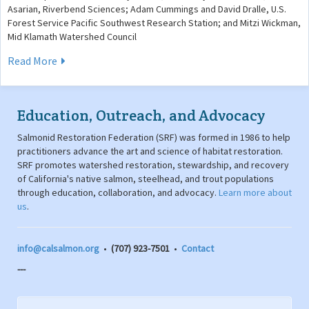
Asarian, Riverbend Sciences; Adam Cummings and David Dralle, U.S.
Forest Service Pacific Southwest Research Station; and Mitzi Wickman,
Mid Klamath Watershed Council
Read More
Education, Outreach, and Advocacy
Salmonid Restoration Federation (SRF) was formed in 1986 to help
practitioners advance the art and science of habitat restoration.
SRF promotes watershed restoration, stewardship, and recovery
of California's native salmon, steelhead, and trout populations
through education, collaboration, and advocacy.
Learn more about
us
.
info@calsalmon.org
•
(707) 923-7501
•
Contact
---