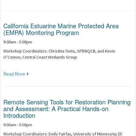
California Estuarine Marine Protected Area
(EMPA) Monitoring Program
9:00am - 5:00pm
Workshop Coordinators: Christina Toms, SFRWQCB, and Kevin
O’Connor, Central Coast Wetlands Group
Read More
Remote Sensing Tools for Restoration Planning
and Assessment: A Practical Hands-on
Introduction
9:00am - 5:00pm
Workshop Coordinators: Emily Fairfax, University of Minnesota; Eli