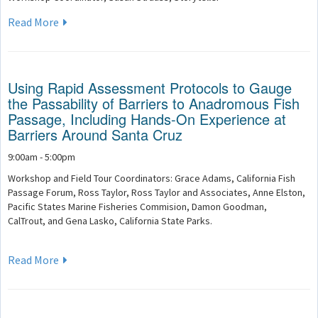
Read More
Using Rapid Assessment Protocols to Gauge
the Passability of Barriers to Anadromous Fish
Passage, Including Hands-On Experience at
Barriers Around Santa Cruz
9:00am - 5:00pm
Workshop and Field Tour Coordinators: Grace Adams, California Fish
Passage Forum, Ross Taylor, Ross Taylor and Associates, Anne Elston,
Pacific States Marine Fisheries Commision, Damon Goodman,
CalTrout, and Gena Lasko, California State Parks.
Read More