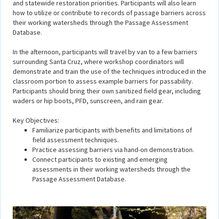
and statewide restoration priorities. Participants will also learn
how to utilize or contribute to records of passage barriers across
their working watersheds through the Passage Assessment
Database.
In the afternoon, participants will travel by van to a few barriers
surrounding Santa Cruz, where workshop coordinators will
demonstrate and train the use of the techniques introduced in the
classroom portion to assess example barriers for passability.
Participants should bring their own sanitized field gear, including
waders or hip boots, PFD, sunscreen, and rain gear.
Key Objectives:
Familiarize participants with benefits and limitations of
field assessment techniques.
Practice assessing barriers via hand-on demonstration.
Connect participants to existing and emerging
assessments in their working watersheds through the
Passage Assessment Database.