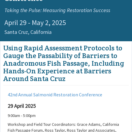
Taking the Pulse: Measuring Restoration Success
April 29 - May 2, 2025
Santa Cruz,
California
Using Rapid Assessment Protocols to
Gauge the Passability of Barriers to
Anadromous Fish Passage, Including
Hands-On Experience at Barriers
Around Santa Cruz
42nd Annual Salmonid Restoration Conference
29 April 2025
9:00am - 5:00pm
Workshop and Field Tour Coordinators: Grace Adams, California
Fish Passage Forum, Ross Taylor, Ross Taylor and Associates,