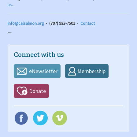
us
.
info@calsalmon.org
•
(707) 923-7501
•
Contact
---
Connect with us
eNewsletter
Membership
Donate