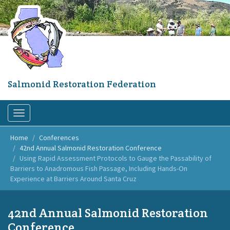
Skip
to
main
content
Salmonid Restoration Federation
Toggle
navigation
Home
Conferences
42nd Annual Salmonid Restoration Conference
Using Rapid Assessment Protocols to Gauge the Passability of
Barriers to Anadromous Fish Passage, Including Hands-On
Experience at Barriers Around Santa Cruz
42nd Annual Salmonid Restoration
Conference