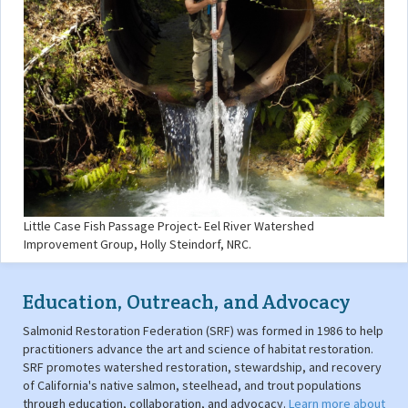
Little Case Fish Passage Project- Eel River Watershed
Improvement Group, Holly Steindorf, NRC.
Education, Outreach, and Advocacy
Salmonid Restoration Federation (SRF) was formed in 1986 to help
practitioners advance the art and science of habitat restoration.
SRF promotes watershed restoration, stewardship, and recovery
of California's native salmon, steelhead, and trout populations
through education, collaboration, and advocacy.
Learn more about