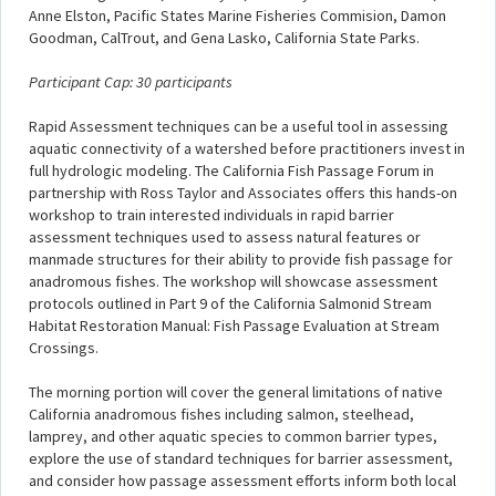
Anne Elston, Pacific States Marine Fisheries Commision, Damon
Goodman, CalTrout, and Gena Lasko, California State Parks.
Participant Cap: 30 participants
Rapid Assessment techniques can be a useful tool in assessing
aquatic connectivity of a watershed before practitioners invest in
full hydrologic modeling. The California Fish Passage Forum in
partnership with Ross Taylor and Associates offers this hands-on
workshop to train interested individuals in rapid barrier
assessment techniques used to assess natural features or
manmade structures for their ability to provide fish passage for
anadromous fishes. The workshop will showcase assessment
protocols outlined in Part 9 of the California Salmonid Stream
Habitat Restoration Manual: Fish Passage Evaluation at Stream
Crossings.
The morning portion will cover the general limitations of native
California anadromous fishes including salmon, steelhead,
lamprey, and other aquatic species to common barrier types,
explore the use of standard techniques for barrier assessment,
and consider how passage assessment efforts inform both local