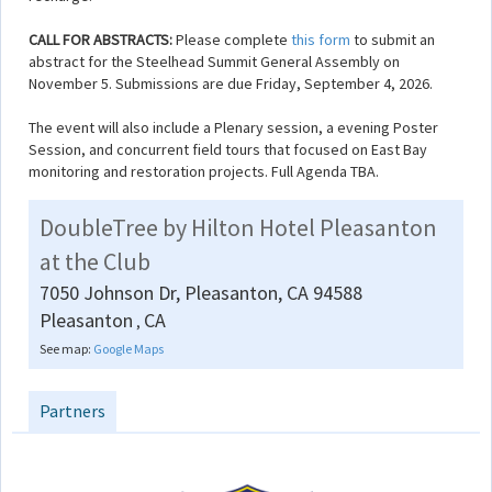
CALL FOR ABSTRACTS:
Please complete
this form
to submit an
abstract for the Steelhead Summit General Assembly on
November 5. Submissions are due Friday, September 4, 2026.
The event will also include a Plenary session, a evening Poster
Session, and concurrent field tours that focused on East Bay
monitoring and restoration projects. Full Agenda TBA.
DoubleTree by Hilton Hotel Pleasanton
at the Club
7050 Johnson Dr, Pleasanton, CA 94588
Pleasanton
CA
,
See map:
Google Maps
Partners