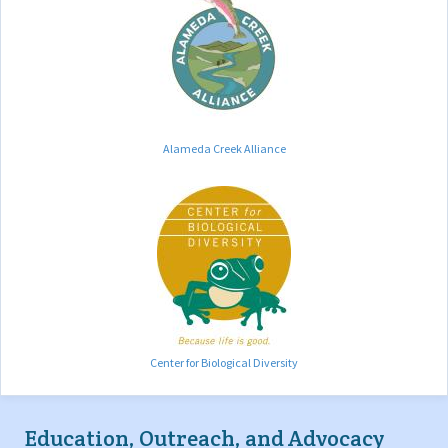
Alameda Creek Alliance
Center for Biological Diversity
Education, Outreach, and Advocacy