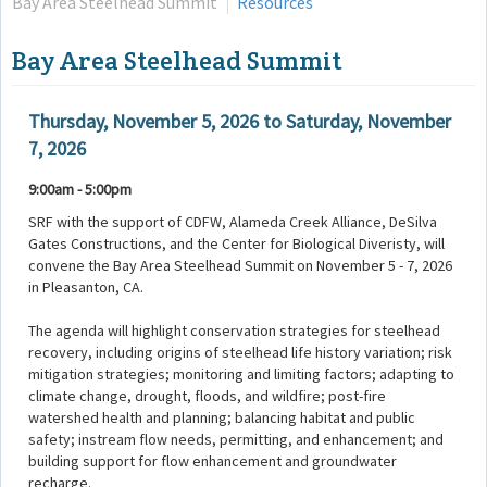
Bay Area Steelhead Summit
Resources
Bay Area Steelhead Summit
Thursday, November 5, 2026
to
Saturday, November
7, 2026
9:00am - 5:00pm
SRF with the support of CDFW, Alameda Creek Alliance, DeSilva
Gates Constructions, and the Center for Biological Diveristy, will
convene the Bay Area Steelhead Summit on November 5 - 7, 2026
in Pleasanton, CA.
The agenda will highlight conservation strategies for steelhead
recovery, including origins of steelhead life history variation; risk
mitigation strategies; monitoring and limiting factors; adapting to
climate change, drought, floods, and wildfire; post-fire
watershed health and planning; balancing habitat and public
safety; instream flow needs, permitting, and enhancement; and
building support for flow enhancement and groundwater
recharge.