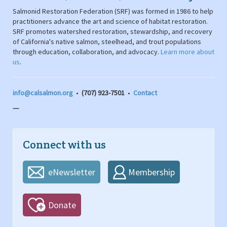
Salmonid Restoration Federation (SRF) was formed in 1986 to help
practitioners advance the art and science of habitat restoration.
SRF promotes watershed restoration, stewardship, and recovery
of California's native salmon, steelhead, and trout populations
through education, collaboration, and advocacy.
Learn more about
us
.
info@calsalmon.org
•
(707) 923-7501
•
Contact
---
Connect with us
eNewsletter
Membership
Donate