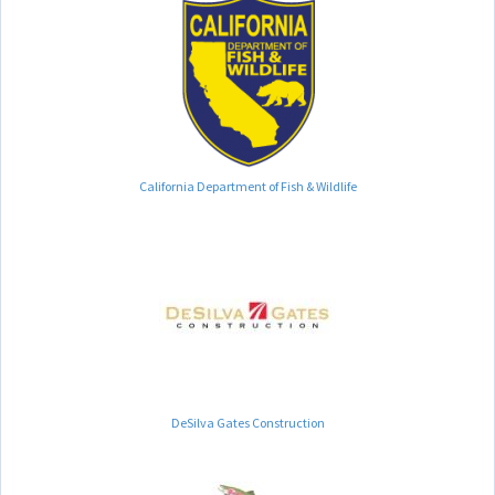
California Department of Fish & Wildlife
DeSilva Gates Construction