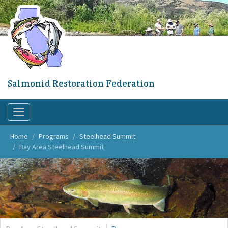
Skip
to
main
content
Salmonid Restoration Federation
Toggle
navigation
Home
Programs
Steelhead Summit
Bay Area Steelhead Summit