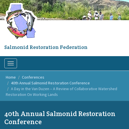
Skip
to
main
content
Salmonid Restoration Federation
Toggle
navigation
Home
Conferences
40th Annual Salmonid Restoration Conference
A Day in the Van Duzen – A Review of Collaborative Watershed
Restoration On Working Lands
40th Annual Salmonid Restoration
Conference