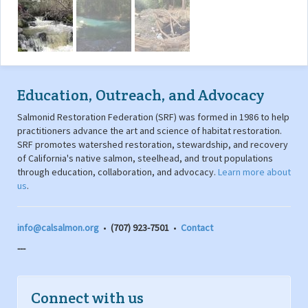
Education, Outreach, and Advocacy
Salmonid Restoration Federation (SRF) was formed in 1986 to help
practitioners advance the art and science of habitat restoration.
SRF promotes watershed restoration, stewardship, and recovery
of California's native salmon, steelhead, and trout populations
through education, collaboration, and advocacy.
Learn more about
us
.
info@calsalmon.org
•
(707) 923-7501
•
Contact
---
Connect with us