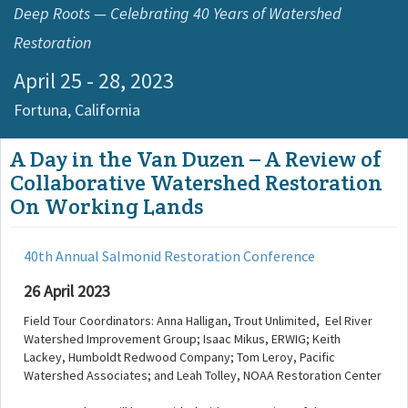
Deep Roots — Celebrating 40 Years of Watershed
Restoration
April 25 - 28, 2023
Fortuna,
California
A Day in the Van Duzen – A Review of
Collaborative Watershed Restoration
On Working Lands
40th Annual Salmonid Restoration Conference
26 April 2023
Field Tour Coordinators: Anna Halligan, Trout Unlimited, Eel River
Watershed Improvement Group; Isaac Mikus, ERWIG; Keith
Lackey, Humboldt Redwood Company; Tom Leroy, Pacific
Watershed Associates; and Leah Tolley, NOAA Restoration Center