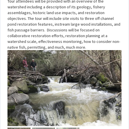
Tour attendees will be provided with an overview of the
watershed including a description of its geology, fishery
assemblages, historic land use impacts, and restoration
objectives. The tour will include site visits to three off channel
pond restoration features, instream large wood installations, and
fish passage barriers. Discussions will be focused on
collaborative restoration efforts, restoration planning at a
watershed scale, effectiveness monitoring, how to consider non-
native fish, permitting, and much, much more.