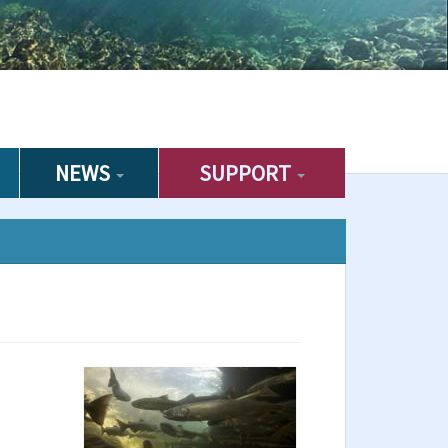
NEWS
SUPPORT