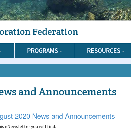
oration Federation
PROGRAMS
RESOURCES
ews and Announcements
gust 2020 News and Announcements
his eNewsletter you will find: