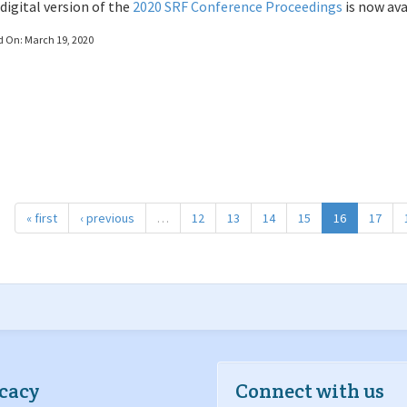
digital version of the
2020 SRF Conference Proceedings
is now ava
d On:
March 19, 2020
« first
‹ previous
…
12
13
14
15
16
17
cacy
Connect with us