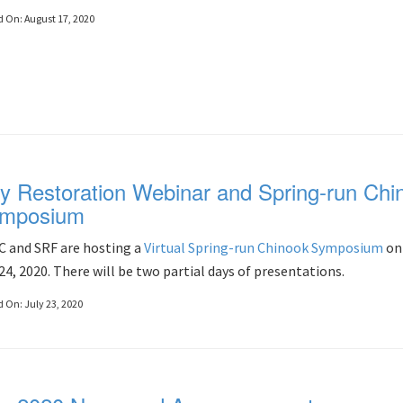
d On:
August 17, 2020
ly Restoration Webinar and Spring-run Chi
mposium
 and SRF are hosting a
Virtual Spring-run Chinook Symposium
on 
24, 2020. There will be two partial days of presentations.
d On:
July 23, 2020