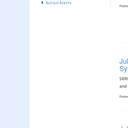
Action Alerts
Poste
Ju
Sy
SRRC
and 
Poste