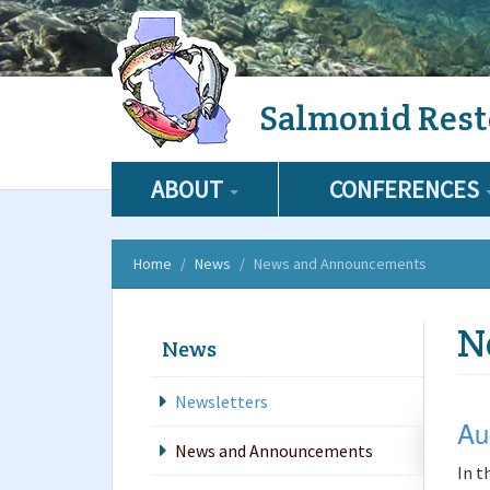
Skip
Salmonid Rest
to
main
content
ABOUT
CONFERENCES
Home
News
News and Announcements
N
News
Newsletters
Au
News and Announcements
In t