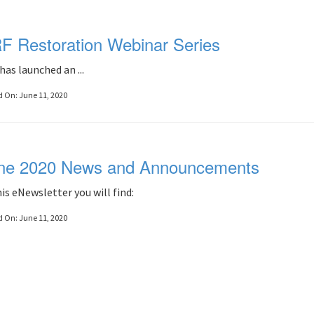
F Restoration Webinar Series
has launched an ...
d On:
June 11, 2020
ne 2020 News and Announcements
his eNewsletter you will find:
d On:
June 11, 2020