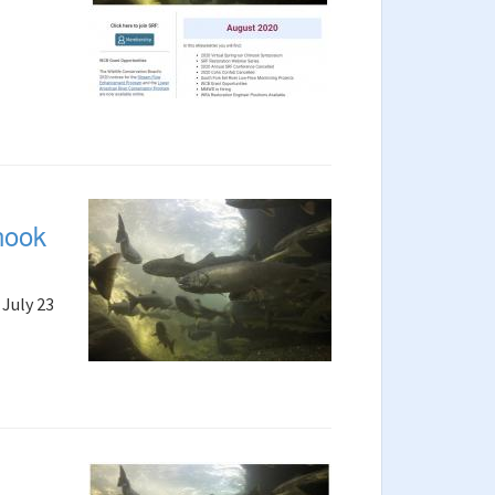
nook
July 23