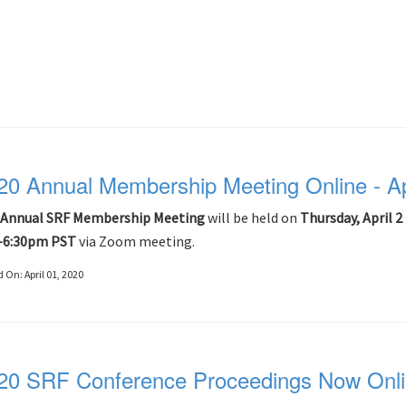
20 Annual Membership Meeting Online - Ap
Annual SRF Membership Meeting
will be held on
Thursday, April 2
-6:30pm PST
via Zoom meeting.
d On:
April 01, 2020
20 SRF Conference Proceedings Now Onl