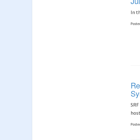
Ju
In t
Poste
Re
Sy
SRF 
host
Poste