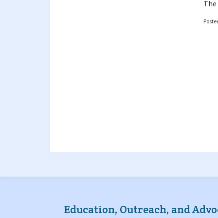
The 
Poste
Education, Outreach, and Advo