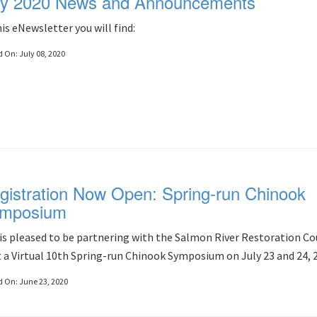
ly 2020 News and Announcements
his eNewsletter you will find:
d On:
July 08, 2020
gistration Now Open: Spring-run Chinook
mposium
is pleased to be partnering with the Salmon River Restoration Co
 a Virtual 10th Spring-run Chinook Symposium on July 23 and 24, 
d On:
June 23, 2020