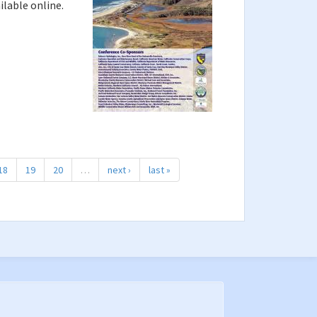
ilable online.
18
19
20
…
next ›
last »