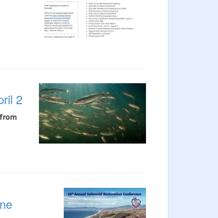
ril 2
 from
ine