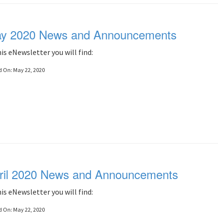
y 2020 News and Announcements
his eNewsletter you will find:
d On:
May 22, 2020
ril 2020 News and Announcements
his eNewsletter you will find:
d On:
May 22, 2020