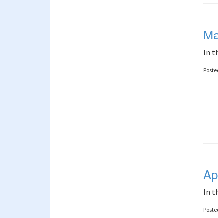
Ma
In t
Poste
Ap
In t
Poste