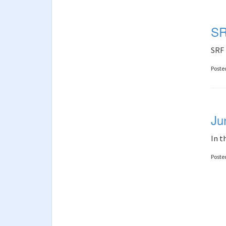
SR
SRF 
Poste
Ju
In t
Poste