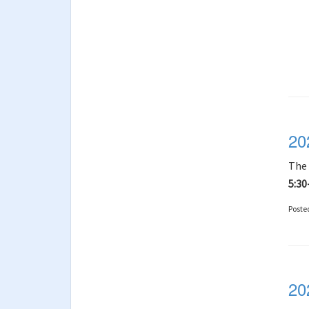
20
The
5:30
Poste
20