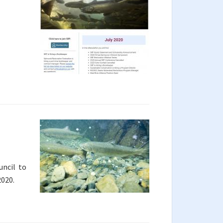
uncil to
2020.