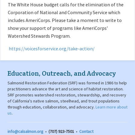
The White House budget calls for the elimination of the
Corporation of National and Community Service which
includes AmeriCorps. Please take a moment to write to
show your support of programs like AmeriCorps’
Watershed Stewards Program.
https://voicesforservice.org/take-action/
Education, Outreach, and Advocacy
Salmonid Restoration Federation (SRF) was formed in 1986 to help
practitioners advance the art and science of habitat restoration.
SRF promotes watershed restoration, stewardship, and recovery
of California's native salmon, steelhead, and trout populations
through education, collaboration, and advocacy.
Learn more about
us
.
info@calsalmon.org
•
(707) 923-7501
•
Contact