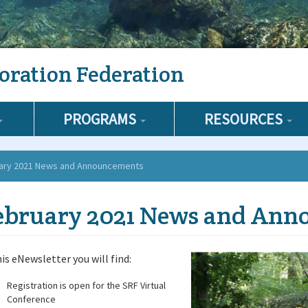
oration Federation
PROGRAMS
RESOURCES
ary 2021 News and Announcements
ebruary 2021 News and Ann
his eNewsletter you will find:
Registration is open for the SRF Virtual
Conference