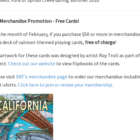
West Fork of Sproul Creek during Summer 2020.
Merchandise Promotion - Free Cards!
the month of February, if you purchase $50 or more in merchandis
a deck of salmon-themed playing cards,
free of charge
!
artwork for these cards was designed by artist Ray Troll as part 
ect.
Check out our website
to view flipbooks of the cards.
se visit
SRF's merchandise page
to order our merchandise includin
t-shirts.
Click here to join or renew your membership
.