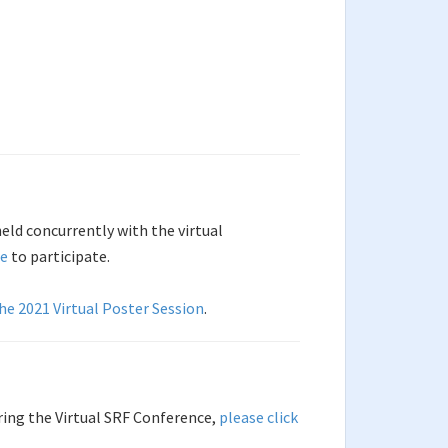
held concurrently with the virtual
ce
to participate.
the 2021 Virtual Poster Session
.
ring the Virtual SRF Conference,
please click