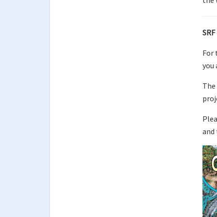
the 
SRF 
For 
you 
The 
proj
Plea
and 