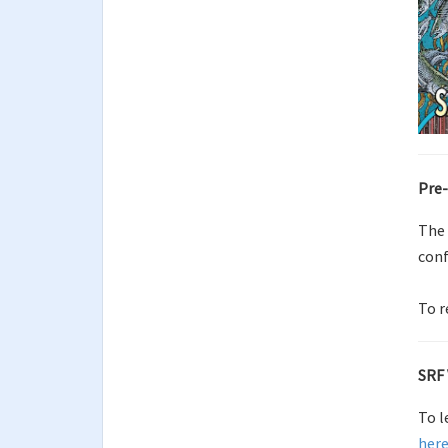
Pre-
The
conf
To r
SRF 
To l
her