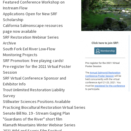
Featured Conference Workshop on
Instream Flow
Applications Open for New SRF
Scholarship
California Salmonscape resources
page now available
SRF Restoration Webinar Series
Archive
South Fork Eel River Low-Flow
Monitoring Projects
SRF Promotion: free playing cards!
Pre-register for the 2021 Virtual Poster
Session
SRF Virtual Conference Sponsor and
Exhibitor Info
Trout Unlimited Restoration Liability
Survey
Stillwater Sciences Positions Available
Practicing Biocultural Restoration Virtual Series
Senate Bill No. 19 - Stream Gaging Plan
"Guardians of the River" short film
Klamath Mountains Winter Webinar Series
2021 Wild and Scenic Film Festival