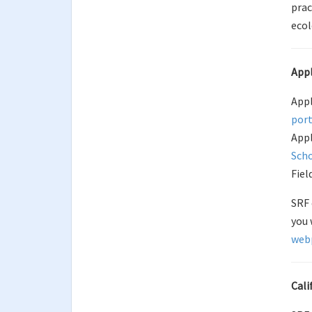
prac
ecol
Appl
Appl
port
Appl
Scho
Fiel
SRF 
you 
web
Cal