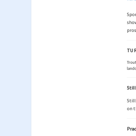
Spon
show
pros
TU R
Trout
lando
Stil
Stil
on t
Prac