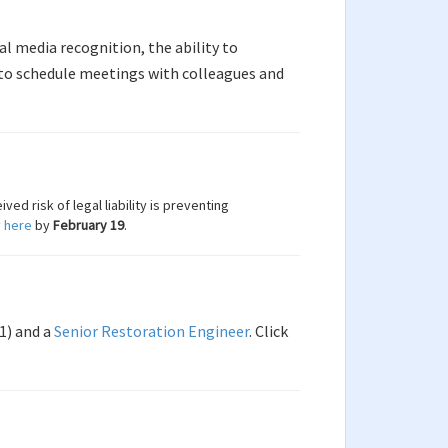
al media recognition, the ability to
to schedule meetings with colleagues and
ed risk of legal liability is preventing
 here
by
February 19
.
1) and a
Senior Restoration Engineer
. Click