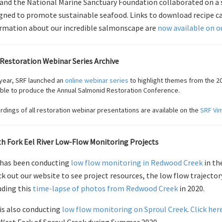
and the National Marine Sanctuary Foundation collaborated on a se
gned to promote sustainable seafood. Links to download recipe car
rmation about our incredible salmonscape are
now available on o
Restoration Webinar Series Archive
 year, SRF launched an
online webinar series
to highlight themes from the 20
ible to produce the Annual Salmonid Restoration Conference.
dings of all restoration webinar presentations are available on the
SRF Vi
h Fork Eel River Low-Flow Monitoring Projects
has been conducting
low flow monitoring in Redwood Creek
in th
k out our website to see project resources, the low flow trajector
uding this
time-lapse of photos from Redwood Creek
in 2020.
is also conducting
low flow monitoring on Sproul Creek
.
Click her