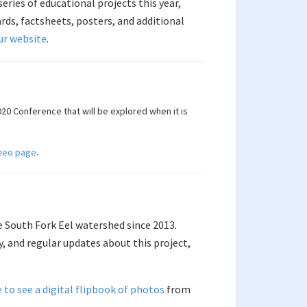
ries of educational projects this year,
ds, factsheets, posters, and additional
ur website
.
20 Conference that will be explored when it is
meo page
.
e South Fork Eel watershed since 2013.
y, and regular updates about this project,
e to see a digital flipbook of photos
from