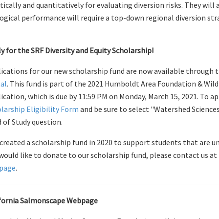
tically and quantitatively for evaluating diversion risks. They wil
ogical performance will require a top-down regional diversion str
y for the SRF Diversity and Equity Scholarship!
ications for our new scholarship fund are now available through 
al
. This fund is part of the 2021 Humboldt Area Foundation & Wi
ication, which is due by 11:59 PM on Monday, March 15, 2021. To app
larship Eligibility Form
and be sure to select "Watershed Science
d of Study question.
created a scholarship fund in 2020 to support students that are un
would like to donate to our scholarship fund, please contact us at
page
.
ifornia Salmonscape Webpage