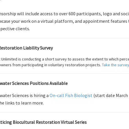
sorship will include access to over 600 participants, logo and soci
case your work on a virtual platform, and appointment features 
pective clients.
estoration Liability Survey
 Unlimited is conducting a short survey to assess the extent to which perceiv
wners from participating in voluntary restoration projects.
Take the survey
lwater Sciences Positions Available
lwater Sciences is hiring a
On-call Fish Biologist
(start date March 
he links to learn more.
ticing Biocultural Restoration Virtual Series