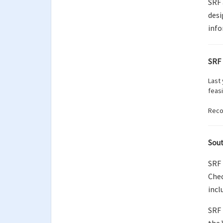
SRF 
desi
info
SRF 
Last
feas
Recor
Sout
SRF 
Chec
incl
SRF 