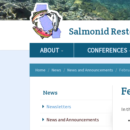
Skip
Salmonid Rest
to
main
content
ABOUT
CONFERENCES
Home
News
News and Announcements
Febru
F
News
Newsletters
In t
News and Announcements