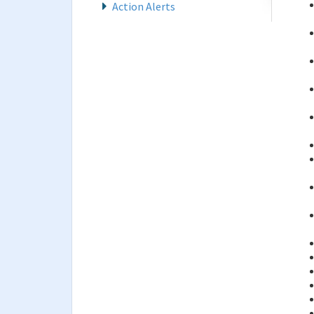
Action Alerts