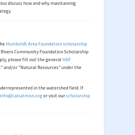
l also discuss how and why maintaining
ategy.
the
Humboldt Area Foundation scholarship
ld Rivers Community Foundation Scholarship
ly, please fill out the general
HAF
s" and/or "Natural Resources" under the
derrepresented in the watershed field. If
info@calsalmon.org
or visit our
scholarship