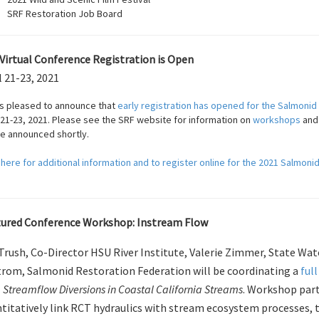
SRF Restoration Job Board
Virtual Conference Registration is Open
l 21-23, 2021
is pleased to announce that
early registration has opened for the Salmonid
 21-23, 2021. Please see the SRF website for information on
workshops
an
be announced shortly.
 here for additional information and to register online for the 2021 Salmoni
ured Conference Workshop: Instream Flow
 Trush, Co-Director HSU River Institute, Valerie Zimmer, State Wa
rom, Salmonid Restoration Federation will be coordinating a
ful
 Streamflow Diversions in Coastal California Streams
. Workshop part
titatively link RCT hydraulics with stream ecosystem processes,