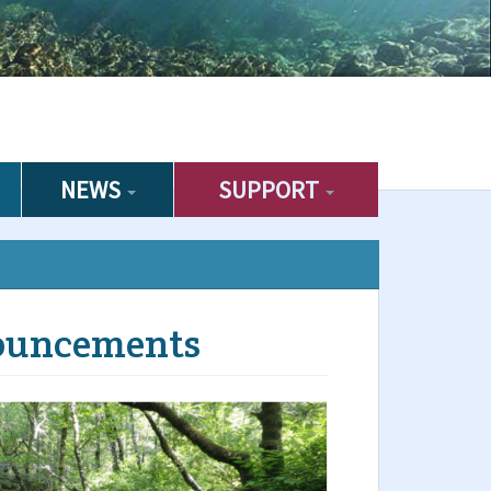
NEWS
SUPPORT
ouncements