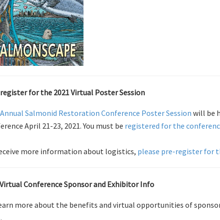
register for the 2021 Virtual Poster Session
Annual Salmonid Restoration Conference Poster Session
will be 
erence April 21-23, 2021. You must be
registered for the conferen
eceive more information about logistics,
please pre-register for 
Virtual Conference Sponsor and Exhibitor Info
earn more about the benefits and virtual opportunities of sponso
e
.