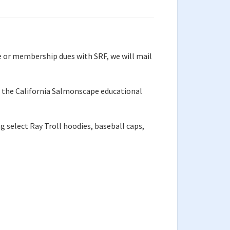
e or membership dues with SRF, we will mail
of the California Salmonscape educational
g select Ray Troll hoodies, baseball caps,