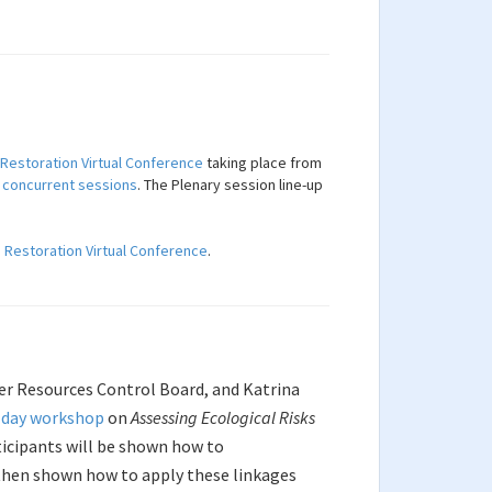
 Restoration Virtual Conference
taking place from
d
concurrent sessions
. The Plenary session line-up
d Restoration Virtual Conference
.
ter Resources Control Board, and Katrina
l day workshop
on
Assessing Ecological Risks
icipants will be shown how to
 then shown how to apply these linkages