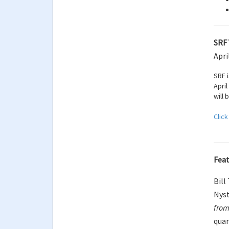
SRF 
Apri
SRF 
April
will 
Click
Feat
Bill
Nyst
from
quan