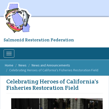
Skip
to
main
content
Salmonid Restoration Federation
Toggle
navigation
Home
News
News and Announcements
Celebrating Heroes of California's Fisheries Restoration Field
Celebrating Heroes of California's
Fisheries Restoration Field