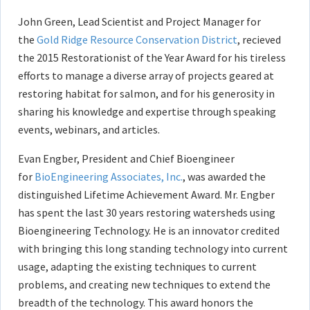
John Green, Lead Scientist and Project Manager for
the
Gold Ridge Resource Conservation District
, recieved
the 2015 Restorationist of the Year Award for his tireless
efforts to manage a diverse array of projects geared at
restoring habitat for salmon, and for his generosity in
sharing his knowledge and expertise through speaking
events, webinars, and articles.
Evan Engber, President and Chief Bioengineer
for
BioEngineering Associates, Inc.
, was awarded the
distinguished Lifetime Achievement Award. Mr. Engber
has spent the last 30 years restoring watersheds using
Bioengineering Technology. He is an innovator credited
with bringing this long standing technology into current
usage, adapting the existing techniques to current
problems, and creating new techniques to extend the
breadth of the technology. This award honors the