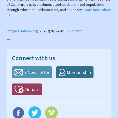
of California's native salmon, steelhead, and trout populations
through education, collaboration, and advocacy.
Learn more about
us
.
info@calsalmon.org
•
(707) 923-7501
•
Contact
---
Connect with us
eNewsletter
Membership
Donate