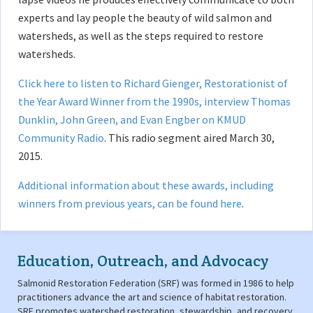
experts and lay people the beauty of wild salmon and
watersheds, as well as the steps required to restore
watersheds.
Click here to listen to Richard Gienger, Restorationist of
the Year Award Winner from the 1990s, interview Thomas
Dunklin, John Green, and Evan Engber on KMUD
Community Radio
. This radio segment aired March 30,
2015.
Additional information about these awards, including
winners from previous years, can be found here
.
Education, Outreach, and Advocacy
Salmonid Restoration Federation (SRF) was formed in 1986 to help
practitioners advance the art and science of habitat restoration.
SRF promotes watershed restoration, stewardship, and recovery