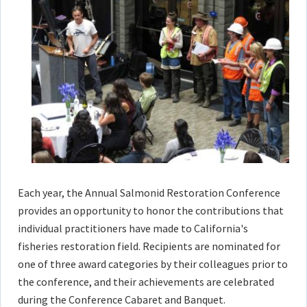
Each year, the Annual Salmonid Restoration Conference
provides an opportunity to honor the contributions that
individual practitioners have made to California's
fisheries restoration field. Recipients are nominated for
one of three award categories by their colleagues prior to
the conference, and their achievements are celebrated
during the Conference Cabaret and Banquet.