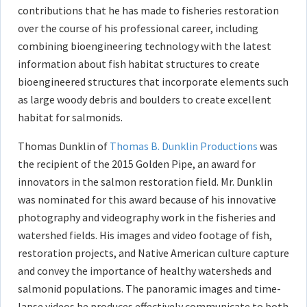
contributions that he has made to fisheries restoration
over the course of his professional career, including
combining bioengineering technology with the latest
information about fish habitat structures to create
bioengineered structures that incorporate elements such
as large woody debris and boulders to create excellent
habitat for salmonids.
Thomas Dunklin of
Thomas B. Dunklin Productions
was
the recipient of the 2015 Golden Pipe, an award for
innovators in the salmon restoration field. Mr. Dunklin
was nominated for this award because of his innovative
photography and videography work in the fisheries and
watershed fields. His images and video footage of fish,
restoration projects, and Native American culture capture
and convey the importance of healthy watersheds and
salmonid populations. The panoramic images and time-
lapse videos he produces effectively communicate to both