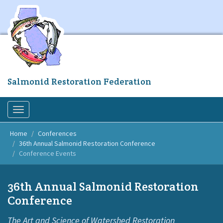
Skip
to
main
content
Salmonid Restoration Federation
Toggle
navigation
Home
Conferences
36th Annual Salmonid Restoration Conference
Conference Events
36th Annual Salmonid Restoration
Conference
The Art and Science of Watershed Restoration