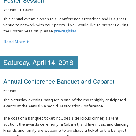
Poster Session
7:00pm - 10:00pm
This annual event is open to all conference attendees and is a great
venue to network with your peers. If you would like to present during
the Poster Session, please
pre-register.
Read More
Saturday, April 14, 2018
Annual Conference Banquet and Cabaret
6:00pm
The Saturday evening banquet is one of the most highly anticipated
events at the Annual Salmonid Restoration Conference.
The cost of a banquet ticket includes a delicious dinner, a silent
auction, the awards ceremony, a Cabaret, and live music and dancing.
Friends and family are welcome to purchase a ticket to the banquet