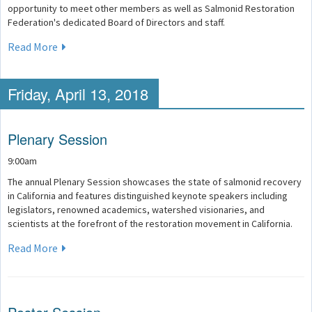
opportunity to meet other members as well as Salmonid Restoration
Federation's dedicated Board of Directors and staff.
Read More
Friday, April 13, 2018
Plenary Session
9:00am
The annual Plenary Session showcases the state of salmonid recovery
in California and features distinguished keynote speakers including
legislators, renowned academics, watershed visionaries, and
scientists at the forefront of the restoration movement in California.
Read More