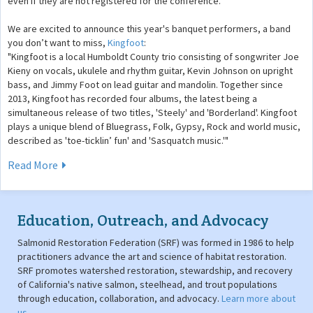
even if they are not registered for the conference.
We are excited to announce this year's banquet performers, a band
you don’t want to miss,
Kingfoot
:
"Kingfoot is a local Humboldt County trio consisting of songwriter Joe
Kieny on vocals, ukulele and rhythm guitar, Kevin Johnson on upright
bass, and Jimmy Foot on lead guitar and mandolin. Together since
2013, Kingfoot has recorded four albums, the latest being a
simultaneous release of two titles, 'Steely' and 'Borderland'. Kingfoot
plays a unique blend of Bluegrass, Folk, Gypsy, Rock and world music,
described as 'toe-ticklin’ fun' and 'Sasquatch music.'"
Read More
Education, Outreach, and Advocacy
Salmonid Restoration Federation (SRF) was formed in 1986 to help
practitioners advance the art and science of habitat restoration.
SRF promotes watershed restoration, stewardship, and recovery
of California's native salmon, steelhead, and trout populations
through education, collaboration, and advocacy.
Learn more about
us
.