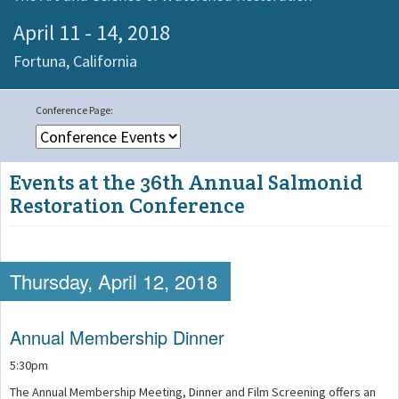
April 11 - 14, 2018
Fortuna,
California
Events at the 36th Annual Salmonid
Restoration Conference
Thursday, April 12, 2018
Annual Membership Dinner
5:30pm
The Annual Membership Meeting, Dinner and Film Screening offers an