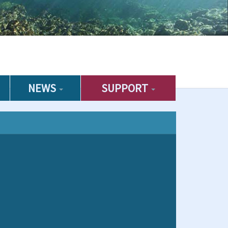
NEWS
SUPPORT