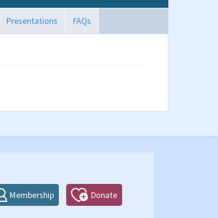
Presentations
FAQs
Membership
Donate