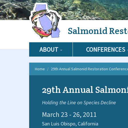
Skip
Salmonid Rest
to
main
content
ABOUT
CONFERENCES
Home
29th Annual Salmonid Restoration Conferenc
29th Annual Salmoni
Holding the Line on Species Decline
March 23 - 26, 2011
San Luis Obispo,
California