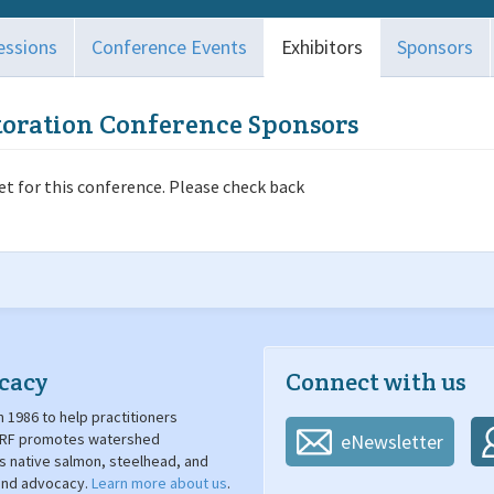
essions
Conference Events
Exhibitors
Sponsors
toration Conference Sponsors
t for this conference. Please check back
cacy
Connect with us
 1986 to help practitioners
. SRF promotes watershed
eNewsletter
's native salmon, steelhead, and
 and advocacy.
Learn more about us
.