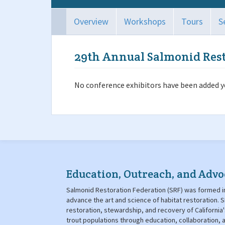
Overview
Workshops
Tours
S
29th Annual Salmonid Res
No conference exhibitors have been added ye
Education, Outreach, and Advo
Salmonid Restoration Federation (SRF) was formed in
advance the art and science of habitat restoration
restoration, stewardship, and recovery of California
trout populations through education, collaboration,