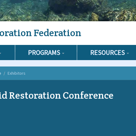
oration Federation
PROGRAMS
RESOURCES
e
Exhibitors
d Restoration Conference