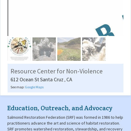
Resource Center for Non-Violence
612 Ocean St
Santa Cruz
CA
,
See map:
Google Maps
Education, Outreach, and Advocacy
Salmonid Restoration Federation (SRF) was formed in 1986 to help
practitioners advance the art and science of habitat restoration.
SRF promotes watershed restoration, stewardship, and recovery