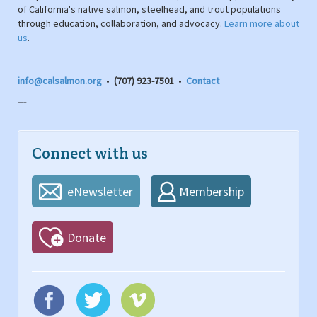
of California's native salmon, steelhead, and trout populations
through education, collaboration, and advocacy.
Learn more about
us
.
info@calsalmon.org
•
(707) 923-7501
•
Contact
---
Connect with us
eNewsletter
Membership
Donate