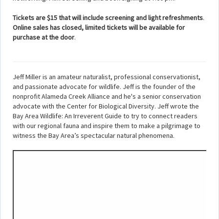
Tickets are $15 that will include screening and light refreshments
.
Online sales has closed, limited tickets will be available for
purchase at the door
.
Jeff Miller is an amateur naturalist, professional conservationist,
and passionate advocate for wildlife. Jeff is the founder of the
nonprofit Alameda Creek Alliance and he's a senior conservation
advocate with the Center for Biological Diversity. Jeff wrote the
Bay Area Wildlife: An Irreverent Guide to try to connect readers
with our regional fauna and inspire them to make a pilgrimage to
witness the Bay Area’s spectacular natural phenomena.