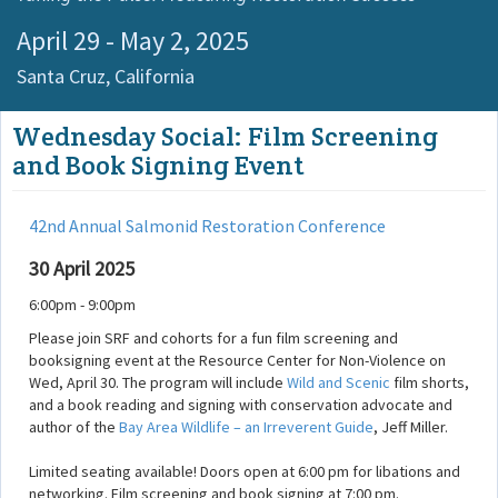
April 29 - May 2, 2025
Santa Cruz,
California
Wednesday Social: Film Screening
and Book Signing Event
42nd Annual Salmonid Restoration Conference
30 April 2025
6:00pm - 9:00pm
Please join SRF and cohorts for a fun film screening and
booksigning event at the Resource Center for Non-Violence on
Wed, April 30. The program will include
Wild and Scenic
film shorts,
and a book reading and signing with conservation advocate and
author of the
Bay Area Wildlife – an Irreverent Guide
, Jeff Miller.
Limited seating available! Doors open at 6:00 pm for libations and
networking. Film screening and book signing at 7:00 pm.