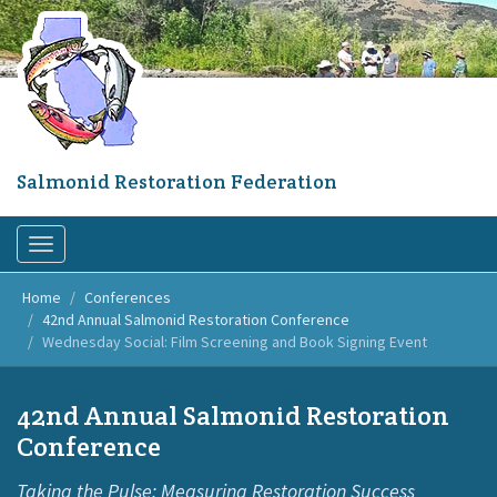
Skip
to
main
content
Salmonid Restoration Federation
Toggle
navigation
Home
Conferences
42nd Annual Salmonid Restoration Conference
Wednesday Social: Film Screening and Book Signing Event
42nd Annual Salmonid Restoration
Conference
Taking the Pulse: Measuring Restoration Success