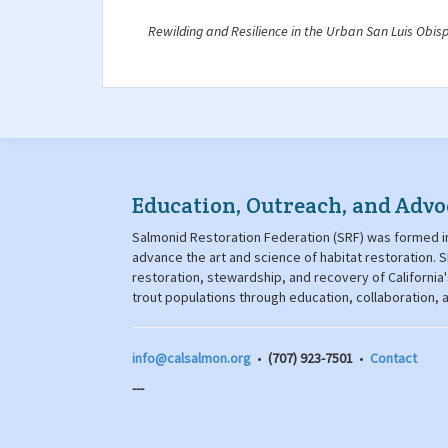
Rewilding and Resilience in the Urban San Luis Obis
Education, Outreach, and Advo
Salmonid Restoration Federation (SRF) was formed in
advance the art and science of habitat restoration
restoration, stewardship, and recovery of California
trout populations through education, collaboration,
info@calsalmon.org
•
(707) 923-7501
•
Contact
---