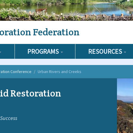
oration Federation
PROGRAMS
RESOURCES
ration Conference
Urban Rivers and Creeks
id Restoration
 Success