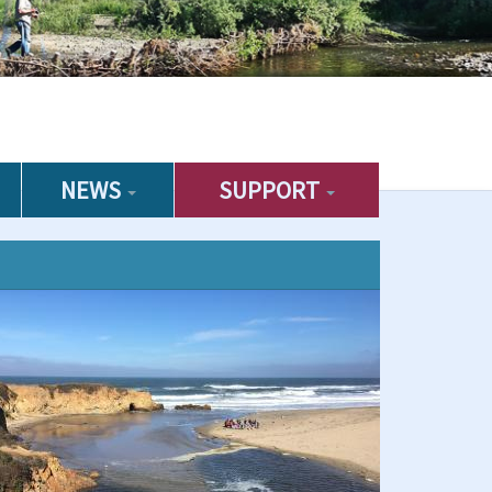
NEWS
SUPPORT