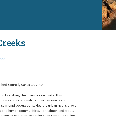
Creeks
nce
hed Council, Santa Cruz, CA
o live along them lies opportunity. This
ions and relationships to urban rivers and
 salmonid populations. Healthy urban rivers play a
ms and human communities. For salmon and trout,
spawning grounds, and migration routes. Thriving