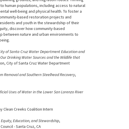
o human populations, including access to natural
ental well-being and physical health. To foster a
community-based restoration projects and
sidents and youth in the stewardship of their
 equity, discover how community-based
ship between nature and urban environments to
being.
ity of Santa Cruz Water Department Education and
Our Drinking Water Sources and the Wildlife that
son, City of Santa Cruz Water Department
Dam Removal and Southern Steelhead Recovery
,
ficial Uses of Water in the Lower San Lorenzo River
y Clean Creeks Coalition Intern
 Equity, Education, and Stewardship
,
ouncil - Santa Cruz, CA