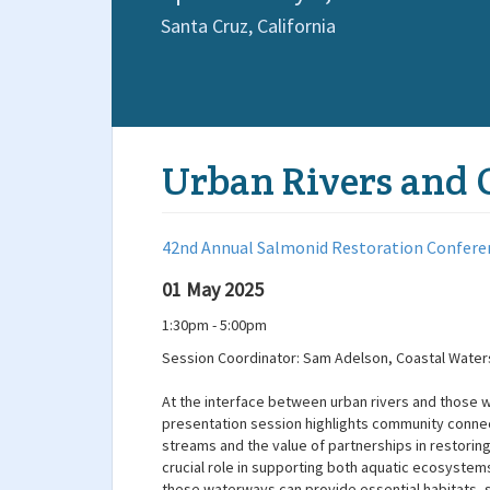
Santa Cruz,
California
Urban Rivers and 
42nd Annual Salmonid Restoration Confere
01 May 2025
1:30pm - 5:00pm
Session Coordinator: Sam Adelson, Coastal Waters
At the interface between urban rivers and those wh
presentation session highlights community connect
streams and the value of partnerships in restoring
crucial role in supporting both aquatic ecosyste
these waterways can provide essential habitats, 