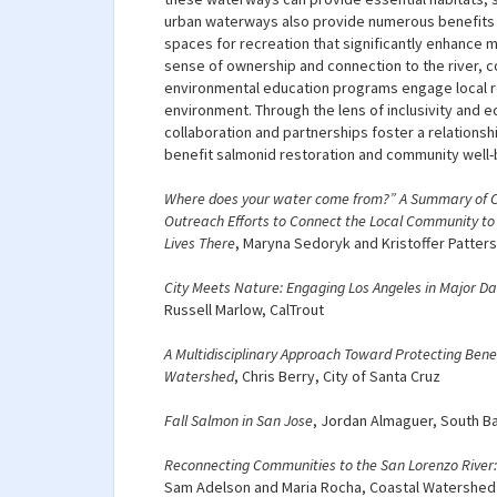
urban waterways also provide numerous benefits t
spaces for recreation that significantly enhance m
sense of ownership and connection to the river, 
environmental education programs engage local re
environment. Through the lens of inclusivity and
collaboration and partnerships foster a relation
benefit salmonid restoration and community well-
Where does your water come from?” A Summary of C
Outreach Efforts to Connect the Local Community to 
Lives There
, Maryna Sedoryk and Kristoffer Patter
City Meets Nature: Engaging Los Angeles in Major 
Russell Marlow, CalTrout
A Multidisciplinary Approach Toward Protecting Bene
Watershed
, Chris Berry, City of Santa Cruz
Fall Salmon in San Jose
, Jordan Almaguer, South Ba
Reconnecting Communities to the San Lorenzo River:
Sam Adelson and Maria Rocha, Coastal Watershed C