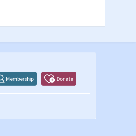
Membership
Donate