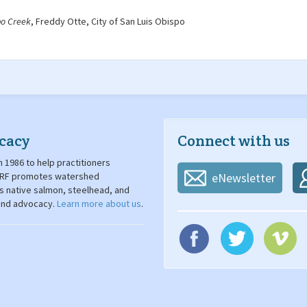
po Creek
, Freddy Otte, City of San Luis Obispo
cacy
Connect with us
 1986 to help practitioners
. SRF promotes watershed
eNewsletter
's native salmon, steelhead, and
 and advocacy.
Learn more about us
.