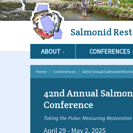
Skip
Salmonid Rest
to
main
content
ABOUT
CONFERENCES
Home
Conferences
42nd Annual Salmonid Resto
42nd Annual Salmon
Conference
Taking the Pulse: Measuring Restoration
April 29 - May 2, 2025