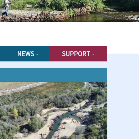
NEWS
SUPPORT