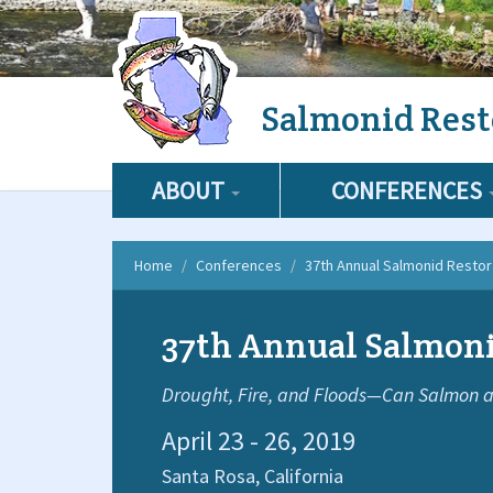
Skip
Salmonid Rest
to
main
content
ABOUT
CONFERENCES
Home
Conferences
37th Annual Salmonid Resto
37th Annual Salmoni
Drought, Fire, and Floods—Can Salmon a
April 23 - 26, 2019
Santa Rosa,
California