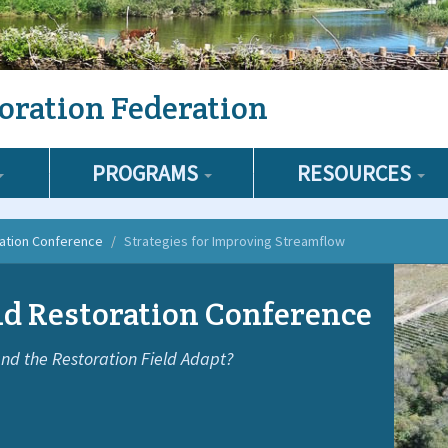
oration Federation
PROGRAMS
RESOURCES
ration Conference
Strategies for Improving Streamflow
d Restoration Conference
nd the Restoration Field Adapt?