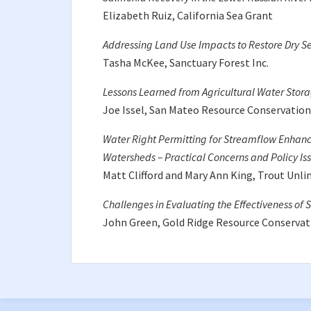
Elizabeth Ruiz, California Sea Grant
Addressing Land Use Impacts to Restore Dry S
Tasha McKee, Sanctuary Forest Inc.
Lessons Learned from Agricultural Water Stora
Joe Issel, San Mateo Resource Conservation 
Water Right Permitting for Streamflow Enhanc
Watersheds – Practical Concerns and Policy Is
Matt Clifford and Mary Ann King, Trout Unli
Challenges in Evaluating the Effectiveness of
John Green, Gold Ridge Resource Conservati