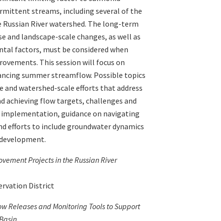
ermittent streams, including several of the
e Russian River watershed. The long-term
e and landscape-scale changes, as well as
tal factors, must be considered when
provements. This session will focus on
hancing summer streamflow. Possible topics
ve and watershed-scale efforts that address
nd achieving flow targets, challenges and
ct implementation, guidance on navigating
nd efforts to include groundwater dynamics
t development.
ement Projects in the Russian River
ervation District
ow Releases and Monitoring Tools to Support
 Basin