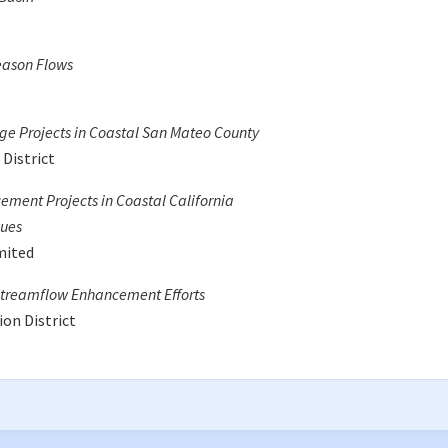
eason Flows
ge Projects in Coastal San Mateo County
District
ement Projects in Coastal California
sues
mited
 Streamflow Enhancement Efforts
on District