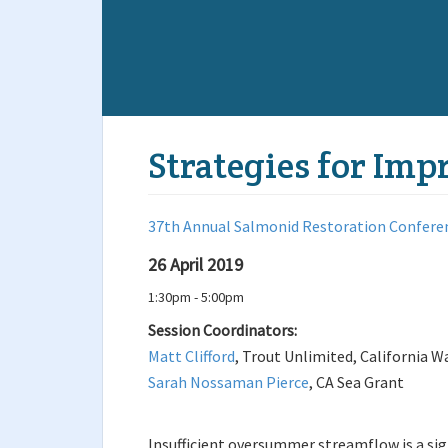
Strategies for Im
37th Annual Salmonid Restoration Confere
26 April 2019
1:30pm - 5:00pm
Session Coordinators:
Matt Clifford
, Trout Unlimited, California W
Sarah Nossaman Pierce
, CA Sea Grant
Insufficient oversummer streamflow is a sig