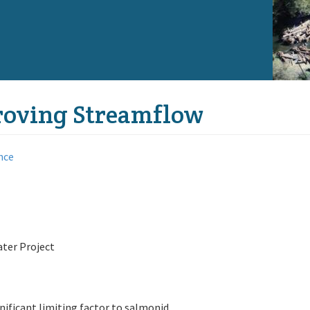
proving Streamflow
nce
ater Project
nificant limiting factor to salmonid