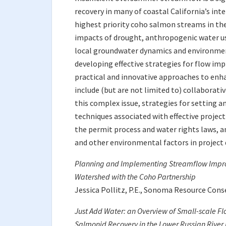
recovery in many of coastal California’s int
highest priority coho salmon streams in th
impacts of drought, anthropogenic water us
local groundwater dynamics and environmen
developing effective strategies for flow im
practical and innovative approaches to en
include (but are not limited to) collaborati
this complex issue, strategies for setting a
techniques associated with effective proje
the permit process and water rights laws, a
and other environmental factors in projec
Planning and Implementing Streamflow Improv
Watershed with the Coho Partnership
Jessica Pollitz, P.E., Sonoma Resource Cons
Just Add Water: an Overview of Small-scale Fl
Salmonid Recovery in the Lower Russian River