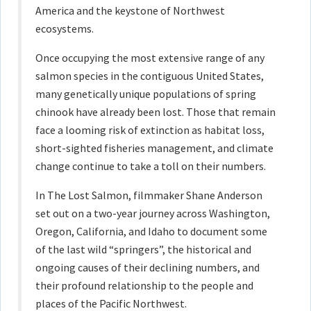
America and the keystone of Northwest
ecosystems.
Once occupying the most extensive range of any
salmon species in the contiguous United States,
many genetically unique populations of spring
chinook have already been lost. Those that remain
face a looming risk of extinction as habitat loss,
short-sighted fisheries management, and climate
change continue to take a toll on their numbers.
In The Lost Salmon, filmmaker Shane Anderson
set out on a two-year journey across Washington,
Oregon, California, and Idaho to document some
of the last wild “springers”, the historical and
ongoing causes of their declining numbers, and
their profound relationship to the people and
places of the Pacific Northwest.