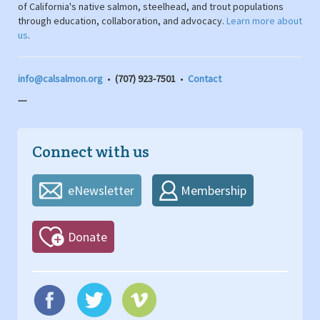
of California's native salmon, steelhead, and trout populations
through education, collaboration, and advocacy.
Learn more about
us
.
info@calsalmon.org
•
(707) 923-7501
•
Contact
---
Connect with us
eNewsletter
Membership
Donate