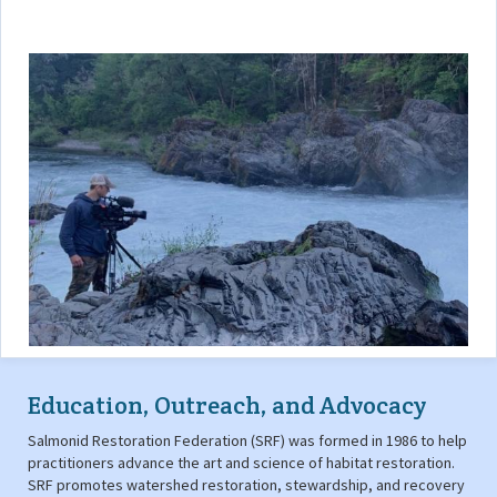
Education, Outreach, and Advocacy
Salmonid Restoration Federation (SRF) was formed in 1986 to help
practitioners advance the art and science of habitat restoration.
SRF promotes watershed restoration, stewardship, and recovery