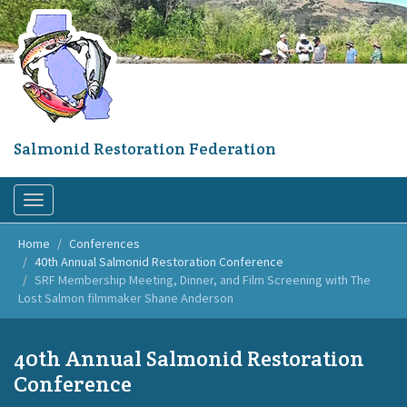
Skip
to
main
content
Salmonid Restoration Federation
Toggle
navigation
Home
Conferences
40th Annual Salmonid Restoration Conference
SRF Membership Meeting, Dinner, and Film Screening with The
Lost Salmon filmmaker Shane Anderson
40th Annual Salmonid Restoration
Conference