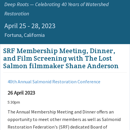
Deep Roots — Celebrating 40 Years of Watershed
Restoration
April 25 - 28, 2023
Fortuna,
California
SRF Membership Meeting, Dinner,
and Film Screening with The Lost
Salmon filmmaker Shane Anderson
40th Annual Salmonid Restoration Conference
26 April 2023
5:30pm
The Annual Membership Meeting and Dinner offers an
opportunity to meet other members as well as Salmonid
Restoration Federation's (SRF) dedicated Board of