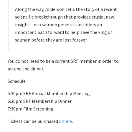
Along the way, Anderson tells the story of a recent
scientific breakthrough that provides crucial new
insights into salmon genetics and offers an
important path forward to help save the king of
salmon before they are lost forever.
You do not need to be a current SRF member in order to
attend the dinner.
Schedule:
5:30pm SRF Annual Membership Meeting
6:30pm SRF Membership Dinner
7:30pm Film Screening
Tickets can be purchased
online
.