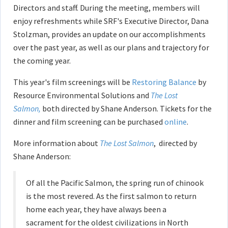
Directors and staff. During the meeting, members will
enjoy refreshments while SRF's Executive Director, Dana
Stolzman, provides an update on our accomplishments
over the past year, as well as our plans and trajectory for
the coming year.
This year's film screenings will be
Restoring Balance
by
Resource Environmental Solutions and
The Lost
Salmon,
both directed by Shane Anderson. Tickets for the
dinner and film screening can be purchased
online
.
More information about
The Lost Salmon
, directed by
Shane Anderson:
Of all the Pacific Salmon, the spring run of chinook
is the most revered. As the first salmon to return
home each year, they have always been a
sacrament for the oldest civilizations in North