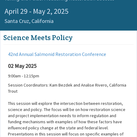
April 29 - May 2, 2025
Santa Cruz,
California
Science Meets Policy
42nd Annual Salmonid Restoration Conference
02 May 2025
9:00am - 12:15pm
Session Coordinators: Kam Bezdek and Analise Rivero, California
Trout
This session will explore the intersection between restoration,
science and policy. The focus will be on how restoration science
and project implementation needs to inform regulation and
funding mechanisms with examples of how these factors have
influenced policy change at the state and federal level.
Presentations in this session will focus on specific examples of