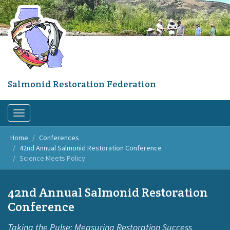
Skip
to
main
content
Salmonid Restoration Federation
Toggle
navigation
Home
Conferences
42nd Annual Salmonid Restoration Conference
Science Meets Policy
42nd Annual Salmonid Restoration
Conference
Taking the Pulse: Measuring Restoration Success