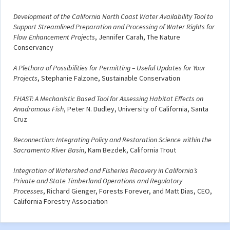
Development of the California North Coast Water Availability Tool to
Support Streamlined Preparation and Processing of Water Rights for
Flow Enhancement Projects
, Jennifer Carah, The Nature
Conservancy
A Plethora of Possibilities for Permitting – Useful Updates for Your
Projects
, Stephanie Falzone, Sustainable Conservation
FHAST: A Mechanistic Based Tool for Assessing Habitat Effects on
Anadromous Fish
, Peter N. Dudley, University of California, Santa
Cruz
Reconnection: Integrating Policy and Restoration Science within the
Sacramento River Basin
, Kam Bezdek, California Trout
Integration of Watershed and Fisheries Recovery in California’s
Private and State Timberland Operations and Regulatory
Processes
, Richard Gienger, Forests Forever, and Matt Dias, CEO,
California Forestry Association