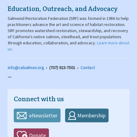
Education, Outreach, and Advocacy
Salmonid Restoration Federation (SRF) was formed in 1986 to help
practitioners advance the art and science of habitat restoration.
SRF promotes watershed restoration, stewardship, and recovery
of California's native salmon, steelhead, and trout populations
through education, collaboration, and advocacy.
Learn more about
us
.
info@calsalmon.org
•
(707) 923-7501
•
Contact
---
Connect with us
eNewsletter
Membership
Donate