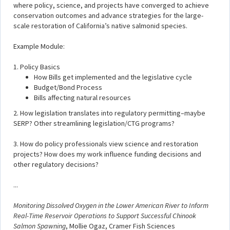
where policy, science, and projects have converged to achieve
conservation outcomes and advance strategies for the large-
scale restoration of California’s native salmonid species.
Example Module:
1. Policy Basics
How Bills get implemented and the legislative cycle
Budget/Bond Process
Bills affecting natural resources
2. How legislation translates into regulatory permitting–maybe
SERP? Other streamlining legislation/CTG programs?
3. How do policy professionals view science and restoration
projects? How does my work influence funding decisions and
other regulatory decisions?
...
Monitoring Dissolved Oxygen in the Lower American River to Inform
Real-Time Reservoir Operations to Support Successful Chinook
Salmon Spawning
, Mollie Ogaz, Cramer Fish Sciences