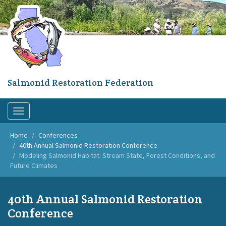
Skip
to
main
content
Salmonid Restoration Federation
Toggle
navigation
Home
Conferences
40th Annual Salmonid Restoration Conference
Modeling Salmonid Habitat: Stream State, Forest Conditions, and
Future Climates
40th Annual Salmonid Restoration
Conference