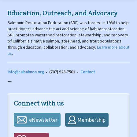
Education, Outreach, and Advocacy
Salmonid Restoration Federation (SRF) was formed in 1986 to help
practitioners advance the art and science of habitat restoration.
SRF promotes watershed restoration, stewardship, and recovery
of California's native salmon, steelhead, and trout populations
through education, collaboration, and advocacy.
Learn more about
us
.
info@calsalmon.org
•
(707) 923-7501
•
Contact
---
Connect with us
eNewsletter
Membership