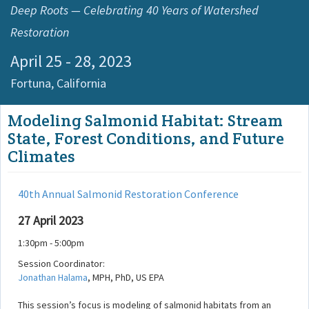
Deep Roots — Celebrating 40 Years of Watershed
Restoration
April 25 - 28, 2023
Fortuna,
California
Modeling Salmonid Habitat: Stream
State, Forest Conditions, and Future
Climates
40th Annual Salmonid Restoration Conference
27 April 2023
1:30pm - 5:00pm
Session Coordinator:
Jonathan Halama
, MPH, PhD, US EPA
This session’s focus is modeling of salmonid habitats from an