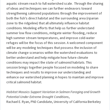
aquatic stream reach to full watershed scale. Through the sharing
of ideas and techniques we can further endeavors toward
strengthening salmonid populations through the improvement of
both the fish’s direct habitat and the surrounding area (riparian
zone to the ridgeline) that all ultimately influence habitat
conditions. Modeling efforts that help us further understand
summer low flow conditions, mitigate winter flooding, reduce
high summer stream temperatures, and improve cold-water
refuges will be the focus of this session. A welcomed component
will be any modeling techniques that possess the inclusion of
climate change scenarios within the watershed evaluations to
better understand and help mitigate how future climate
conditions may impact the state of salmonid habitats. This
session brings together people focused on modeling to share
techniques and results to improve our understanding and
enhance our watershed planning in hopes to maintain and improve
critical salmonid habitat.
Habitat Mosaics Support Variation in Salmon Foraging and Growth
Potential Under Extreme Drought Conditions
,
Rachael E. Ryan, PhD Candidate, University of California Berkeley