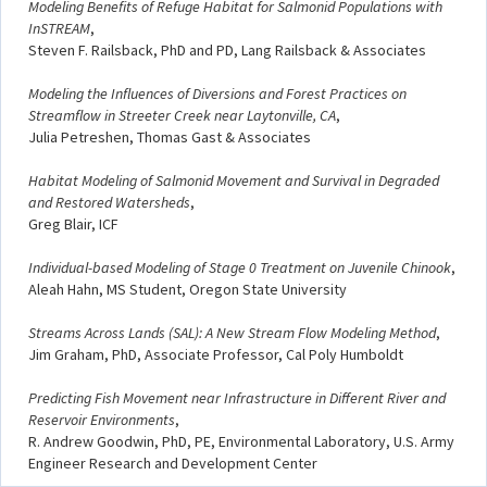
Modeling Benefits of Refuge Habitat for Salmonid Populations with
InSTREAM
,
Steven F. Railsback, PhD and PD, Lang Railsback & Associates
Modeling the Influences of Diversions and Forest Practices on
Streamflow in Streeter Creek near Laytonville, CA
,
Julia Petreshen, Thomas Gast & Associates
Habitat Modeling of Salmonid Movement and Survival in Degraded
and Restored Watersheds
,
Greg Blair, ICF
Individual-based Modeling of Stage 0 Treatment on Juvenile Chinook
,
Aleah Hahn, MS Student, Oregon State University
Streams Across Lands (SAL): A New Stream Flow Modeling Method
,
Jim Graham, PhD, Associate Professor, Cal Poly Humboldt
Predicting Fish Movement near Infrastructure in Different River and
Reservoir Environments
,
R. Andrew Goodwin, PhD, PE, Environmental Laboratory, U.S. Army
Engineer Research and Development Center