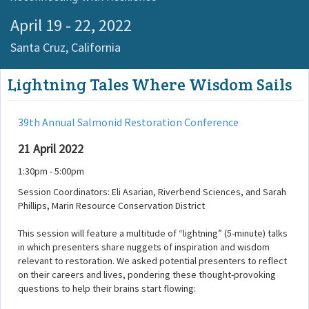
April 19 - 22, 2022
Santa Cruz,
California
Lightning Tales Where Wisdom Sails
39th Annual Salmonid Restoration Conference
21 April 2022
1:30pm - 5:00pm
Session Coordinators: Eli Asarian, Riverbend Sciences, and Sarah
Phillips, Marin Resource Conservation District
This session will feature a multitude of “lightning” (5-minute) talks
in which presenters share nuggets of inspiration and wisdom
relevant to restoration. We asked potential presenters to reflect
on their careers and lives, pondering these thought-provoking
questions to help their brains start flowing: