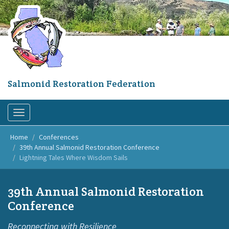
Skip
to
main
content
Salmonid Restoration Federation
Toggle
navigation
Home
Conferences
39th Annual Salmonid Restoration Conference
Lightning Tales Where Wisdom Sails
39th Annual Salmonid Restoration
Conference
Reconnecting with Resilience