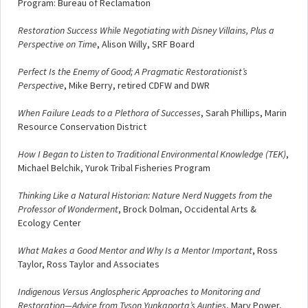
Program: Bureau of Reclamation
Restoration Success While Negotiating with Disney Villains, Plus a
Perspective on Time
, Alison Willy, SRF Board
Perfect Is the Enemy of Good; A Pragmatic Restorationist’s
Perspective
, Mike Berry, retired CDFW and DWR
When Failure Leads to a Plethora of Successes
, Sarah Phillips, Marin
Resource Conservation District
How I Began to Listen to Traditional Environmental Knowledge (TEK)
,
Michael Belchik, Yurok Tribal Fisheries Program
Thinking Like a Natural Historian: Nature Nerd Nuggets from the
Professor of Wonderment
, Brock Dolman, Occidental Arts &
Ecology Center
What Makes a Good Mentor and Why Is a Mentor Important
, Ross
Taylor, Ross Taylor and Associates
Indigenous Versus Anglospheric Approaches to Monitoring and
Restoration—Advice from Tyson Yunkaporta’s Aunties
, Mary Power,