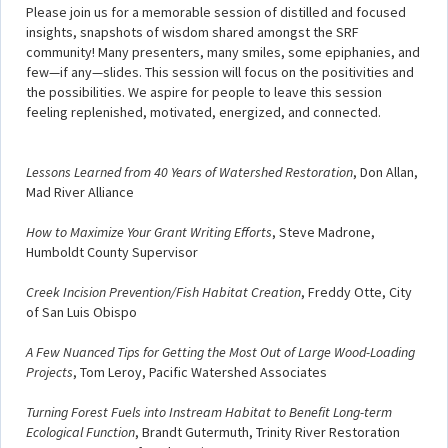
Please join us for a memorable session of distilled and focused
insights, snapshots of wisdom shared amongst the SRF
community! Many presenters, many smiles, some epiphanies, and
few—if any—slides. This session will focus on the positivities and
the possibilities. We aspire for people to leave this session
feeling replenished, motivated, energized, and connected.
Lessons Learned from 40 Years of Watershed Restoration
, Don Allan,
Mad River Alliance
How to Maximize Your Grant Writing Efforts
, Steve Madrone,
Humboldt County Supervisor
Creek Incision Prevention/Fish Habitat Creation
, Freddy Otte, City
of San Luis Obispo
A Few Nuanced Tips for Getting the Most Out of Large Wood-Loading
Projects
, Tom Leroy, Pacific Watershed Associates
Turning Forest Fuels into Instream Habitat to Benefit Long-term
Ecological Function
, Brandt Gutermuth, Trinity River Restoration