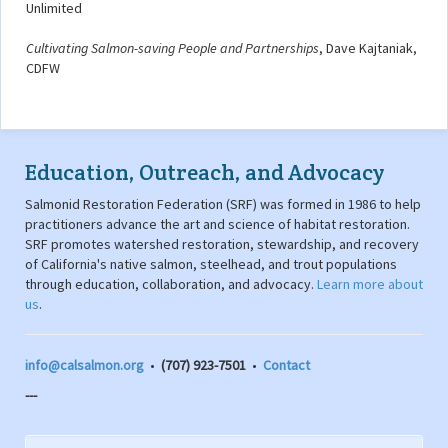
Unlimited
Cultivating Salmon-saving People and Partnerships
, Dave Kajtaniak,
CDFW
Education, Outreach, and Advocacy
Salmonid Restoration Federation (SRF) was formed in 1986 to help
practitioners advance the art and science of habitat restoration.
SRF promotes watershed restoration, stewardship, and recovery
of California's native salmon, steelhead, and trout populations
through education, collaboration, and advocacy.
Learn more about
us
.
info@calsalmon.org
•
(707) 923-7501
•
Contact
---