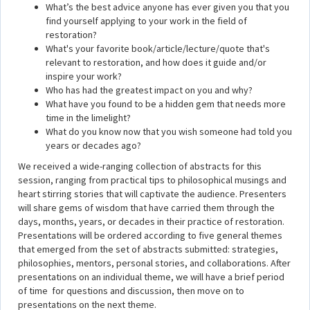
What’s the best advice anyone has ever given you that you
find yourself applying to your work in the field of
restoration?
What's your favorite book/article/lecture/quote that's
relevant to restoration, and how does it guide and/or
inspire your work?
Who has had the greatest impact on you and why?
What have you found to be a hidden gem that needs more
time in the limelight?
What do you know now that you wish someone had told you
years or decades ago?
We received a wide-ranging collection of abstracts for this
session, ranging from practical tips to philosophical musings and
heart stirring stories that will captivate the audience. Presenters
will share gems of wisdom that have carried them through the
days, months, years, or decades in their practice of restoration.
Presentations will be ordered according to five general themes
that emerged from the set of abstracts submitted: strategies,
philosophies, mentors, personal stories, and collaborations. After
presentations on an individual theme, we will have a brief period
of time for questions and discussion, then move on to
presentations on the next theme.