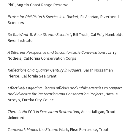
PhD, Angelo Coast Range Reserve
Praise for Phil Pister’s Species in a Bucket
, Eli Asarian, Riverbend
Sciences
So You Want To Be a Stream Scientist
, Bill Trush, Cal Poly Humboldt
River Institute
A Different Perspective and Uncomfortable Conversations
, Larry
Notheis, California Conservation Corps
Reflections on a Quarter Century in Waders
, Sarah Nossaman
Pierce, California Sea Grant
Effectively Engaging Elected officials and Public Agencies to Support
and Advocate for Restoration and Conservation Project
s, Natalie
Arroyo, Eureka City Council
There Is No EGO in Ecosystem Restoration
, Anna Halligan, Trout
Unlimited
Teamwork Makes the Stream Work
, Elise Ferrarese, Trout