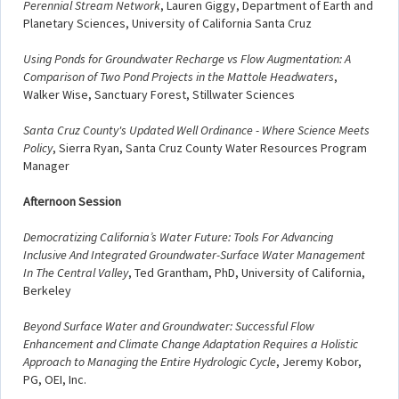
Perennial Stream Network
, Lauren Giggy, Department of Earth and
Planetary Sciences, University of California Santa Cruz
Using Ponds for Groundwater Recharge vs Flow Augmentation: A
Comparison of Two Pond Projects in the Mattole Headwaters
,
Walker Wise, Sanctuary Forest, Stillwater Sciences
Santa Cruz County's Updated Well Ordinance - Where Science Meets
Policy
, Sierra Ryan, Santa Cruz County Water Resources Program
Manager
Afternoon Session
Democratizing California’s Water Future: Tools For Advancing
Inclusive And Integrated Groundwater-Surface Water Management
In The Central Valley
, Ted Grantham, PhD, University of California,
Berkeley
Beyond Surface Water and Groundwater: Successful Flow
Enhancement and Climate Change Adaptation Requires a Holistic
Approach to Managing the Entire Hydrologic Cycle
, Jeremy Kobor,
PG, OEI, Inc.