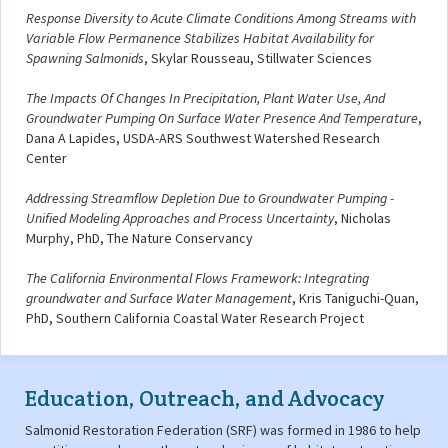
Response Diversity to Acute Climate Conditions Among Streams with
Variable Flow Permanence Stabilizes Habitat Availability for
Spawning Salmonids
, Skylar Rousseau, Stillwater Sciences
The Impacts Of Changes In Precipitation, Plant Water Use, And
Groundwater Pumping On Surface Water Presence And Temperature
,
Dana A Lapides, USDA-ARS Southwest Watershed Research
Center
Addressing Streamflow Depletion Due to Groundwater Pumping -
Unified Modeling Approaches and Process Uncertainty
, Nicholas
Murphy, PhD, The Nature Conservancy
The California Environmental Flows Framework: Integrating
groundwater and Surface Water Management
, Kris Taniguchi-Quan,
PhD, Southern California Coastal Water Research Project
Education, Outreach, and Advocacy
Salmonid Restoration Federation (SRF) was formed in 1986 to help