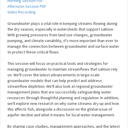
Morning Session PDF
Afternoon Session PDF
Video Recording
Groundwater plays a vital role in keeping streams flowing during
the dry season, especially in watersheds that support salmon.
With growing pressures from land use changes, groundwater
pumping, and climate variability, it's more important than ever to
manage the connection between groundwater and surface water
to protect these critical flows.
This session will focus on practical tools and strategies for
managing groundwater to maintain streamflows that salmon rely
on. We'll cover the latest advancements in large-scale
groundwater models that can help predict and address
streamflow depletion. We'll also look at regional groundwater
management plans that are successfully safeguarding water
resources through thoughtful planning and regulation. In addition,
we'll explore new research on why some streams dry up and how
this affects fish, alongside a discussion on the global issue of
aquifer decline and what it means for local water management.
By sharing case studies, management approaches, and the latest