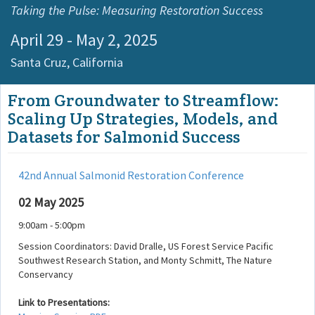
Taking the Pulse: Measuring Restoration Success
April 29 - May 2, 2025
Santa Cruz,
California
From Groundwater to Streamflow:
Scaling Up Strategies, Models, and
Datasets for Salmonid Success
42nd Annual Salmonid Restoration Conference
02 May 2025
9:00am - 5:00pm
Session Coordinators: David Dralle, US Forest Service Pacific
Southwest Research Station, and Monty Schmitt, The Nature
Conservancy
Link to Presentations: