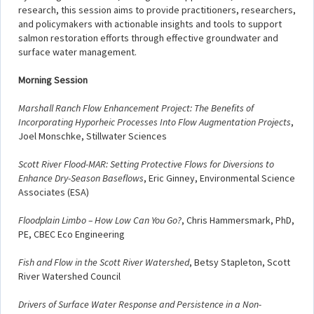
research, this session aims to provide practitioners, researchers,
and policymakers with actionable insights and tools to support
salmon restoration efforts through effective groundwater and
surface water management.
Morning Session
Marshall Ranch Flow Enhancement Project: The Benefits of
Incorporating Hyporheic Processes Into Flow Augmentation Projects
,
Joel Monschke, Stillwater Sciences
Scott River Flood-MAR: Setting Protective Flows for Diversions to
Enhance Dry-Season Baseflows
, Eric Ginney, Environmental Science
Associates (ESA)
Floodplain Limbo – How Low Can You Go?
, Chris Hammersmark, PhD,
PE, CBEC Eco Engineering
Fish and Flow in the Scott River Watershed
, Betsy Stapleton, Scott
River Watershed Council
Drivers of Surface Water Response and Persistence in a Non-