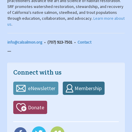
practitioners advance the art and science of habitat restoration.
SRF promotes watershed restoration, stewardship, and recovery
of California's native salmon, steelhead, and trout populations
through education, collaboration, and advocacy.
Learn more about
us
.
info@calsalmon.org
•
(707) 923-7501
•
Contact
---
Connect with us
eNewsletter
Membership
Donate