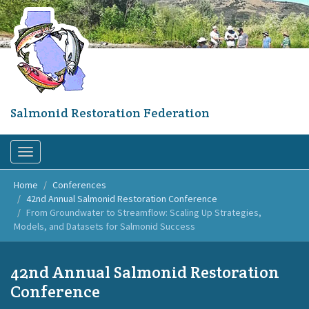
Skip
to
main
content
Salmonid Restoration Federation
Toggle
navigation
Home
Conferences
42nd Annual Salmonid Restoration Conference
From Groundwater to Streamflow: Scaling Up Strategies,
Models, and Datasets for Salmonid Success
42nd Annual Salmonid Restoration
Conference