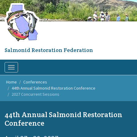
Skip
to
main
content
Salmonid Restoration Federation
Toggle
navigation
Home
Conferences
44th Annual Salmonid Restoration Conference
2027 Concurrent Sessions
44th Annual Salmonid Restoration
Conference