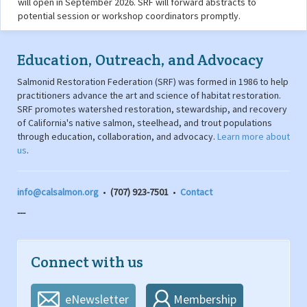
will open in September 2026. SRF will forward abstracts to
potential session or workshop coordinators promptly.
Education, Outreach, and Advocacy
Salmonid Restoration Federation (SRF) was formed in 1986 to help
practitioners advance the art and science of habitat restoration.
SRF promotes watershed restoration, stewardship, and recovery
of California's native salmon, steelhead, and trout populations
through education, collaboration, and advocacy.
Learn more about
us
.
info@calsalmon.org
•
(707) 923-7501
•
Contact
---
Connect with us
eNewsletter
Membership