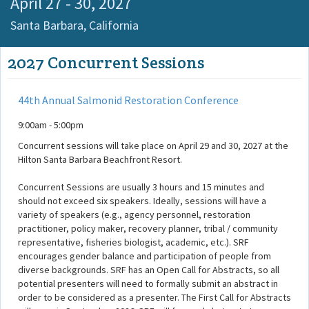
April 27 - 30, 2027
Santa Barbara,
California
2027 Concurrent Sessions
44th Annual Salmonid Restoration Conference
9:00am - 5:00pm
Concurrent sessions will take place on April 29 and 30, 2027 at the
Hilton Santa Barbara Beachfront Resort.
Concurrent Sessions are usually 3 hours and 15 minutes and
should not exceed six speakers. Ideally, sessions will have a
variety of speakers (e.g., agency personnel, restoration
practitioner, policy maker, recovery planner, tribal / community
representative, fisheries biologist, academic, etc.). SRF
encourages gender balance and participation of people from
diverse backgrounds. SRF has an Open Call for Abstracts, so all
potential presenters will need to formally submit an abstract in
order to be considered as a presenter. The First Call for Abstracts