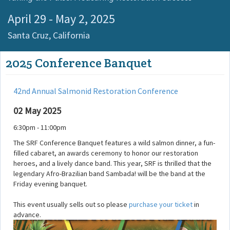
April 29 - May 2, 2025
Santa Cruz,
California
2025 Conference Banquet
42nd Annual Salmonid Restoration Conference
02 May 2025
6:30pm - 11:00pm
The SRF Conference Banquet features a wild salmon dinner, a fun-
filled cabaret, an awards ceremony to honor our restoration
heroes, and a lively dance band. This year, SRF is thrilled that the
legendary Afro-Brazilian band Sambada! will be the band at the
Friday evening banquet.
This event usually sells out so please
purchase your ticket
in
advance.