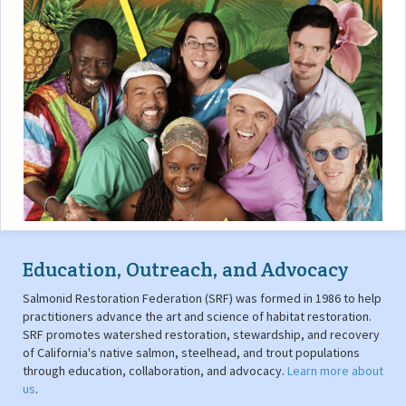
Education, Outreach, and Advocacy
Salmonid Restoration Federation (SRF) was formed in 1986 to help
practitioners advance the art and science of habitat restoration.
SRF promotes watershed restoration, stewardship, and recovery
of California's native salmon, steelhead, and trout populations
through education, collaboration, and advocacy.
Learn more about
us
.