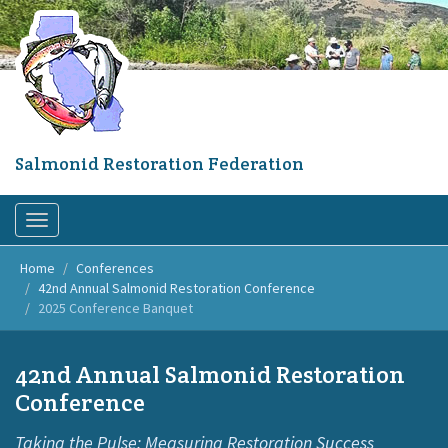
Skip
to
main
content
Salmonid Restoration Federation
Toggle
navigation
Home
Conferences
42nd Annual Salmonid Restoration Conference
2025 Conference Banquet
42nd Annual Salmonid Restoration
Conference
Taking the Pulse: Measuring Restoration Success