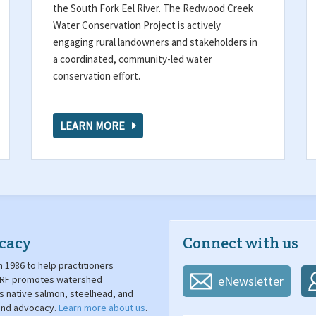
the South Fork Eel River. The Redwood Creek
Water Conservation Project is actively
engaging rural landowners and stakeholders in
a coordinated, community-led water
conservation effort.
LEARN MORE
cacy
Connect with us
 1986 to help practitioners
. SRF promotes watershed
eNewsletter
's native salmon, steelhead, and
 and advocacy.
Learn more about us
.