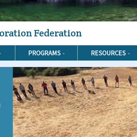
oration Federation
PROGRAMS
RESOURCES
d
e
,
s,
l