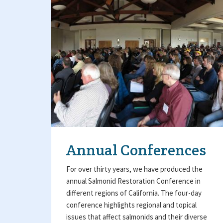
Annual Conferences
For over thirty years, we have produced the
annual Salmonid Restoration Conference in
different regions of California. The four-day
conference highlights regional and topical
issues that affect salmonids and their diverse