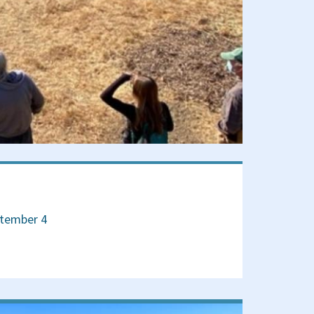
ptember 4