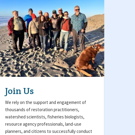
Join Us
We rely on the support and engagement of
thousands of restoration practitioners,
watershed scientists, fisheries biologists,
resource agency professionals, land-use
planners, and citizens to successfully conduct