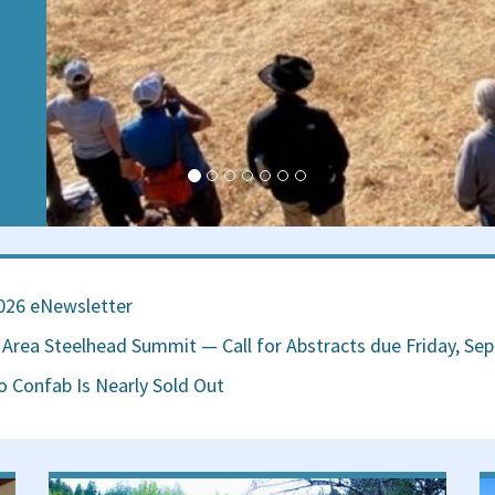
on
026 eNewsletter
Area Steelhead Summit — Call for Abstracts due Friday, Se
 Confab Is Nearly Sold Out