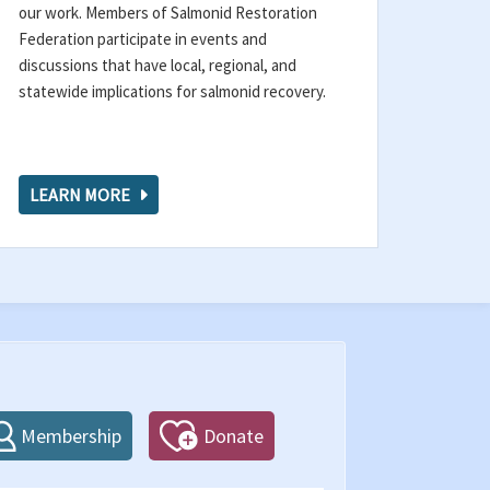
our work. Members of Salmonid Restoration
Federation participate in events and
discussions that have local, regional, and
statewide implications for salmonid recovery.
LEARN MORE
Membership
Donate