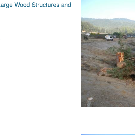
 Large Wood Structures and
s