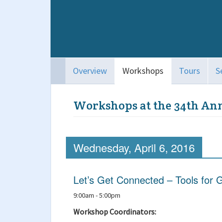
Overview
Workshops
Tours
S
Workshops at the 34th An
Wednesday, April 6, 2016
Let’s Get Connected – Tools for G
9:00am - 5:00pm
Workshop Coordinators: