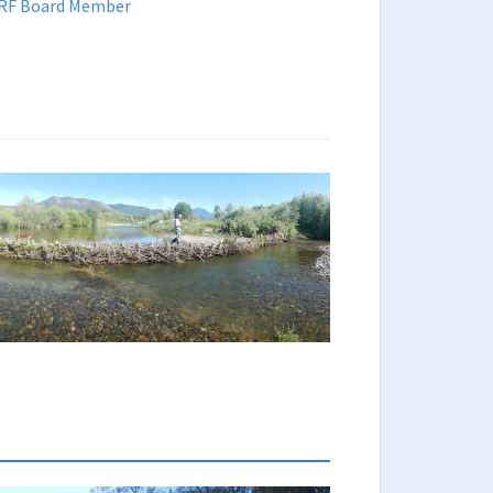
 SRF Board Member