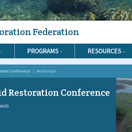
oration Federation
PROGRAMS
RESOURCES
ration Conference
Workshops
d Restoration Conference
heds