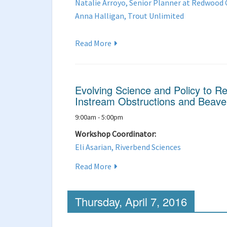
Natalie Arroyo, Senior Planner at Redwood
Anna Halligan, Trout Unlimited
Read More
Evolving Science and Policy to R
Instream Obstructions and Beav
9:00am - 5:00pm
Workshop Coordinator:
Eli Asarian, Riverbend Sciences
Read More
Thursday, April 7, 2016