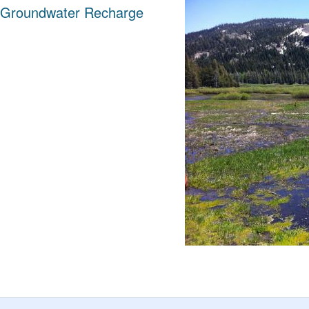
 Groundwater Recharge