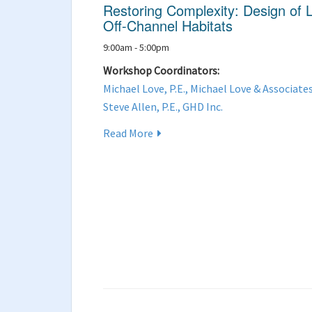
Restoring Complexity: Design of
Off-Channel Habitats
9:00am - 5:00pm
Workshop Coordinators:
Michael Love, P.E., Michael Love & Associate
Steve Allen, P.E., GHD Inc.
Read More