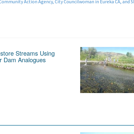
 Community Action Agency, City Councilwoman in Eureka CA, and
estore Streams Using
er Dam Analogues