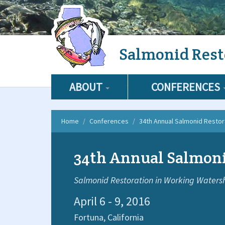
Skip
Salmonid Rest
to
main
content
ABOUT
CONFERENCES
Home
Conferences
34th Annual Salmonid Resto
34th Annual Salmoni
Salmonid Restoration in Working Waters
April 6 - 9, 2016
Fortuna,
California