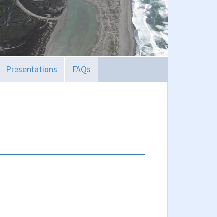
Presentations
FAQs