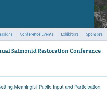
essions
Conference Events
Exhibitors
Sponsors
nual Salmonid Restoration Conference
etting Meaningful Public Input and Participation