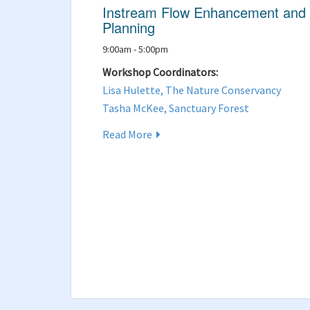
Instream Flow Enhancement and
Planning
9:00am - 5:00pm
Workshop Coordinators:
Lisa Hulette, The Nature Conservancy
Tasha McKee, Sanctuary Forest
Read More