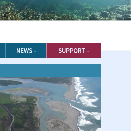
NEWS
SUPPORT