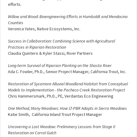
efforts.
Willow and Wood: Bioengineering Efforts in Humboldt and Mendocino
Counties
Veronica Yates, Native Ecosystems, Inc.
Success in Collaboration: Combining Science with Agricultural
Practices in Riparian Restoration
Claudia Quintero & Kyler Stassi, River Partners
Long-term Survival of Riparian Planting on the Shasta River
Ada C. Fowler, Ph.D., Senior Project Manager, California Trout, Inc.
Restoration of Sycamore Alluvial Woodland Habitat from Conceptual
Models to Implementation - the Pacheco Creek Restoration Project
Chris Hammersmark, Ph.D., PE, Verdantas Eco Engineering
One Method, Many Meadows: How LT-PBR Adapts in Sierra Meadows
Katie Smith, California Inland Trout Project Manager
Uncovering a Lost Meadow: Preliminary Lessons from Stage 0
Restoration on Corral Gulch