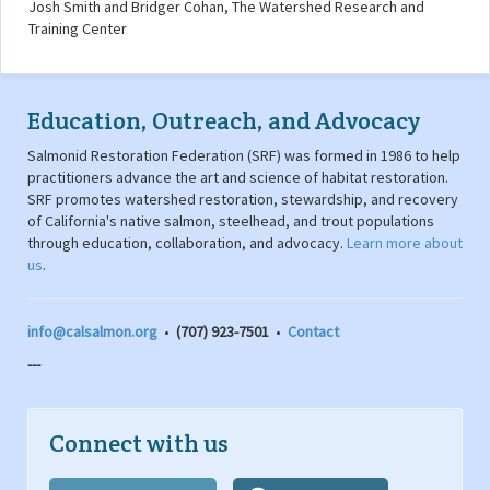
Josh Smith and Bridger Cohan, The Watershed Research and
Training Center
Education, Outreach, and Advocacy
Salmonid Restoration Federation (SRF) was formed in 1986 to help
practitioners advance the art and science of habitat restoration.
SRF promotes watershed restoration, stewardship, and recovery
of California's native salmon, steelhead, and trout populations
through education, collaboration, and advocacy.
Learn more about
us
.
info@calsalmon.org
•
(707) 923-7501
•
Contact
---
Connect with us