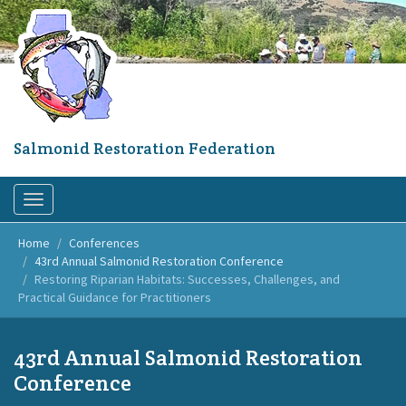
Skip
to
main
content
Salmonid Restoration Federation
Toggle
navigation
Home
Conferences
43rd Annual Salmonid Restoration Conference
Restoring Riparian Habitats: Successes, Challenges, and
Practical Guidance for Practitioners
43rd Annual Salmonid Restoration
Conference