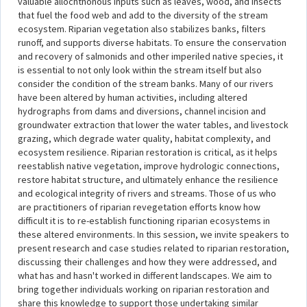
valuable allochthonous inputs such as leaves, wood, and insects
that fuel the food web and add to the diversity of the stream
ecosystem. Riparian vegetation also stabilizes banks, filters
runoff, and supports diverse habitats. To ensure the conservation
and recovery of salmonids and other imperiled native species, it
is essential to not only look within the stream itself but also
consider the condition of the stream banks. Many of our rivers
have been altered by human activities, including altered
hydrographs from dams and diversions, channel incision and
groundwater extraction that lower the water tables, and livestock
grazing, which degrade water quality, habitat complexity, and
ecosystem resilience. Riparian restoration is critical, as it helps
reestablish native vegetation, improve hydrologic connections,
restore habitat structure, and ultimately enhance the resilience
and ecological integrity of rivers and streams. Those of us who
are practitioners of riparian revegetation efforts know how
difficult it is to re-establish functioning riparian ecosystems in
these altered environments. In this session, we invite speakers to
present research and case studies related to riparian restoration,
discussing their challenges and how they were addressed, and
what has and hasn't worked in different landscapes. We aim to
bring together individuals working on riparian restoration and
share this knowledge to support those undertaking similar