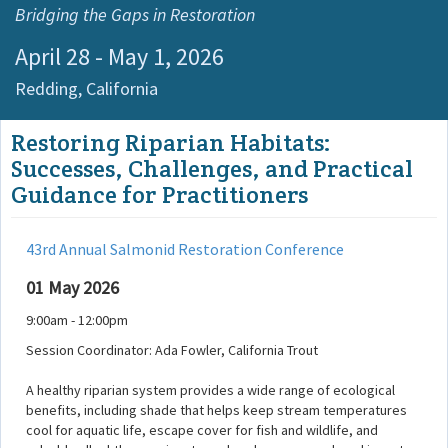
Bridging the Gaps in Restoration
April 28 - May 1, 2026
Redding,
California
Restoring Riparian Habitats:
Successes, Challenges, and Practical
Guidance for Practitioners
43rd Annual Salmonid Restoration Conference
01 May 2026
9:00am - 12:00pm
Session Coordinator: Ada Fowler, California Trout
A healthy riparian system provides a wide range of ecological
benefits, including shade that helps keep stream temperatures
cool for aquatic life, escape cover for fish and wildlife, and